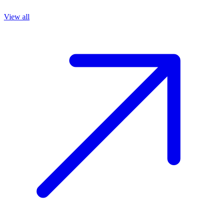
View all