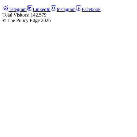
Telegram
LinkedIn
Instagram
Facebook
Total Visitors:
142,579
© The Policy Edge
2026