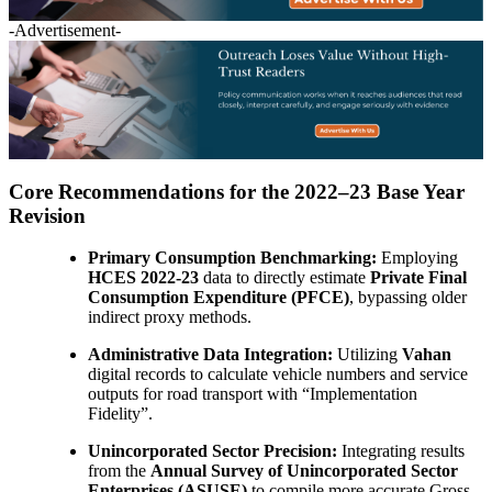
-Advertisement-
Core Recommendations for the 2022–23 Base Year
Revision
Primary Consumption Benchmarking:
Employing
HCES 2022-23
data to directly estimate
Private Final
Consumption Expenditure (PFCE)
, bypassing older
indirect proxy methods.
Administrative Data Integration:
Utilizing
Vahan
digital records to calculate vehicle numbers and service
outputs for road transport with “Implementation
Fidelity”.
Unincorporated Sector Precision:
Integrating results
from the
Annual Survey of Unincorporated Sector
Enterprises (ASUSE)
to compile more accurate Gross