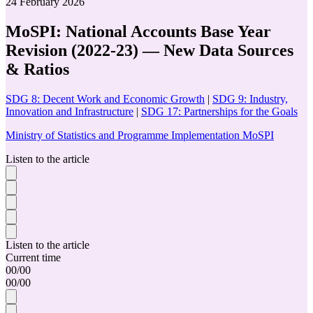
24 February 2026
MoSPI: National Accounts Base Year
Revision (2022-23) — New Data Sources
& Ratios
SDG 8: Decent Work and Economic Growth
|
SDG 9: Industry,
Innovation and Infrastructure
|
SDG 17: Partnerships for the Goals
Ministry of Statistics and Programme Implementation MoSPI
Listen to the article
Listen to the article
Current time
00
/
00
00
/
00