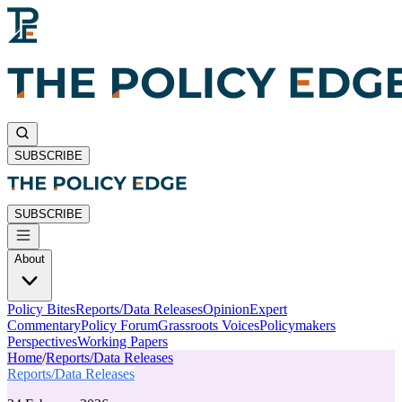
SUBSCRIBE
SUBSCRIBE
About
Policy Bites
Reports/Data Releases
Opinion
Expert
Commentary
Policy Forum
Grassroots Voices
Policymakers
Perspectives
Working Papers
Home
/
Reports/Data Releases
Reports/Data Releases