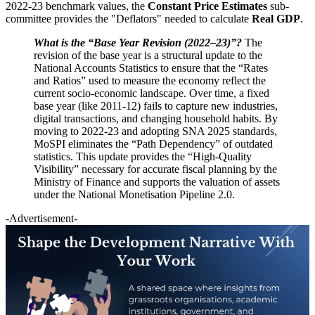
2022-23 benchmark values, the
Constant Price Estimates
sub-
committee provides the "Deflators" needed to calculate
Real GDP
.
What is the “Base Year Revision (2022–23)”?
The
revision of the base year is a structural update to the
National Accounts Statistics to ensure that the “Rates
and Ratios” used to measure the economy reflect the
current socio-economic landscape. Over time, a fixed
base year (like 2011-12) fails to capture new industries,
digital transactions, and changing household habits. By
moving to 2022-23 and adopting SNA 2025 standards,
MoSPI eliminates the “Path Dependency” of outdated
statistics. This update provides the “High-Quality
Visibility” necessary for accurate fiscal planning by the
Ministry of Finance and supports the valuation of assets
under the National Monetisation Pipeline 2.0.
-Advertisement-