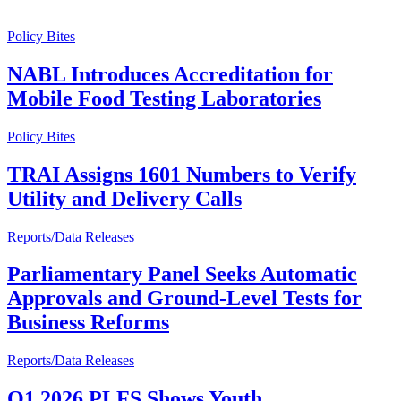
Policy Bites
NABL Introduces Accreditation for
Mobile Food Testing Laboratories
Policy Bites
TRAI Assigns 1601 Numbers to Verify
Utility and Delivery Calls
Reports/Data Releases
Parliamentary Panel Seeks Automatic
Approvals and Ground-Level Tests for
Business Reforms
Reports/Data Releases
Q1 2026 PLFS Shows Youth