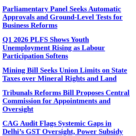
Parliamentary Panel Seeks Automatic
Approvals and Ground-Level Tests for
Business Reforms
Q1 2026 PLFS Shows Youth
Unemployment Rising as Labour
Participation Softens
Mining Bill Seeks Union Limits on State
Taxes over Mineral Rights and Land
Tribunals Reforms Bill Proposes Central
Commission for Appointments and
Oversight
CAG Audit Flags Systemic Gaps in
Delhi’s GST Oversight, Power Subsidy