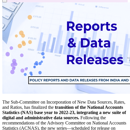
The Sub-Committee on Incorporation of New Data Sources, Rates,
and Ratios,
has finalized the
transition of the National Accounts
Statistics (NAS) base year to 2022-23, integrating a new suite of
digital and administrative data sources.
Following the
recommendations of the Advisory Committee on National Accounts
Statistics (ACNAS), the new series—scheduled for release on