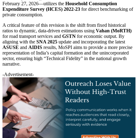
February 27, 2026—utilizes the
Household Consumption
Expenditure Survey (HCES) 2022-23
for direct benchmarking of
private consumption.
A critical feature of this revision is the shift from fixed historical
ratios to dynamic, data-driven estimations using
Vahan (MoRTH)
for road transport services and
GSTN
for economic output. By
aligning with the
SNA 2025
update and incorporating the latest
ASUSE
and
AIDIS
results, MoSPI aims to provide a more precise
representation of India’s capital formation and the unincorporated
sector, ensuring high “Technical Fidelity” in the national growth
narrative.
-Advertisement-