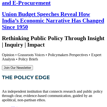
and E-Procurement
Union Budget Speeches Reveal How
India’s Economic Narrative Has Changed
Since 1950
Rethinking Public Policy Through Insight
| Inquiry | Impact
Opinion • Grassroots Voices • Policymakers Perspectives • Expert
Analysis • Policy Briefs
Join Our Newsletter
An independent institution that connects research and public policy
through clear, evidence-based communication, guided by an
apolitical, non-partisan ethos.