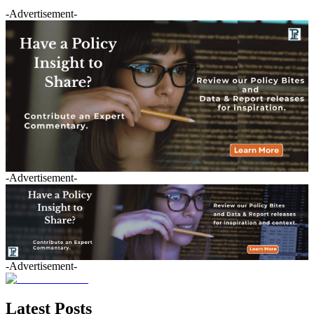
-Advertisement-
-Advertisement-
-Advertisement-
Latest Posts