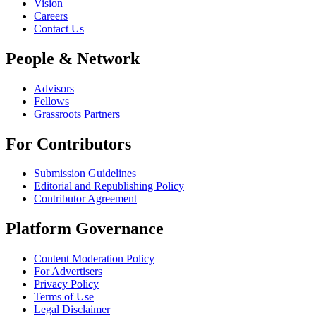
Vision
Careers
Contact Us
People & Network
Advisors
Fellows
Grassroots Partners
For Contributors
Submission Guidelines
Editorial and Republishing Policy
Contributor Agreement
Platform Governance
Content Moderation Policy
For Advertisers
Privacy Policy
Terms of Use
Legal Disclaimer