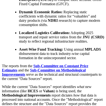
Fixed Capital Formation (GFCF).
Dynamic Economic Ratios:
Replacing static
coefficients with dynamic ratios for “valuables” and
dairy products (via
NDRI
research) to capture modern
consumption shifts.
Localized Logistics Calibration:
Adopting 2025
transport and repair service ratios from the
JNU (CSRD)
study to reflect regional infrastructure realities.
Asset-Wise Fund Tracking:
Using annual
MPLADS
disbursement data to track industry-wise capital
formation in the unincorporated sector.
The reports from the
Sub-Committee on Constant Price
Estimates
and the
Sub-Committee on Methodological
Improvements
serve as the technical and structural counterparts to
the current “Data Sources” report.
While the current "Data Sources" report identifies
what
new
information (like
HCES
or
Vahan
) is being used, the
Methodological Improvements
report dictates
how
that data is
processed into national accounts. Once the "Methodological" report
defines the structure and the "Data Sources" report provides the