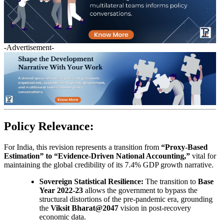
-Advertisement-
Policy Relevance:
For India, this revision represents a transition from
“Proxy-Based
Estimation” to “Evidence-Driven National Accounting,”
vital for
maintaining the global credibility of its 7.4% GDP growth narrative.
Sovereign Statistical Resilience:
The transition to
Base
Year 2022-23
allows the government to bypass the
structural distortions of the pre-pandemic era, grounding
the
Viksit Bharat@2047
vision in post-recovery
economic data.