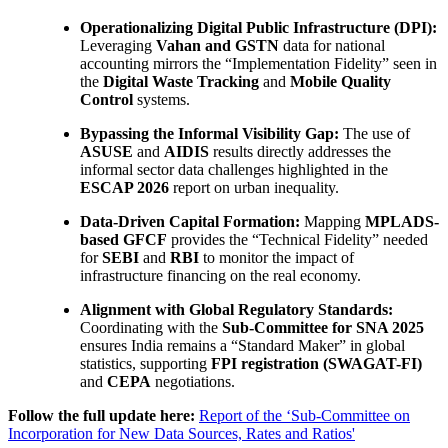
Operationalizing Digital Public Infrastructure (DPI):
Leveraging
Vahan and GSTN
data for national
accounting mirrors the “Implementation Fidelity” seen in
the
Digital Waste Tracking
and
Mobile Quality
Control
systems.
Bypassing the Informal Visibility Gap:
The use of
ASUSE
and
AIDIS
results directly addresses the
informal sector data challenges highlighted in the
ESCAP 2026
report on urban inequality.
Data-Driven Capital Formation:
Mapping
MPLADS-
based GFCF
provides the “Technical Fidelity” needed
for
SEBI
and
RBI
to monitor the impact of
infrastructure financing on the real economy.
Alignment with Global Regulatory Standards:
Coordinating with the
Sub-Committee for SNA 2025
ensures India remains a “Standard Maker” in global
statistics, supporting
FPI registration (SWAGAT-FI)
and
CEPA
negotiations.
Follow the full update here:
Report of the ‘Sub-Committee on
Incorporation for New Data Sources, Rates and Ratios'