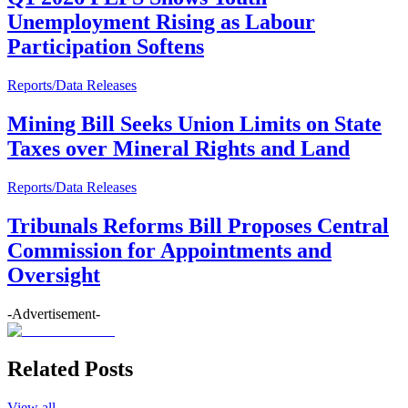
Unemployment Rising as Labour
Participation Softens
Reports/Data Releases
Mining Bill Seeks Union Limits on State
Taxes over Mineral Rights and Land
Reports/Data Releases
Tribunals Reforms Bill Proposes Central
Commission for Appointments and
Oversight
-Advertisement-
Related Posts
View all