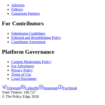
Advisors
Fellows
Grassroots Partners
For Contributors
Submission Guidelines
Editorial and Republishing Policy
Contributor Agreement
Platform Governance
Content Moderation Policy
For Advertisers
Privacy Policy
Terms of Use
Legal Disclaimer
Telegram
LinkedIn
Instagram
Facebook
Total Visitors:
140,727
© The Policy Edge
2026