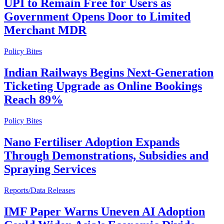
UPI to Remain Free for Users as
Government Opens Door to Limited
Merchant MDR
Policy Bites
Indian Railways Begins Next-Generation
Ticketing Upgrade as Online Bookings
Reach 89%
Policy Bites
Nano Fertiliser Adoption Expands
Through Demonstrations, Subsidies and
Spraying Services
Reports/Data Releases
IMF Paper Warns Uneven AI Adoption