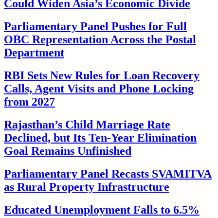
Could Widen Asia’s Economic Divide
Parliamentary Panel Pushes for Full
OBC Representation Across the Postal
Department
RBI Sets New Rules for Loan Recovery
Calls, Agent Visits and Phone Locking
from 2027
Rajasthan’s Child Marriage Rate
Declined, but Its Ten-Year Elimination
Goal Remains Unfinished
Parliamentary Panel Recasts SVAMITVA
as Rural Property Infrastructure
Educated Unemployment Falls to 6.5%