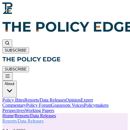
SUBSCRIBE
SUBSCRIBE
About
Policy Bites
Reports/Data Releases
Opinion
Expert
Commentary
Policy Forum
Grassroots Voices
Policymakers
Perspectives
Working Papers
Home
/
Reports/Data Releases
Reports/Data Releases