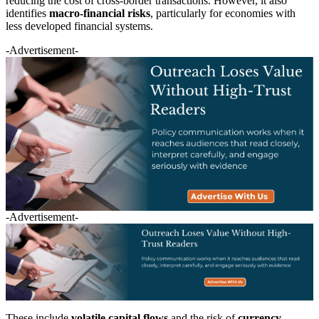
reducing the cost of cross-border transactions. However, it also
identifies
macro-financial risks
, particularly for economies with
less developed financial systems.
-Advertisement-
-Advertisement-
These include
volatile capital flows
and the risk of
currency