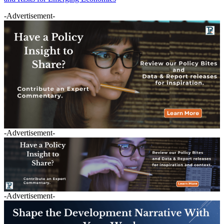
-Advertisement-
-Advertisement-
-Advertisement-