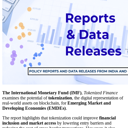
The International Monetary Fund (IMF)
,
Tokenized Finance
examines the potential of
tokenization
, the digital representation of
real-world assets on blockchain, for
Emerging Market and
Developing Economies (EMDEs)
.
The report highlights that tokenization could improve
financial
inclusion and market access
by lowering entry barriers and