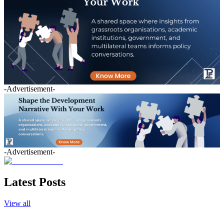
-Advertisement-
-Advertisement-
Latest Posts
View all