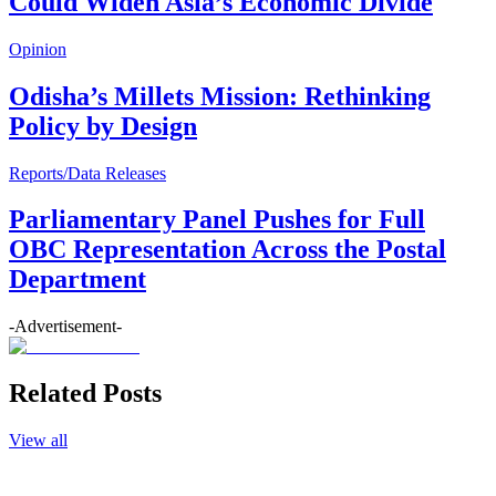
Could Widen Asia’s Economic Divide
Opinion
Odisha’s Millets Mission: Rethinking
Policy by Design
Reports/Data Releases
Parliamentary Panel Pushes for Full
OBC Representation Across the Postal
Department
-Advertisement-
Related Posts
View all