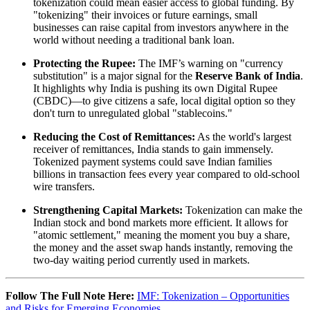
tokenization could mean easier access to global funding. By
"tokenizing" their invoices or future earnings, small
businesses can raise capital from investors anywhere in the
world without needing a traditional bank loan.
Protecting the Rupee:
The IMF’s warning on "currency
substitution" is a major signal for the
Reserve Bank of India
.
It highlights why India is pushing its own Digital Rupee
(CBDC)—to give citizens a safe, local digital option so they
don't turn to unregulated global "stablecoins."
Reducing the Cost of Remittances:
As the world's largest
receiver of remittances, India stands to gain immensely.
Tokenized payment systems could save Indian families
billions in transaction fees every year compared to old-school
wire transfers.
Strengthening Capital Markets:
Tokenization can make the
Indian stock and bond markets more efficient. It allows for
"atomic settlement," meaning the moment you buy a share,
the money and the asset swap hands instantly, removing the
two-day waiting period currently used in markets.
Follow The Full Note Here:
IMF: Tokenization – Opportunities
and Risks for Emerging Economies