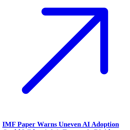
IMF Paper Warns Uneven AI Adoption