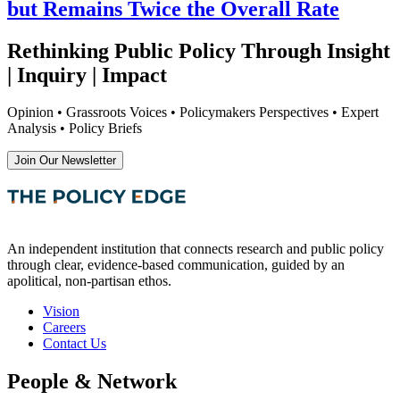
but Remains Twice the Overall Rate
Rethinking Public Policy Through Insight
| Inquiry | Impact
Opinion • Grassroots Voices • Policymakers Perspectives • Expert
Analysis • Policy Briefs
Join Our Newsletter
An independent institution that connects research and public policy
through clear, evidence-based communication, guided by an
apolitical, non-partisan ethos.
Vision
Careers
Contact Us
People & Network