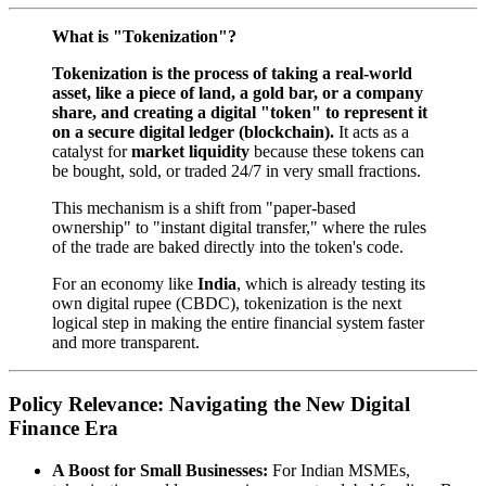
What is "Tokenization"?
Tokenization is the process of taking a real-world
asset, like a piece of land, a gold bar, or a company
share, and creating a digital "token" to represent it
on a secure digital ledger (blockchain).
It acts as a
catalyst for
market liquidity
because these tokens can
be bought, sold, or traded 24/7 in very small fractions.
This mechanism is a shift from "paper-based
ownership" to "instant digital transfer," where the rules
of the trade are baked directly into the token's code.
For an economy like
India
, which is already testing its
own digital rupee (CBDC), tokenization is the next
logical step in making the entire financial system faster
and more transparent.
Policy Relevance: Navigating the New Digital
Finance Era
A Boost for Small Businesses:
For Indian MSMEs,