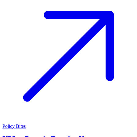
Policy Bites