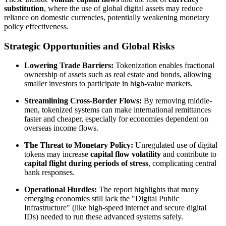
substitution
, where the use of global digital assets may reduce
reliance on domestic currencies, potentially weakening monetary
policy effectiveness.
Strategic Opportunities and Global Risks
Lowering Trade Barriers:
Tokenization enables fractional
ownership of assets such as real estate and bonds, allowing
smaller investors to participate in high-value markets.
Streamlining Cross-Border Flows:
By removing middle-
men, tokenized systems can make international remittances
faster and cheaper, especially for economies dependent on
overseas income flows.
The Threat to Monetary Policy:
Unregulated use of digital
tokens may increase
capital flow volatility
and contribute to
capital flight during periods of stress
, complicating central
bank responses.
Operational Hurdles:
The report highlights that many
emerging economies still lack the "Digital Public
Infrastructure" (like high-speed internet and secure digital
IDs) needed to run these advanced systems safely.