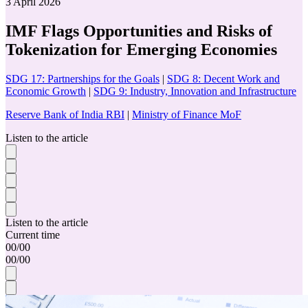
3 April 2026
IMF Flags Opportunities and Risks of
Tokenization for Emerging Economies
SDG 17: Partnerships for the Goals
|
SDG 8: Decent Work and
Economic Growth
|
SDG 9: Industry, Innovation and Infrastructure
Reserve Bank of India RBI
|
Ministry of Finance MoF
Listen to the article
Listen to the article
Current time
00
/
00
00
/
00