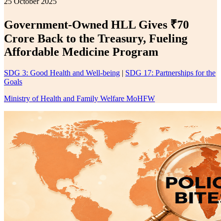
25 October 2025
Government-Owned HLL Gives ₹70
Crore Back to the Treasury, Fueling
Affordable Medicine Program
SDG 3: Good Health and Well-being
|
SDG 17: Partnerships for the
Goals
Ministry of Health and Family Welfare MoHFW