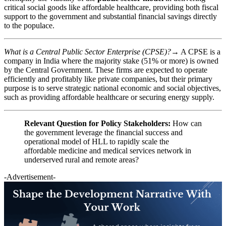
critical social goods like affordable healthcare, providing both fiscal
support to the government and substantial financial savings directly
to the populace.
What is a Central Public Sector Enterprise (CPSE)?
→ A CPSE is a
company in India where the majority stake (51% or more) is owned
by the Central Government. These firms are expected to operate
efficiently and profitably like private companies, but their primary
purpose is to serve strategic national economic and social objectives,
such as providing affordable healthcare or securing energy supply.
Relevant Question for Policy Stakeholders:
How can
the government leverage the financial success and
operational model of HLL to rapidly scale the
affordable medicine and medical services network in
underserved rural and remote areas?
-Advertisement-