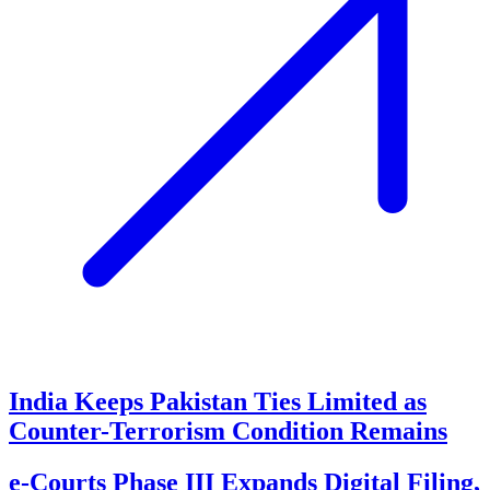
India Keeps Pakistan Ties Limited as
Counter-Terrorism Condition Remains
e-Courts Phase III Expands Digital Filing,