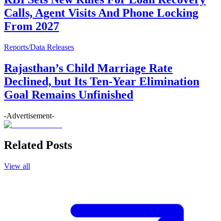
Calls, Agent Visits And Phone Locking
From 2027
Reports/Data Releases
Rajasthan’s Child Marriage Rate
Declined, but Its Ten-Year Elimination
Goal Remains Unfinished
-Advertisement-
Related Posts
View all