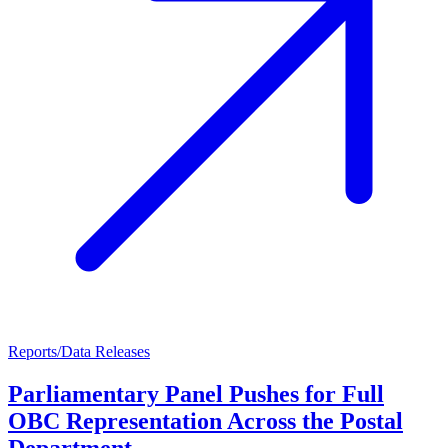
Reports/Data Releases
Parliamentary Panel Pushes for Full
OBC Representation Across the Postal
Department