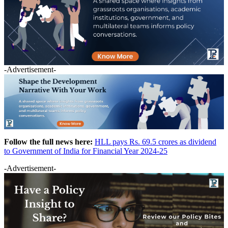
-Advertisement-
Follow the full news here:
HLL pays Rs. 69.5 crores as dividend
to Government of India for Financial Year 2024-25
-Advertisement-