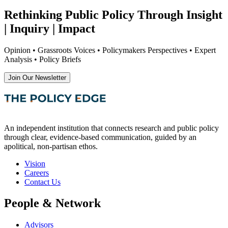
Rethinking Public Policy Through Insight
| Inquiry | Impact
Opinion • Grassroots Voices • Policymakers Perspectives • Expert
Analysis • Policy Briefs
Join Our Newsletter
An independent institution that connects research and public policy
through clear, evidence-based communication, guided by an
apolitical, non-partisan ethos.
Vision
Careers
Contact Us
People & Network
Advisors