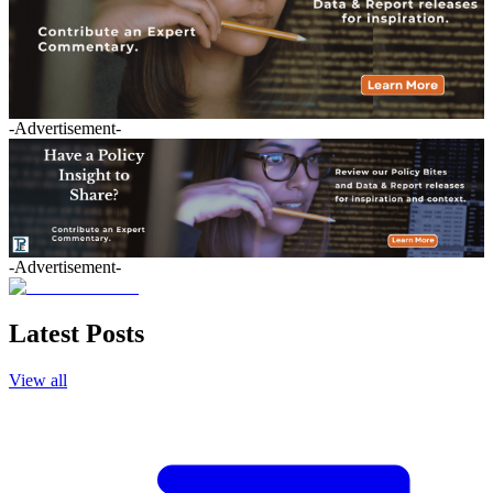
-Advertisement-
-Advertisement-
Latest Posts
View all