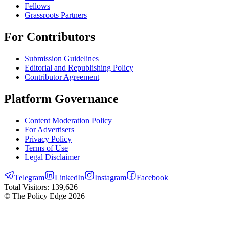
Fellows
Grassroots Partners
For Contributors
Submission Guidelines
Editorial and Republishing Policy
Contributor Agreement
Platform Governance
Content Moderation Policy
For Advertisers
Privacy Policy
Terms of Use
Legal Disclaimer
Telegram
LinkedIn
Instagram
Facebook
Total Visitors:
139,626
© The Policy Edge
2026