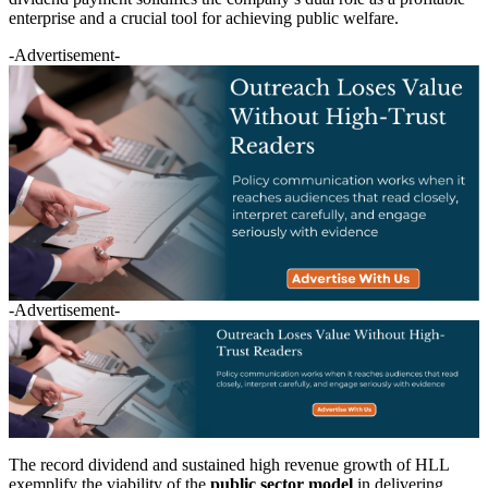
enterprise and a crucial tool for achieving public welfare.
-Advertisement-
-Advertisement-
The record dividend and sustained high revenue growth of HLL
exemplify the viability of the
public sector model
in delivering