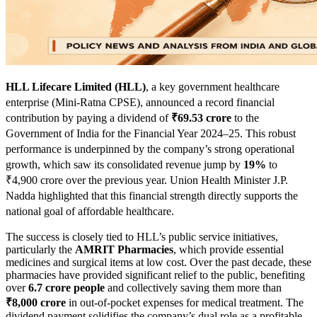
HLL Lifecare Limited (HLL)
, a key government healthcare
enterprise (Mini-Ratna CPSE), announced a record financial
contribution by paying a dividend of
₹69.53 crore
to the
Government of India for the Financial Year 2024–25. This robust
performance is underpinned by the company’s strong operational
growth, which saw its consolidated revenue jump by
19%
to
₹4,900 crore over the previous year. Union Health Minister J.P.
Nadda highlighted that this financial strength directly supports the
national goal of affordable healthcare.
The success is closely tied to HLL’s public service initiatives,
particularly the
AMRIT Pharmacies
, which provide essential
medicines and surgical items at low cost. Over the past decade, these
pharmacies have provided significant relief to the public, benefiting
over
6.7 crore people
and collectively saving them more than
₹8,000 crore
in out-of-pocket expenses for medical treatment. The
dividend payment solidifies the company’s dual role as a profitable