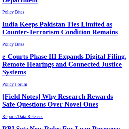
Policy Bites
India Keeps Pakistan Ties Limited as
Counter-Terrorism Condition Remains
Policy Bites
e-Courts Phase III Expands Digital Filing,
Remote Hearings and Connected Justice
Systems
Policy Forum
[Field Notes] Why Research Rewards
Safe Questions Over Novel Ones
Reports/Data Releases
RBI Sets New Rules For Loan Recovery