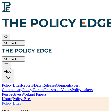
SUBSCRIBE
SUBSCRIBE
About
Policy Bites
Reports/Data Releases
Opinion
Expert
Commentary
Policy Forum
Grassroots Voices
Policymakers
Perspectives
Working Papers
Home
/
Policy Bites
Policy Bites