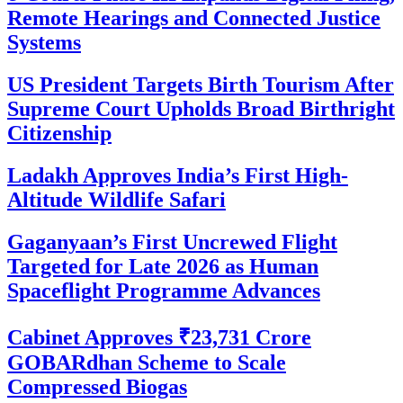
Remote Hearings and Connected Justice
Systems
US President Targets Birth Tourism After
Supreme Court Upholds Broad Birthright
Citizenship
Ladakh Approves India’s First High-
Altitude Wildlife Safari
Gaganyaan’s First Uncrewed Flight
Targeted for Late 2026 as Human
Spaceflight Programme Advances
Cabinet Approves ₹23,731 Crore
GOBARdhan Scheme to Scale
Compressed Biogas