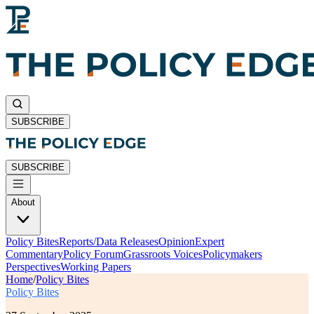
SUBSCRIBE
SUBSCRIBE
About
Policy Bites
Reports/Data Releases
Opinion
Expert
Commentary
Policy Forum
Grassroots Voices
Policymakers
Perspectives
Working Papers
Home
/
Policy Bites
Policy Bites