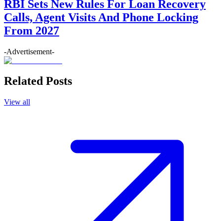
RBI Sets New Rules For Loan Recovery
Calls, Agent Visits And Phone Locking
From 2027
-Advertisement-
Related Posts
View all