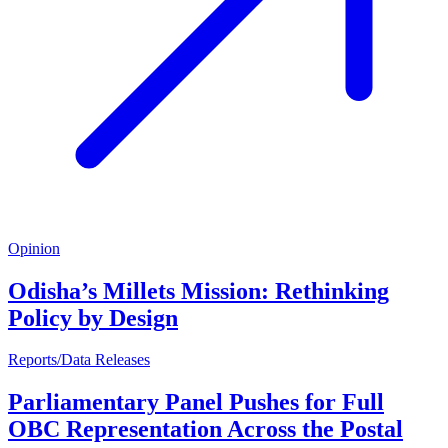
Opinion
Odisha’s Millets Mission: Rethinking
Policy by Design
Reports/Data Releases
Parliamentary Panel Pushes for Full
OBC Representation Across the Postal