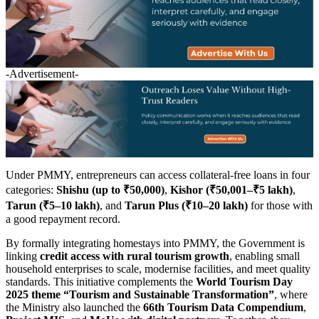
-Advertisement-
Under PMMY, entrepreneurs can access collateral-free loans in four
categories:
Shishu (up to ₹50,000)
,
Kishor (₹50,001–₹5 lakh)
,
Tarun (₹5–10 lakh)
, and
Tarun Plus (₹10–20 lakh)
for those with
a good repayment record.
By formally integrating homestays into PMMY, the Government is
linking
credit access with rural tourism growth
, enabling small
household enterprises to scale, modernise facilities, and meet quality
standards. This initiative complements the
World Tourism Day
2025 theme “Tourism and Sustainable Transformation”
, where
the Ministry also launched the
66th Tourism Data Compendium
,