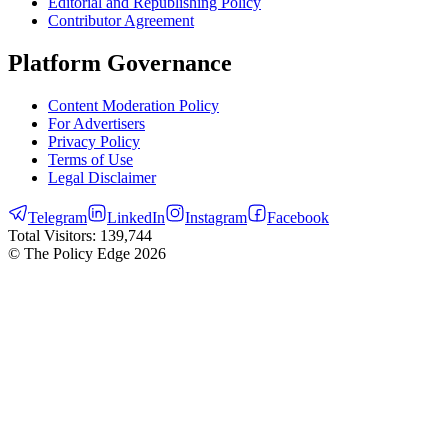
Editorial and Republishing Policy
Contributor Agreement
Platform Governance
Content Moderation Policy
For Advertisers
Privacy Policy
Terms of Use
Legal Disclaimer
Telegram
LinkedIn
Instagram
Facebook
Total Visitors:
139,744
© The Policy Edge
2026