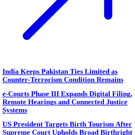
India Keeps Pakistan Ties Limited as
Counter-Terrorism Condition Remains
e-Courts Phase III Expands Digital Filing,
Remote Hearings and Connected Justice
Systems
US President Targets Birth Tourism After
Supreme Court Upholds Broad Birthright