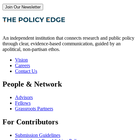
Join Our Newsletter
An independent institution that connects research and public policy
through clear, evidence-based communication, guided by an
apolitical, non-partisan ethos.
Vision
Careers
Contact Us
People & Network
Advisors
Fellows
Grassroots Partners
For Contributors
Submission Guidelines