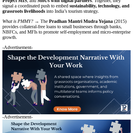
Project MIS
, and
MoUs with digital partners
. Together, they
signal a coordinated push to embed
sustainability, technology, and
grassroots livelihoods
into India’s tourism strategy.
What is PMMY?
→ The
Pradhan Mantri Mudra Yojana
(2015)
provides collateral-free loans to small businesses through banks,
NBFCs, and MFIs to promote self-employment and micro-enterprise
growth.
-Advertisement-
-Advertisement-