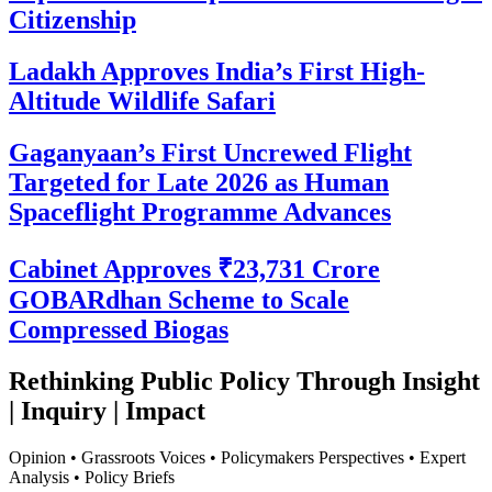
Citizenship
Ladakh Approves India’s First High-
Altitude Wildlife Safari
Gaganyaan’s First Uncrewed Flight
Targeted for Late 2026 as Human
Spaceflight Programme Advances
Cabinet Approves ₹23,731 Crore
GOBARdhan Scheme to Scale
Compressed Biogas
Rethinking Public Policy Through Insight
| Inquiry | Impact
Opinion • Grassroots Voices • Policymakers Perspectives • Expert
Analysis • Policy Briefs