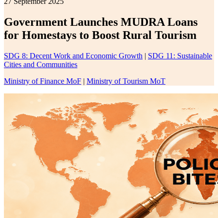
27 September 2025
Government Launches MUDRA Loans
for Homestays to Boost Rural Tourism
SDG 8: Decent Work and Economic Growth
|
SDG 11: Sustainable
Cities and Communities
Ministry of Finance MoF
|
Ministry of Tourism MoT