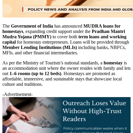
The
Government of India
has announced
MUDRA loans for
homestays
, expanding credit support under the
Pradhan Mantri
Mudra Yojana (PMMY)
to cover both
term loans and working
capital
for homestay entrepreneurs. Loans will be provided through
Member Lending Institutions (MLIs)
including banks, NBFCs,
MFIs, and other financial intermediaries.
As per the Ministry of Tourism’s national standards, a
homestay
is
an accommodation unit where the owner resides with family and lets
out
1–6 rooms (up to 12 beds)
. Homestays are promoted as
affordable, immersive, and sustainable stays that showcase local
culture and traditions.
-Advertisement-