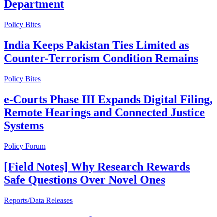
Department
Policy Bites
India Keeps Pakistan Ties Limited as
Counter-Terrorism Condition Remains
Policy Bites
e-Courts Phase III Expands Digital Filing,
Remote Hearings and Connected Justice
Systems
Policy Forum
[Field Notes] Why Research Rewards
Safe Questions Over Novel Ones
Reports/Data Releases