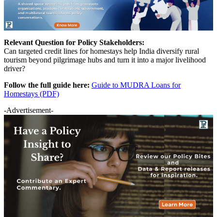
Relevant Question for Policy Stakeholders:
Can targeted credit lines for homestays help India diversify rural
tourism beyond pilgrimage hubs and turn it into a major livelihood
driver?
Follow the full guide here:
Guide to MUDRA Loans for
Homestays (PDF)
-Advertisement-