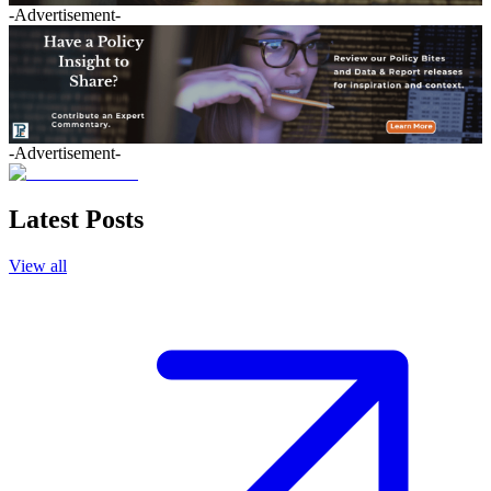
-Advertisement-
-Advertisement-
Latest Posts
View all