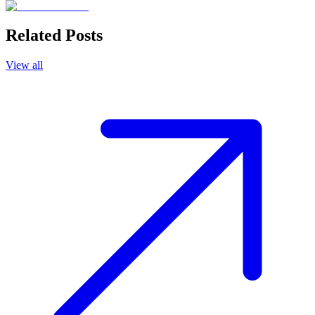
Related Posts
View all