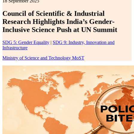
18 September 2025
Council of Scientific & Industrial
Research Highlights India’s Gender-
Inclusive Science Push at UN Summit
SDG 5: Gender Equality
|
SDG 9: Industry, Innovation and
Infrastructure
Ministry of Science and Technology MoST