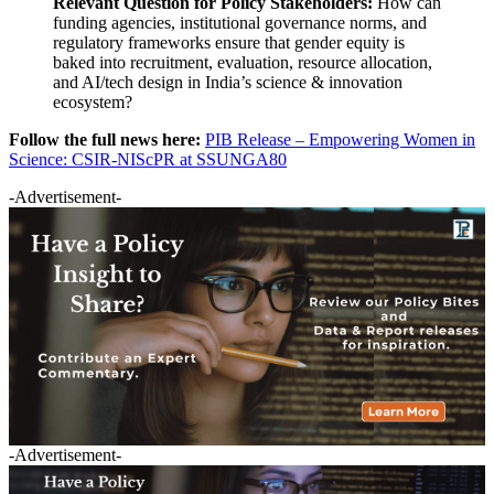
Relevant Question for Policy Stakeholders:
How can
funding agencies, institutional governance norms, and
regulatory frameworks ensure that gender equity is
baked into recruitment, evaluation, resource allocation,
and AI/tech design in India’s science & innovation
ecosystem?
Follow the full news here:
PIB Release – Empowering Women in
Science: CSIR-NIScPR at SSUNGA80
-Advertisement-
-Advertisement-