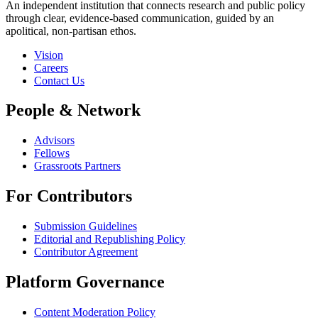
An independent institution that connects research and public policy
through clear, evidence-based communication, guided by an
apolitical, non-partisan ethos.
Vision
Careers
Contact Us
People & Network
Advisors
Fellows
Grassroots Partners
For Contributors
Submission Guidelines
Editorial and Republishing Policy
Contributor Agreement
Platform Governance
Content Moderation Policy