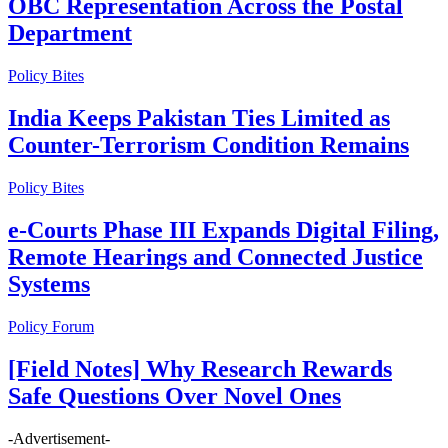
OBC Representation Across the Postal
Department
Policy Bites
India Keeps Pakistan Ties Limited as
Counter-Terrorism Condition Remains
Policy Bites
e-Courts Phase III Expands Digital Filing,
Remote Hearings and Connected Justice
Systems
Policy Forum
[Field Notes] Why Research Rewards
Safe Questions Over Novel Ones
-Advertisement-