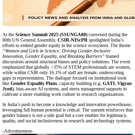
At the
Science Summit 2025 (SSUNGA80)
convened during the
80th UN General Assembly,
CSIR-NIScPR
spotlighted India’s
efforts to embed gender equity in the science ecosystem. The theme
“Women and Girls in Science: Driving Gender-Inclusive
Innovation, Gender Equality, and Breaking Barriers”
framed
discussions around structural biases and policy solutions. The event
emphasized that globally ~35% of STEM professionals are women,
while within CSIR only 16.1% of staff are female, underscoring
gaps in representation. The dialogue focused on institutional tools
like
Gender Equality Plans
, capacity building (e.g.
GATI
,
Vigyan
Jyoti
), bias-aware AI systems, and stress management supports to
cultivate a more enabling work culture in research organizations.
In India’s push to become a knowledge and innovation powerhouse,
leveraging full human potential is critical. The summit reinforces that
gender balance is not a side goal but a core enabler for legitimacy,
quality, and social inclusiveness in research and technology systems.
-Advertisement-