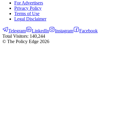
For Advertisers
Privacy Policy
Terms of Use
Legal Disclaimer
Telegram
LinkedIn
Instagram
Facebook
Total Visitors:
140,244
© The Policy Edge
2026