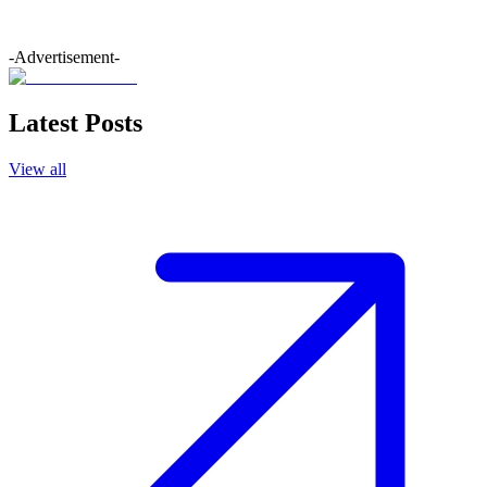
-Advertisement-
Latest Posts
View all