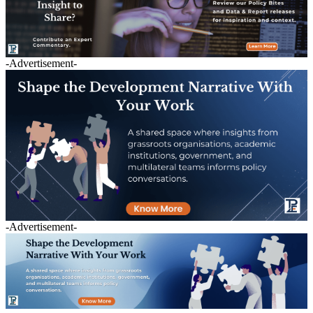
-Advertisement-
-Advertisement-