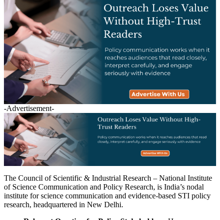
-Advertisement-
The Council of Scientific & Industrial Research – National Institute
of Science Communication and Policy Research, is India’s nodal
institute for science communication and evidence-based STI policy
research, headquartered in New Delhi.