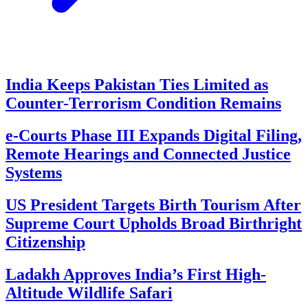
India Keeps Pakistan Ties Limited as
Counter-Terrorism Condition Remains
e-Courts Phase III Expands Digital Filing,
Remote Hearings and Connected Justice
Systems
US President Targets Birth Tourism After
Supreme Court Upholds Broad Birthright
Citizenship
Ladakh Approves India’s First High-
Altitude Wildlife Safari