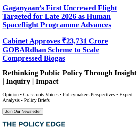
Gaganyaan’s First Uncrewed Flight
Targeted for Late 2026 as Human
Spaceflight Programme Advances
Cabinet Approves ₹23,731 Crore
GOBARdhan Scheme to Scale
Compressed Biogas
Rethinking Public Policy Through Insight
| Inquiry | Impact
Opinion • Grassroots Voices • Policymakers Perspectives • Expert
Analysis • Policy Briefs
Join Our Newsletter