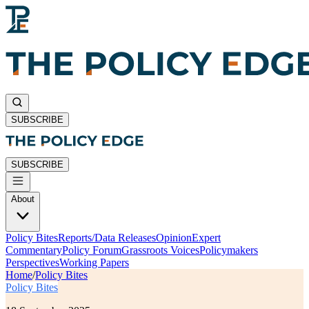
SUBSCRIBE
SUBSCRIBE
About
Policy Bites
Reports/Data Releases
Opinion
Expert
Commentary
Policy Forum
Grassroots Voices
Policymakers
Perspectives
Working Papers
Home
/
Policy Bites
Policy Bites