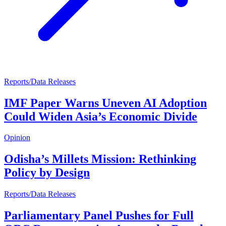
Reports/Data Releases
IMF Paper Warns Uneven AI Adoption
Could Widen Asia’s Economic Divide
Opinion
Odisha’s Millets Mission: Rethinking
Policy by Design
Reports/Data Releases
Parliamentary Panel Pushes for Full