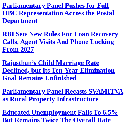
Parliamentary Panel Pushes for Full
OBC Representation Across the Postal
Department
RBI Sets New Rules For Loan Recovery
Calls, Agent Visits And Phone Locking
From 2027
Rajasthan’s Child Marriage Rate
Declined, but Its Ten-Year Elimination
Goal Remains Unfinished
Parliamentary Panel Recasts SVAMITVA
as Rural Property Infrastructure
Educated Unemployment Falls To 6.5%
But Remains Twice The Overall Rate