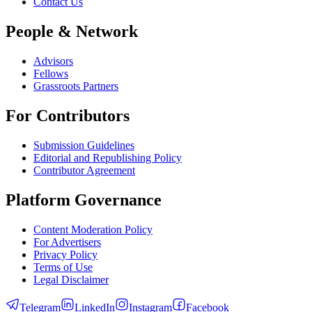
Contact Us
People & Network
Advisors
Fellows
Grassroots Partners
For Contributors
Submission Guidelines
Editorial and Republishing Policy
Contributor Agreement
Platform Governance
Content Moderation Policy
For Advertisers
Privacy Policy
Terms of Use
Legal Disclaimer
Telegram
LinkedIn
Instagram
Facebook