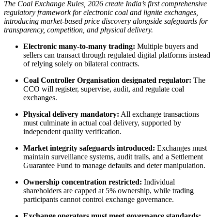
The Coal Exchange Rules, 2026 create India’s first comprehensive
regulatory framework for electronic coal and lignite exchanges,
introducing market-based price discovery alongside safeguards for
transparency, competition, and physical delivery.
Electronic many-to-many trading:
Multiple buyers and
sellers can transact through regulated digital platforms instead
of relying solely on bilateral contracts.
Coal Controller Organisation designated regulator:
The
CCO will register, supervise, audit, and regulate coal
exchanges.
Physical delivery mandatory:
All exchange transactions
must culminate in actual coal delivery, supported by
independent quality verification.
Market integrity safeguards introduced:
Exchanges must
maintain surveillance systems, audit trails, and a Settlement
Guarantee Fund to manage defaults and deter manipulation.
Ownership concentration restricted:
Individual
shareholders are capped at 5% ownership, while trading
participants cannot control exchange governance.
Exchange operators must meet governance standards: