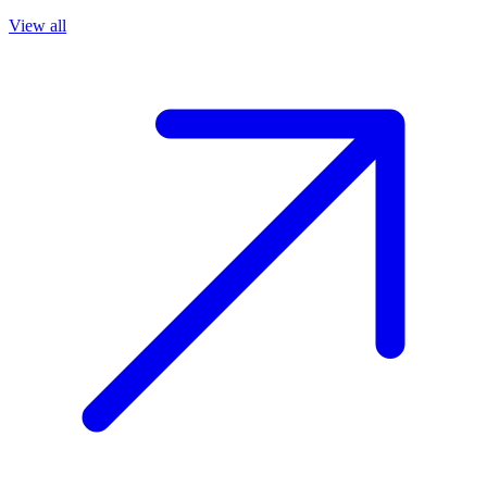
View all