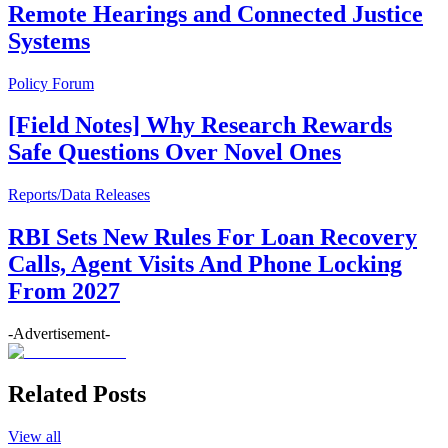
Remote Hearings and Connected Justice
Systems
Policy Forum
[Field Notes] Why Research Rewards
Safe Questions Over Novel Ones
Reports/Data Releases
RBI Sets New Rules For Loan Recovery
Calls, Agent Visits And Phone Locking
From 2027
-Advertisement-
Related Posts
View all