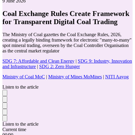
9 June 2026
Coal Exchange Rules Create Framework
for Transparent Digital Coal Trading
The Ministry of Coal gazettes the Coal Exchange Rules, 2026,
creating a legally binding framework for electronic "many-to-many"
spot mineral trading, overseen by the Coal Controller Organisation
as the central market regulator
SDG 7: Affordable and Clean Energy
|
SDG 9: Industry, Innovation
and Infrastructure
|
SDG 2: Zero Hunger
Ministry of Coal MoC
|
Ministry of Mines MoMines
|
NITI Aayog
Listen to the article
Listen to the article
Current time
00
/
00