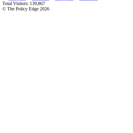
Total Visitors:
139,867
© The Policy Edge
2026