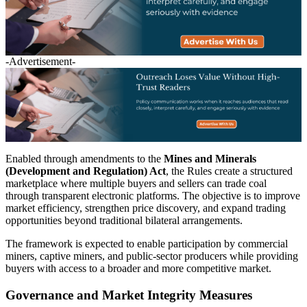
-Advertisement-
Enabled through amendments to the
Mines and Minerals
(Development and Regulation) Act
, the Rules create a structured
marketplace where multiple buyers and sellers can trade coal
through transparent electronic platforms. The objective is to improve
market efficiency, strengthen price discovery, and expand trading
opportunities beyond traditional bilateral arrangements.
The framework is expected to enable participation by commercial
miners, captive miners, and public-sector producers while providing
buyers with access to a broader and more competitive market.
Governance and Market Integrity Measures