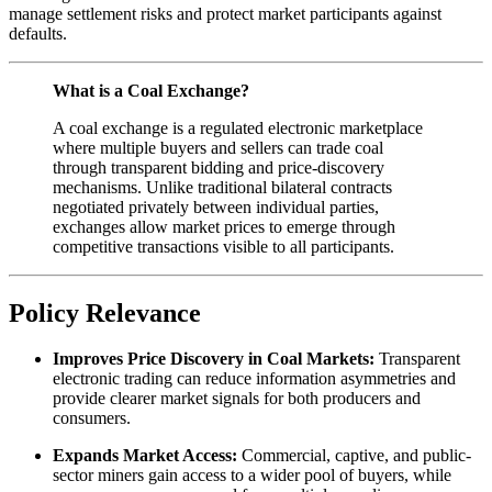
manage settlement risks and protect market participants against
defaults.
What is a Coal Exchange?
A coal exchange is a regulated electronic marketplace
where multiple buyers and sellers can trade coal
through transparent bidding and price-discovery
mechanisms. Unlike traditional bilateral contracts
negotiated privately between individual parties,
exchanges allow market prices to emerge through
competitive transactions visible to all participants.
Policy Relevance
Improves Price Discovery in Coal Markets:
Transparent
electronic trading can reduce information asymmetries and
provide clearer market signals for both producers and
consumers.
Expands Market Access:
Commercial, captive, and public-
sector miners gain access to a wider pool of buyers, while