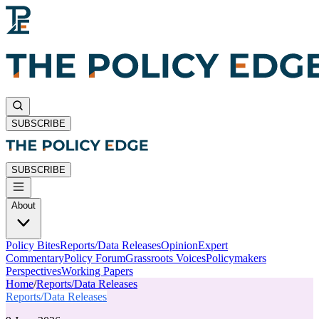
SUBSCRIBE
SUBSCRIBE
About
Policy Bites
Reports/Data Releases
Opinion
Expert
Commentary
Policy Forum
Grassroots Voices
Policymakers
Perspectives
Working Papers
Home
/
Reports/Data Releases
Reports/Data Releases