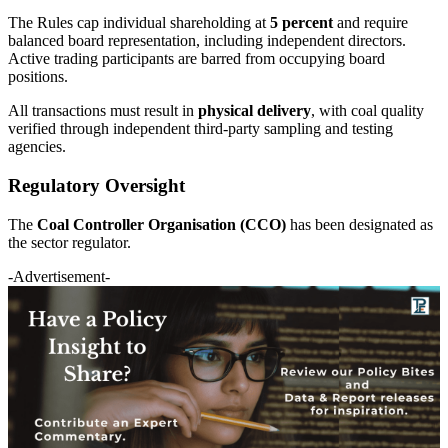
The Rules cap individual shareholding at
5 percent
and require
balanced board representation, including independent directors.
Active trading participants are barred from occupying board
positions.
All transactions must result in
physical delivery
, with coal quality
verified through independent third-party sampling and testing
agencies.
Regulatory Oversight
The
Coal Controller Organisation (CCO)
has been designated as
the sector regulator.
-Advertisement-