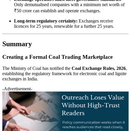
Only demutualised companies with a minimum net worth of
₹50 crore can establish and operate exchanges.
Long-term regulatory certainty:
Exchanges receive
licences for 25 years, renewable for a further 25 years.
Summary
Creating a Formal Coal Trading Marketplace
The Ministry of Coal has notified the
Coal Exchange Rules, 2026
,
establishing the regulatory framework for electronic coal and lignite
exchanges in India.
-Advertisement-