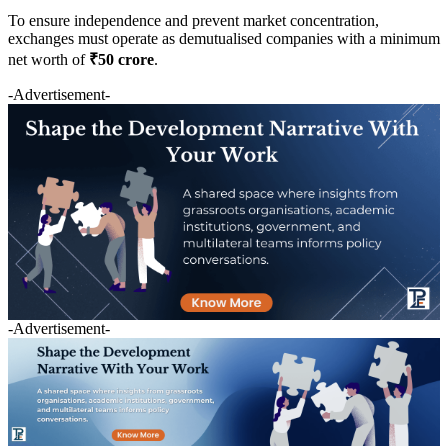
To ensure independence and prevent market concentration,
exchanges must operate as demutualised companies with a minimum
net worth of
₹50 crore
.
-Advertisement-
-Advertisement-