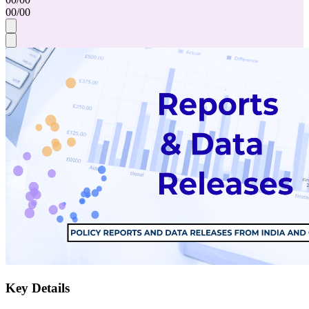
00
/
00
Key Details