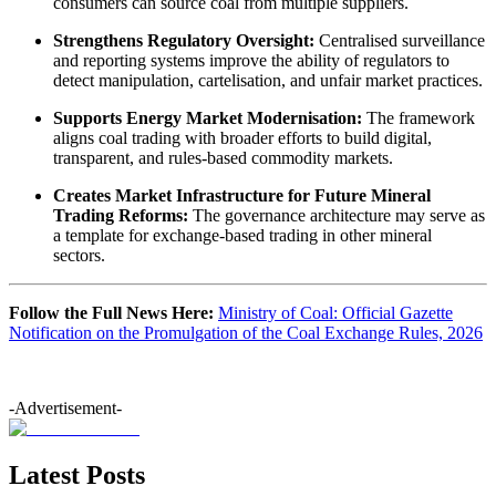
consumers can source coal from multiple suppliers.
Strengthens Regulatory Oversight:
Centralised surveillance
and reporting systems improve the ability of regulators to
detect manipulation, cartelisation, and unfair market practices.
Supports Energy Market Modernisation:
The framework
aligns coal trading with broader efforts to build digital,
transparent, and rules-based commodity markets.
Creates Market Infrastructure for Future Mineral
Trading Reforms:
The governance architecture may serve as
a template for exchange-based trading in other mineral
sectors.
Follow the Full News Here:
Ministry of Coal: Official Gazette
Notification on the Promulgation of the Coal Exchange Rules, 2026
-Advertisement-
Latest Posts