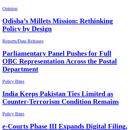
Opinion
Odisha’s Millets Mission: Rethinking
Policy by Design
Reports/Data Releases
Parliamentary Panel Pushes for Full
OBC Representation Across the Postal
Department
Policy Bites
India Keeps Pakistan Ties Limited as
Counter-Terrorism Condition Remains
Policy Bites
e-Courts Phase III Expands Digital Filing,