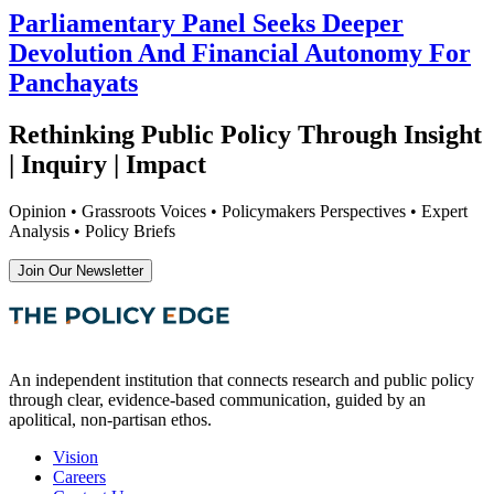
Parliamentary Panel Seeks Deeper
Devolution And Financial Autonomy For
Panchayats
Rethinking Public Policy Through Insight
| Inquiry | Impact
Opinion • Grassroots Voices • Policymakers Perspectives • Expert
Analysis • Policy Briefs
Join Our Newsletter
An independent institution that connects research and public policy
through clear, evidence-based communication, guided by an
apolitical, non-partisan ethos.
Vision
Careers