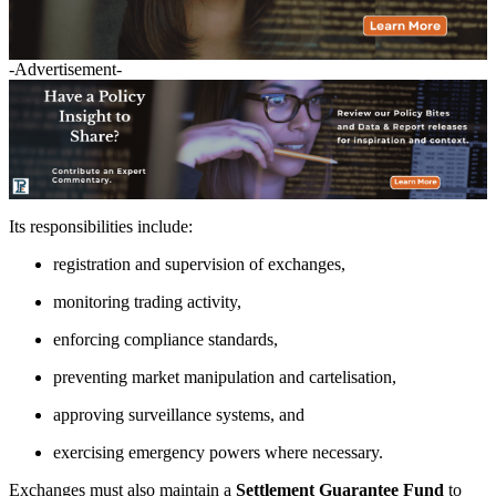
-Advertisement-
Its responsibilities include:
registration and supervision of exchanges,
monitoring trading activity,
enforcing compliance standards,
preventing market manipulation and cartelisation,
approving surveillance systems, and
exercising emergency powers where necessary.
Exchanges must also maintain a
Settlement Guarantee Fund
to