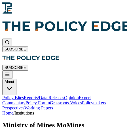
SUBSCRIBE
SUBSCRIBE
About
Policy Bites
Reports/Data Releases
Opinion
Expert
Commentary
Policy Forum
Grassroots Voices
Policymakers
Perspectives
Working Papers
Home
/
Institutions
Ministry of Mines MoMines