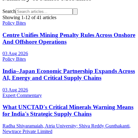
Search
Showing
1
-
12
of
41
articles
Policy Bites
Centre Unifies Mining Penalty Rules Across Onshore
And Offshore Operations
03 Aug 2026
Policy Bites
India–Japan Economic Partnership Expands Across
AI, Energy and Critical Supply Chains
03 Aug 2026
Expert Commentary
What UNCTAD's Critical Minerals Warning Means
for India's Strategic Supply Chains
Radha Shivaramaiah
, Atria University
;
Shiva Reddy Gunthakanti
,
Newtrace Private Limited