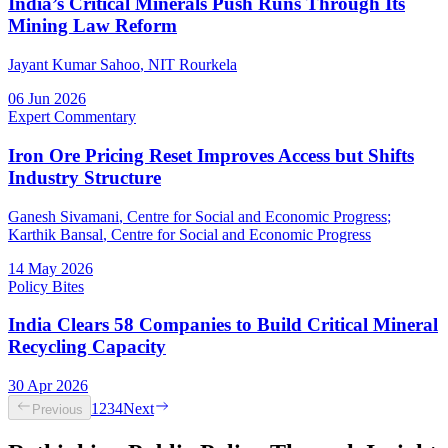
India’s Critical Minerals Push Runs Through Its
Mining Law Reform
Jayant Kumar Sahoo
, NIT Rourkela
06 Jun 2026
Expert Commentary
Iron Ore Pricing Reset Improves Access but Shifts
Industry Structure
Ganesh Sivamani
, Centre for Social and Economic Progress
;
Karthik Bansal
, Centre for Social and Economic Progress
14 May 2026
Policy Bites
India Clears 58 Companies to Build Critical Mineral
Recycling Capacity
30 Apr 2026
1
2
3
4
Next
Previous