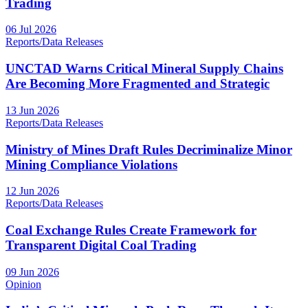
Trading
06 Jul 2026
Reports/Data Releases
UNCTAD Warns Critical Mineral Supply Chains
Are Becoming More Fragmented and Strategic
13 Jun 2026
Reports/Data Releases
Ministry of Mines Draft Rules Decriminalize Minor
Mining Compliance Violations
12 Jun 2026
Reports/Data Releases
Coal Exchange Rules Create Framework for
Transparent Digital Coal Trading
09 Jun 2026
Opinion