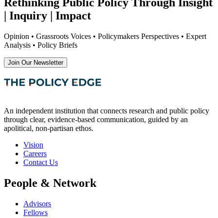
Rethinking Public Policy Through Insight
| Inquiry | Impact
Opinion • Grassroots Voices • Policymakers Perspectives • Expert
Analysis • Policy Briefs
Join Our Newsletter
An independent institution that connects research and public policy
through clear, evidence-based communication, guided by an
apolitical, non-partisan ethos.
Vision
Careers
Contact Us
People & Network
Advisors
Fellows