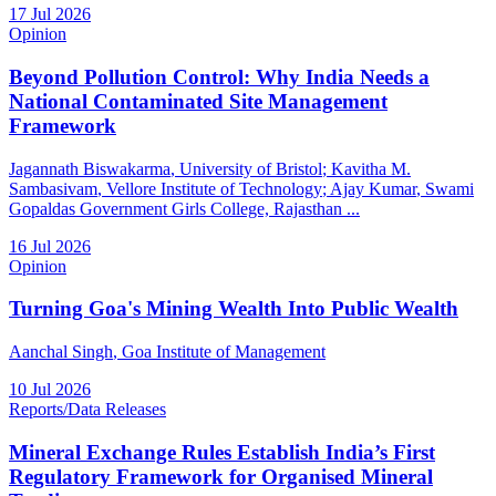
17 Jul 2026
Opinion
Beyond Pollution Control: Why India Needs a
National Contaminated Site Management
Framework
Jagannath Biswakarma
, University of Bristol
;
Kavitha M.
Sambasivam
, Vellore Institute of Technology
;
Ajay Kumar
, Swami
Gopaldas Government Girls College, Rajasthan
...
16 Jul 2026
Opinion
Turning Goa's Mining Wealth Into Public Wealth
Aanchal Singh
, Goa Institute of Management
10 Jul 2026
Reports/Data Releases
Mineral Exchange Rules Establish India’s First
Regulatory Framework for Organised Mineral