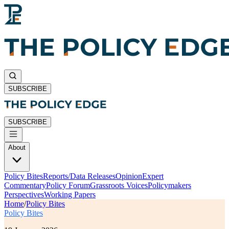
SUBSCRIBE
SUBSCRIBE
About
Policy Bites
Reports/Data Releases
Opinion
Expert
Commentary
Policy Forum
Grassroots Voices
Policymakers
Perspectives
Working Papers
Home
/
Policy Bites
Policy Bites