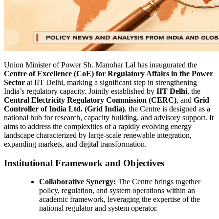
Union Minister of Power Sh. Manohar Lal has inaugurated the
Centre of Excellence (CoE) for Regulatory Affairs in the Power
Sector
at IIT Delhi, marking a significant step in strengthening
India’s regulatory capacity. Jointly established by
IIT Delhi
, the
Central Electricity Regulatory Commission (CERC)
, and
Grid
Controller of India Ltd. (Grid India)
, the Centre is designed as a
national hub for research, capacity building, and advisory support. It
aims to address the complexities of a rapidly evolving energy
landscape characterized by large-scale renewable integration,
expanding markets, and digital transformation.
Institutional Framework and Objectives
Collaborative Synergy:
The Centre brings together
policy, regulation, and system operations within an
academic framework, leveraging the expertise of the
national regulator and system operator.