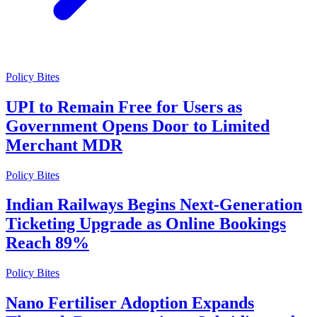
Policy Bites
UPI to Remain Free for Users as
Government Opens Door to Limited
Merchant MDR
Policy Bites
Indian Railways Begins Next-Generation
Ticketing Upgrade as Online Bookings
Reach 89%
Policy Bites
Nano Fertiliser Adoption Expands