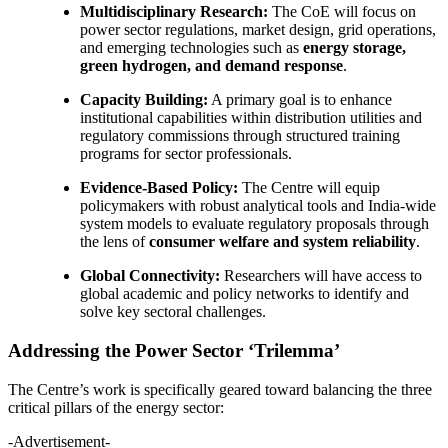
Multidisciplinary Research:
The CoE will focus on
power sector regulations, market design, grid operations,
and emerging technologies such as
energy storage,
green hydrogen, and demand response
.
Capacity Building:
A primary goal is to enhance
institutional capabilities within distribution utilities and
regulatory commissions through structured training
programs for sector professionals.
Evidence-Based Policy:
The Centre will equip
policymakers with robust analytical tools and India-wide
system models to evaluate regulatory proposals through
the lens of
consumer welfare and system reliability
.
Global Connectivity:
Researchers will have access to
global academic and policy networks to identify and
solve key sectoral challenges.
Addressing the Power Sector ‘Trilemma’
The Centre’s work is specifically geared toward balancing the three
critical pillars of the energy sector:
-Advertisement-