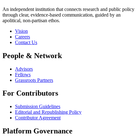
An independent institution that connects research and public policy
through clear, evidence-based communication, guided by an
apolitical, non-partisan ethos.
Vision
Careers
Contact Us
People & Network
Advisors
Fellows
Grassroots Partners
For Contributors
Submission Guidelines
Editorial and Republishing Policy
Contributor Agreement
Platform Governance