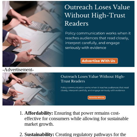
-Advertisement-
Affordability:
Ensuring that power remains cost-
effective for consumers while allowing for sustainable
market growth.
Sustainability:
Creating regulatory pathways for the