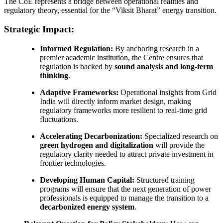
The CoE represents a bridge between operational realities and
regulatory theory, essential for the “Viksit Bharat” energy transition.
Strategic Impact:
Informed Regulation:
By anchoring research in a
premier academic institution, the Centre ensures that
regulation is backed by
sound analysis and long-term
thinking
.
Adaptive Frameworks:
Operational insights from Grid
India will directly inform market design, making
regulatory frameworks more resilient to real-time grid
fluctuations.
Accelerating Decarbonization:
Specialized research on
green hydrogen and digitalization
will provide the
regulatory clarity needed to attract private investment in
frontier technologies.
Developing Human Capital:
Structured training
programs will ensure that the next generation of power
professionals is equipped to manage the transition to a
decarbonized energy system
.