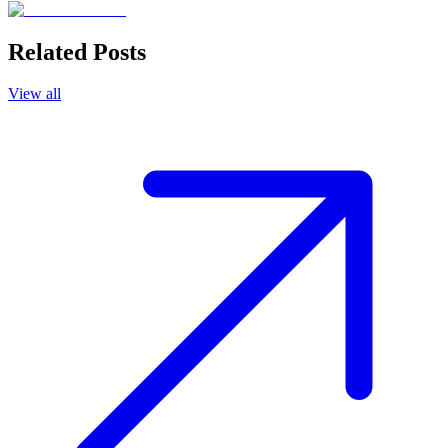
Related Posts
View all