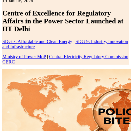
19 January 2026
Centre of Excellence for Regulatory
Affairs in the Power Sector Launched at
IIT Delhi
SDG 7: Affordable and Clean Energy
|
SDG 9: Industry, Innovation
and Infrastructure
Ministry of Power MoP
|
Central Electricity Regulatory Commission
CERC