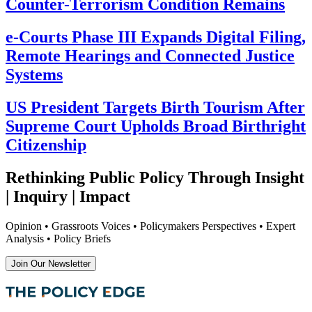
Counter-Terrorism Condition Remains
e-Courts Phase III Expands Digital Filing,
Remote Hearings and Connected Justice
Systems
US President Targets Birth Tourism After
Supreme Court Upholds Broad Birthright
Citizenship
Rethinking Public Policy Through Insight
| Inquiry | Impact
Opinion • Grassroots Voices • Policymakers Perspectives • Expert
Analysis • Policy Briefs
Join Our Newsletter