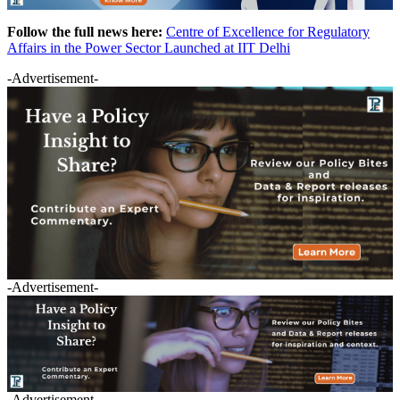
Follow the full news here:
Centre of Excellence for Regulatory
Affairs in the Power Sector Launched at IIT Delhi
-Advertisement-
-Advertisement-
-Advertisement-