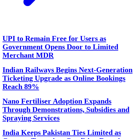
UPI to Remain Free for Users as
Government Opens Door to Limited
Merchant MDR
Indian Railways Begins Next-Generation
Ticketing Upgrade as Online Bookings
Reach 89%
Nano Fertiliser Adoption Expands
Through Demonstrations, Subsidies and
Spraying Services
India Keeps Pakistan Ties Limited as