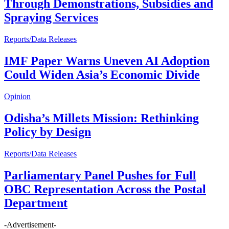
Through Demonstrations, Subsidies and
Spraying Services
Reports/Data Releases
IMF Paper Warns Uneven AI Adoption
Could Widen Asia’s Economic Divide
Opinion
Odisha’s Millets Mission: Rethinking
Policy by Design
Reports/Data Releases
Parliamentary Panel Pushes for Full
OBC Representation Across the Postal
Department
-Advertisement-