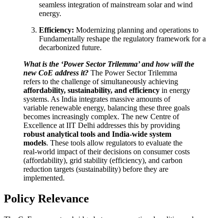
seamless integration of mainstream solar and wind
energy.
Efficiency:
Modernizing planning and operations to
Fundamentally reshape the regulatory framework for a
decarbonized future.
What is the ‘Power Sector Trilemma’ and how will the
new CoE address it?
The Power Sector Trilemma
refers to the challenge of simultaneously achieving
affordability, sustainability, and efficiency
in energy
systems. As India integrates massive amounts of
variable renewable energy, balancing these three goals
becomes increasingly complex. The new Centre of
Excellence at IIT Delhi addresses this by providing
robust analytical tools and India-wide system
models
. These tools allow regulators to evaluate the
real-world impact of their decisions on consumer costs
(affordability), grid stability (efficiency), and carbon
reduction targets (sustainability) before they are
implemented.
Policy Relevance