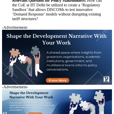
Relevant Question for Policy Stakeholders:
How can
the CoE at IIT Delhi be utilized to create a ‘Regulatory
Sandbox’ that allows DISCOMs to test innovative
‘Demand Response’ models without disrupting existing
tariff structures?
-Advertisement-
-Advertisement-