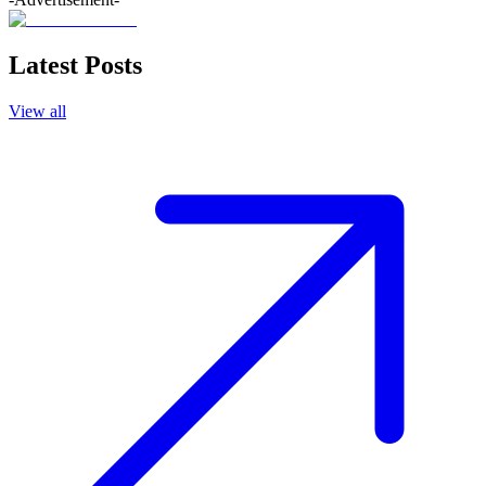
Latest Posts
View all