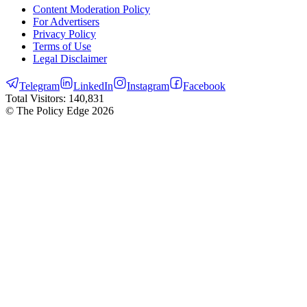
Content Moderation Policy
For Advertisers
Privacy Policy
Terms of Use
Legal Disclaimer
Telegram
LinkedIn
Instagram
Facebook
Total Visitors:
140,831
© The Policy Edge
2026