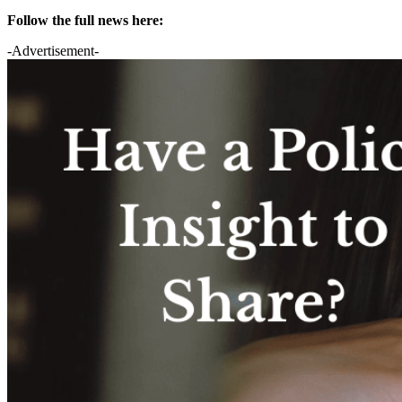
Follow the full news here:
-Advertisement-