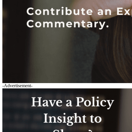
-Advertisement-