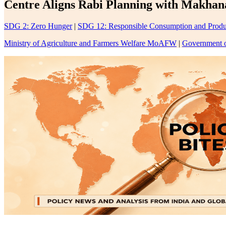
Centre Aligns Rabi Planning with Makhan
SDG 2: Zero Hunger
|
SDG 12: Responsible Consumption and Produ
Ministry of Agriculture and Farmers Welfare MoAFW
|
Government o