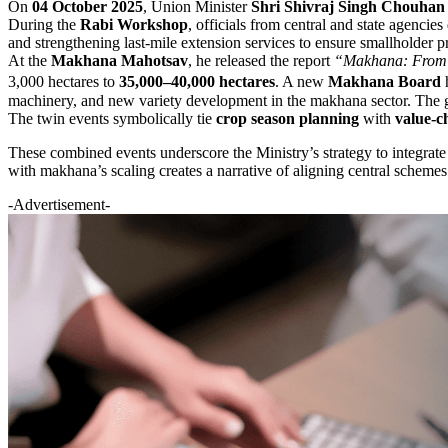
On
04 October 2025
, Union Minister
Shri Shivraj Singh Chouhan
During the
Rabi Workshop
, officials from central and state agencie
and strengthening last-mile extension services to ensure smallholder p
At the
Makhana Mahotsav
, he released the report
“Makhana: From C
3,000 hectares to
35,000–40,000 hectares
. A new
Makhana Board
h
machinery, and new variety development in the makhana sector. The go
The twin events symbolically tie
crop season planning
with
value-c
These combined events underscore the Ministry’s strategy to integrat
with makhana’s scaling creates a narrative of aligning central schemes
-Advertisement-