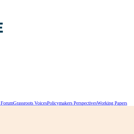
y Forum
Grassroots Voices
Policymakers Perspectives
Working Papers