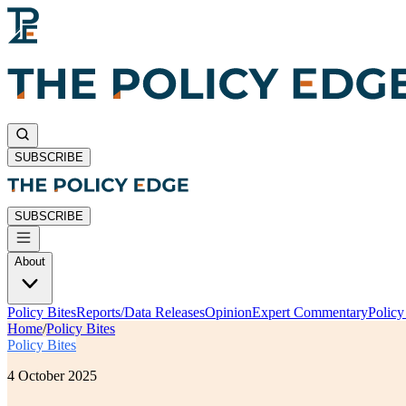
SUBSCRIBE
SUBSCRIBE
About
Policy Bites
Reports/Data Releases
Opinion
Expert Commentary
Polic
Home
/
Policy Bites
Policy Bites
4 October 2025