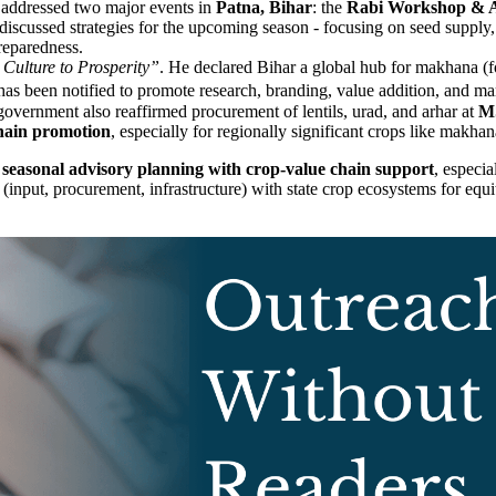
addressed two major events in
Patna, Bihar
: the
Rabi Workshop & A
s discussed strategies for the upcoming season - focusing on seed supply,
reparedness.
ulture to Prosperity”
. He declared Bihar a global hub for makhana (fo
as been notified to promote research, branding, value addition, and m
vernment also reaffirmed procurement of lentils, urad, and arhar at
M
hain promotion
, especially for regionally significant crops like makha
e
seasonal advisory planning with crop-value chain support
, especia
 (input, procurement, infrastructure) with state crop ecosystems for equ