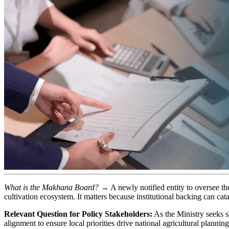
What is the Makhana Board?
→ A newly notified entity to oversee th
cultivation ecosystem. It matters because institutional backing can cat
Relevant Question for Policy Stakeholders:
As the Ministry seeks s
alignment to ensure local priorities drive national agricultural plannin