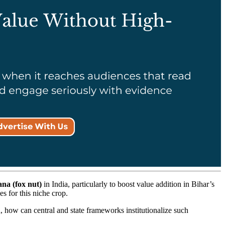
na (fox nut)
in India, particularly to boost value addition in Bihar’s
es for this niche crop.
 how can central and state frameworks institutionalize such