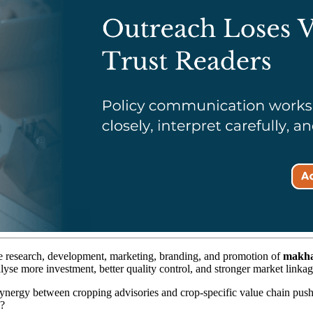
e research, development, marketing, branding, and promotion of
makha
alyse more investment, better quality control, and stronger market linkag
ynergy between cropping advisories and crop-specific value chain push,
g?