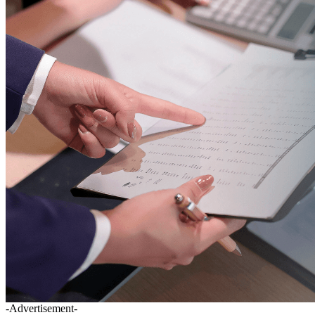
-Advertisement-