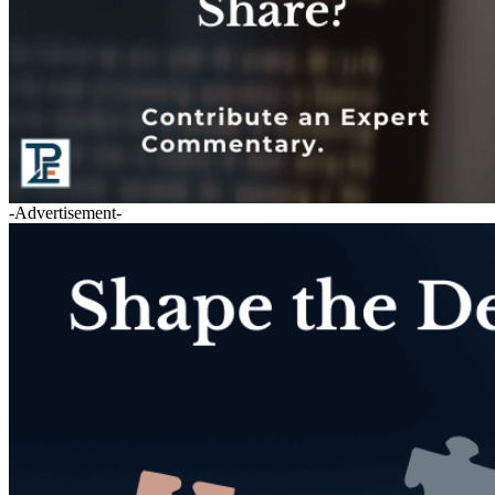
-Advertisement-