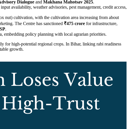
dvisory Dialogue
and
Makhana Mahotsav 2025
.
 input availability, weather advisories, pest management, credit access,
x nut) cultivation, with the cultivation area increasing from about
arketing. The Centre has sanctioned
₹475 crore
for infrastructure,
SP
.
na, embedding policy planning with local agrarian priorities.
lly for high-potential regional crops. In Bihar, linking rabi readiness
itable growth.