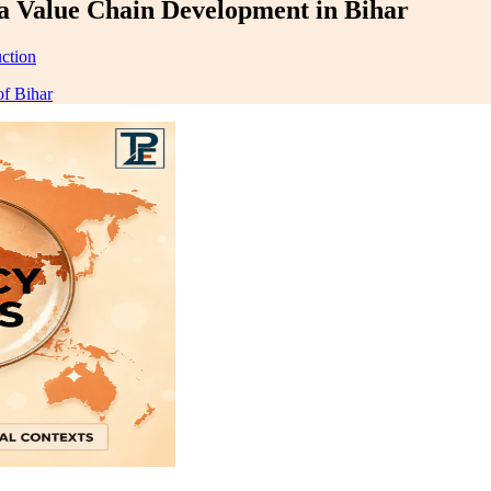
a Value Chain Development in Bihar
ction
f Bihar