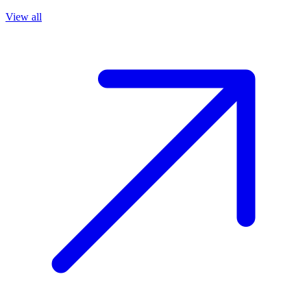
View all