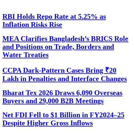
RBI Holds Repo Rate at 5.25% as
Inflation Risks Rise
MEA Clarifies Bangladesh’s BRICS Role
and Positions on Trade, Borders and
Water Treaties
CCPA Dark-Pattern Cases Bring ₹20
Lakh in Penalties and Interface Changes
Bharat Tex 2026 Draws 6,090 Overseas
Buyers and 29,000 B2B Meetings
Net FDI Fell to $1 Billion in FY2024–25
Despite Higher Gross Inflows