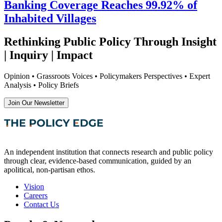
Banking Coverage Reaches 99.92% of
Inhabited Villages
Rethinking Public Policy Through Insight
| Inquiry | Impact
Opinion • Grassroots Voices • Policymakers Perspectives • Expert
Analysis • Policy Briefs
Join Our Newsletter
An independent institution that connects research and public policy
through clear, evidence-based communication, guided by an
apolitical, non-partisan ethos.
Vision
Careers
Contact Us