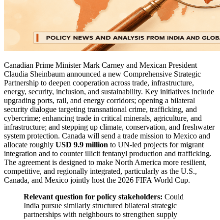
Canadian Prime Minister Mark Carney and Mexican President
Claudia Sheinbaum announced a new Comprehensive Strategic
Partnership to deepen cooperation across trade, infrastructure,
energy, security, inclusion, and sustainability. Key initiatives include
upgrading ports, rail, and energy corridors; opening a bilateral
security dialogue targeting transnational crime, trafficking, and
cybercrime; enhancing trade in critical minerals, agriculture, and
infrastructure; and stepping up climate, conservation, and freshwater
system protection. Canada will send a trade mission to Mexico and
allocate roughly
USD 9.9 million
to UN-led projects for migrant
integration and to counter illicit fentanyl production and trafficking.
The agreement is designed to make North America more resilient,
competitive, and regionally integrated, particularly as the U.S.,
Canada, and Mexico jointly host the 2026 FIFA World Cup.
Relevant question for policy stakeholders:
Could
India pursue similarly structured bilateral strategic
partnerships with neighbours to strengthen supply