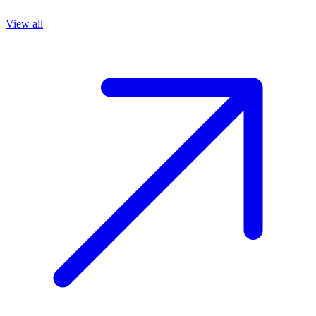
View all