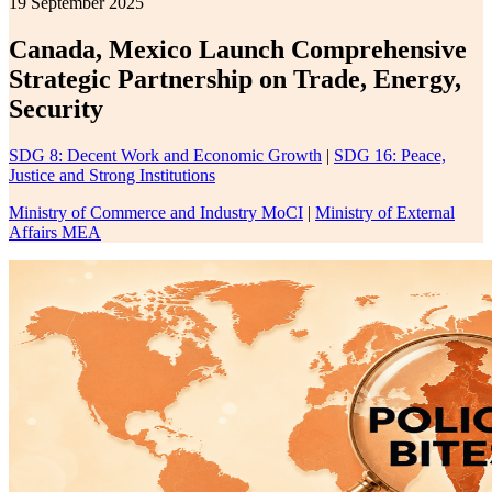
19 September 2025
Canada, Mexico Launch Comprehensive
Strategic Partnership on Trade, Energy,
Security
SDG 8: Decent Work and Economic Growth
|
SDG 16: Peace,
Justice and Strong Institutions
Ministry of Commerce and Industry MoCI
|
Ministry of External
Affairs MEA