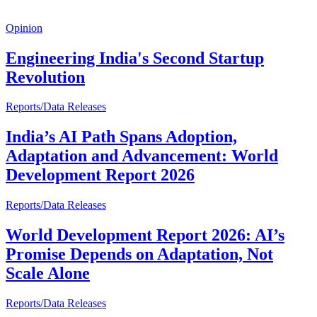
Opinion
Engineering India's Second Startup
Revolution
Reports/Data Releases
India’s AI Path Spans Adoption,
Adaptation and Advancement: World
Development Report 2026
Reports/Data Releases
World Development Report 2026: AI’s
Promise Depends on Adaptation, Not
Scale Alone
Reports/Data Releases