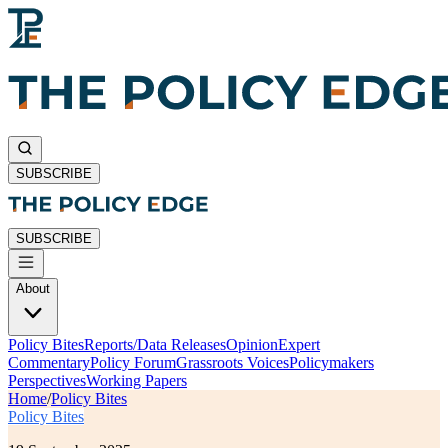
SUBSCRIBE
SUBSCRIBE
About
Policy Bites
Reports/Data Releases
Opinion
Expert
Commentary
Policy Forum
Grassroots Voices
Policymakers
Perspectives
Working Papers
Home
/
Policy Bites
Policy Bites