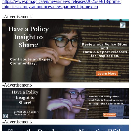
https://www.pm.gc.ca/en/news/news-releases/2025/09/18/prime-
minister-carney-announces-new-partnership-mexico
-Advertisement-
-Advertisement-
-Advertisement-