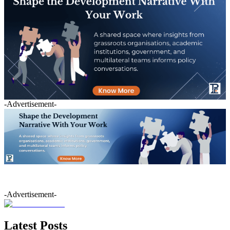
-Advertisement-
-Advertisement-
Latest Posts