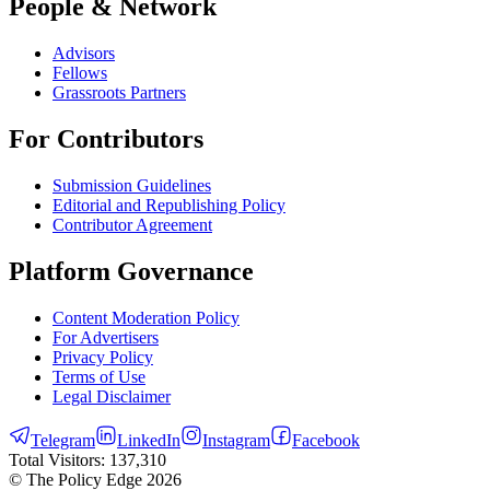
People & Network
Advisors
Fellows
Grassroots Partners
For Contributors
Submission Guidelines
Editorial and Republishing Policy
Contributor Agreement
Platform Governance
Content Moderation Policy
For Advertisers
Privacy Policy
Terms of Use
Legal Disclaimer
Telegram
LinkedIn
Instagram
Facebook
Total Visitors:
137,310
© The Policy Edge
2026