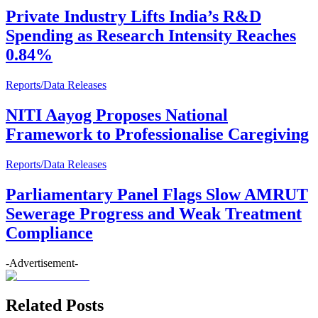
Private Industry Lifts India’s R&D
Spending as Research Intensity Reaches
0.84%
Reports/Data Releases
NITI Aayog Proposes National
Framework to Professionalise Caregiving
Reports/Data Releases
Parliamentary Panel Flags Slow AMRUT
Sewerage Progress and Weak Treatment
Compliance
-Advertisement-
Related Posts