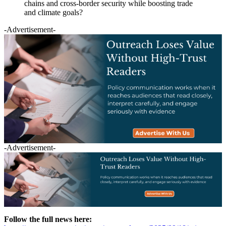
chains and cross-border security while boosting trade
and climate goals?
-Advertisement-
-Advertisement-
Follow the full news here: