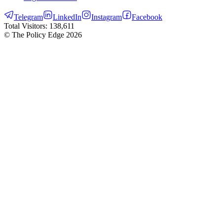
Telegram
LinkedIn
Instagram
Facebook
Total Visitors:
138,611
© The Policy Edge
2026