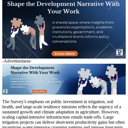
-Advertisement-
The Survey’s emphasis on public investment in irrigation, soil
health, and large-scale resilience missions reflects the urgency of a
sustained growth and climate adaptation in agriculture. However,
scaling capital-intensive infrastructure entails trade-offs. Large
irrigation projects can deliver short-term productivity gains but often
incentivise water-intensive cropping patterns and impose long-term