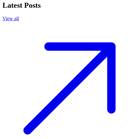
Latest Posts
View all