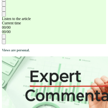
Listen to the article
Current time
00
/
00
00
/
00
Views are personal.