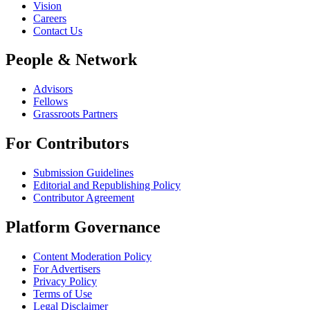
Vision
Careers
Contact Us
People & Network
Advisors
Fellows
Grassroots Partners
For Contributors
Submission Guidelines
Editorial and Republishing Policy
Contributor Agreement
Platform Governance
Content Moderation Policy
For Advertisers
Privacy Policy
Terms of Use
Legal Disclaimer