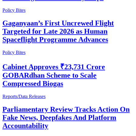
Policy Bites
Gaganyaan’s First Uncrewed Flight
Targeted for Late 2026 as Human
Spaceflight Programme Advances
Policy Bites
Cabinet Approves ₹23,731 Crore
GOBARdhan Scheme to Scale
Compressed Biogas
Reports/Data Releases
Parliamentary Review Tracks Action On
Fake News, Deepfakes And Platform
Accountability