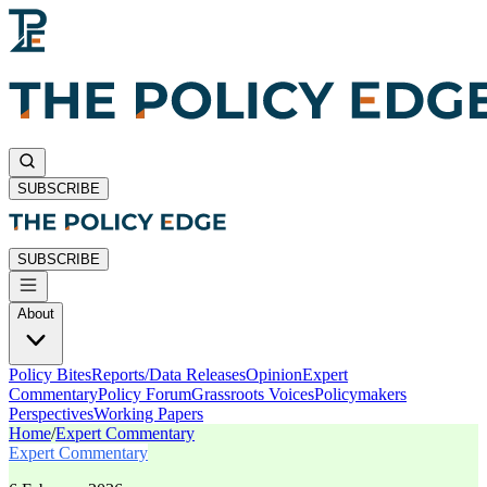
SUBSCRIBE
SUBSCRIBE
About
Policy Bites
Reports/Data Releases
Opinion
Expert
Commentary
Policy Forum
Grassroots Voices
Policymakers
Perspectives
Working Papers
Home
/
Expert Commentary
Expert Commentary