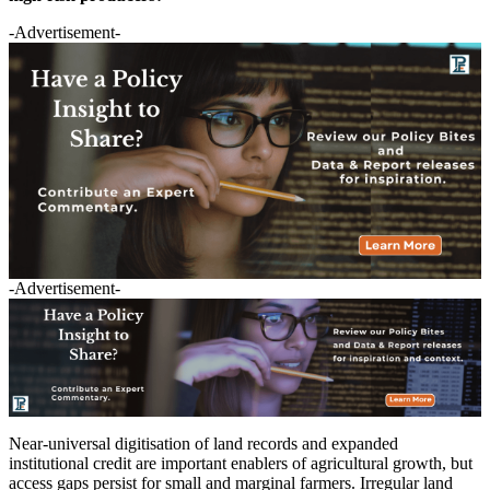
-Advertisement-
-Advertisement-
Near-universal digitisation of land records and expanded
institutional credit are important enablers of agricultural growth, but
access gaps persist for small and marginal farmers. Irregular land