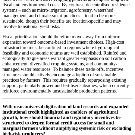
fiscal and environmental costs. By contrast, decentralised resilience
systems – such as micro-irrigation, agroforestry, watershed
management, and climate-smart practices – tend to be more
sustainable, though their benefits are location-specific and may
involve transitional yield risks.
Fiscal prioritisation should therefore move away from uniform
expansion toward outcome-based investment choices. High-cost
infrastructure must be confined to regions where hydrological
feasibility and economic returns are well established. Rainfed and
ecologically fragile areas warrant greater emphasis on soil carbon
enhancement, diversified cropping systems, and community-
managed water resources. To balance these trade-offs, incentive
structures should actively encourage adoption of sustainable
practices by farmers. This requires gradually repurposing existing
support, particularly power and fertiliser subsidies, which currently
reinforce environmentally unsustainable production patterns.
With near-universal digitisation of land records and expanded
institutional credit highlighted as enablers of agricultural
growth, how should financial and regulatory incentives be
structured to deepen formal credit access for small and
marginal farmers without amplifying systemic risk or excluding
high-risk producers?