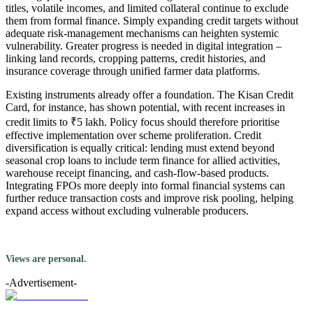
titles, volatile incomes, and limited collateral continue to exclude
them from formal finance. Simply expanding credit targets without
adequate risk-management mechanisms can heighten systemic
vulnerability. Greater progress is needed in digital integration –
linking land records, cropping patterns, credit histories, and
insurance coverage through unified farmer data platforms.
Existing instruments already offer a foundation. The Kisan Credit
Card, for instance, has shown potential, with recent increases in
credit limits to ₹5 lakh. Policy focus should therefore prioritise
effective implementation over scheme proliferation. Credit
diversification is equally critical: lending must extend beyond
seasonal crop loans to include term finance for allied activities,
warehouse receipt financing, and cash-flow-based products.
Integrating FPOs more deeply into formal financial systems can
further reduce transaction costs and improve risk pooling, helping
expand access without excluding vulnerable producers.
Views are personal.
-Advertisement-