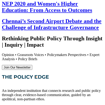
NEP 2020 and Women's Higher
Education: From Access to Outcomes
Chennai’s Second Airport Debate and the
Challenge of Infrastructure Governance
Rethinking Public Policy Through Insight
| Inquiry | Impact
Opinion • Grassroots Voices • Policymakers Perspectives • Expert
Analysis • Policy Briefs
Join Our Newsletter
An independent institution that connects research and public policy
through clear, evidence-based communication, guided by an
apolitical, non-partisan ethos.