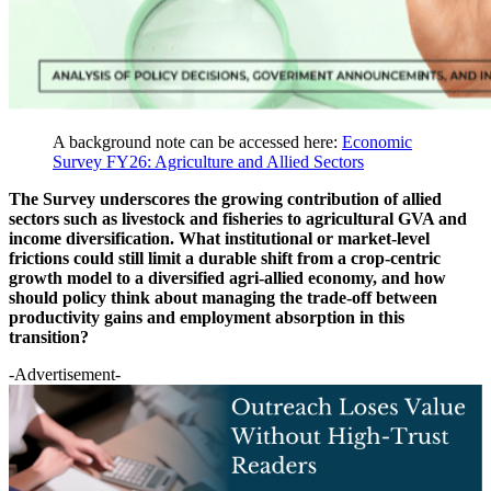
A background note can be accessed here:
Economic
Survey FY26: Agriculture and Allied Sectors
The Survey underscores the growing contribution of allied
sectors such as livestock and fisheries to agricultural GVA and
income diversification. What institutional or market-level
frictions could still limit a durable shift from a crop-centric
growth model to a diversified agri-allied economy, and how
should policy think about managing the trade-off between
productivity gains and employment absorption in this
transition?
-Advertisement-