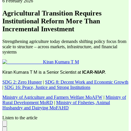
6 February 2026
Agricultural Transition Requires
Institutional Reform More Than
Incremental Investment
Strengthening agriculture today demands shifting policy focus from
scale to structure – across markets, infrastructure, and financial
systems
Kiran Kumara T M
Kiran Kumara T M is a Senior Scientist at
ICAR-NIAP.
SDG 2: Zero Hunger
|
SDG 8: Decent Work and Economic Growth
|
SDG 16: Peace, Justice and Strong Institutions
Ministry of Agriculture and Farmers Welfare MoAFW
|
Ministry of
Rural Development MoRD
|
Ministry of Fisheries, Animal
Husbandry and Dairying MoFAHD
Listen to the article