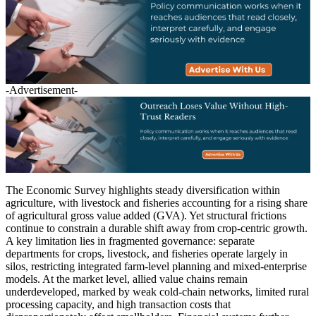
-Advertisement-
The Economic Survey highlights steady diversification within
agriculture, with livestock and fisheries accounting for a rising share
of agricultural gross value added (GVA). Yet structural frictions
continue to constrain a durable shift away from crop-centric growth.
A key limitation lies in fragmented governance: separate
departments for crops, livestock, and fisheries operate largely in
silos, restricting integrated farm-level planning and mixed-enterprise
models. At the market level, allied value chains remain
underdeveloped, marked by weak cold-chain networks, limited rural
processing capacity, and high transaction costs that