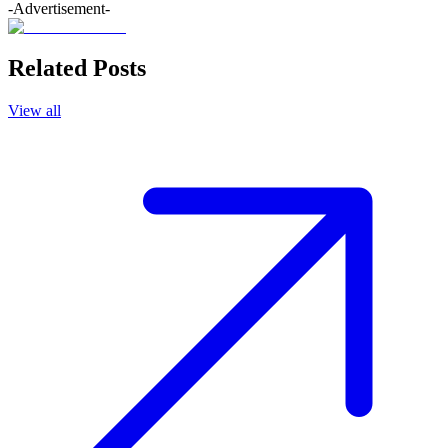
-Advertisement-
Related Posts
View all