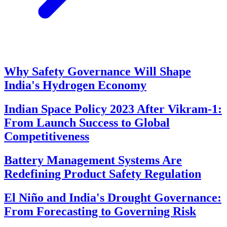
Why Safety Governance Will Shape
India's Hydrogen Economy
Indian Space Policy 2023 After Vikram-1:
From Launch Success to Global
Competitiveness
Battery Management Systems Are
Redefining Product Safety Regulation
El Niño and India's Drought Governance:
From Forecasting to Governing Risk