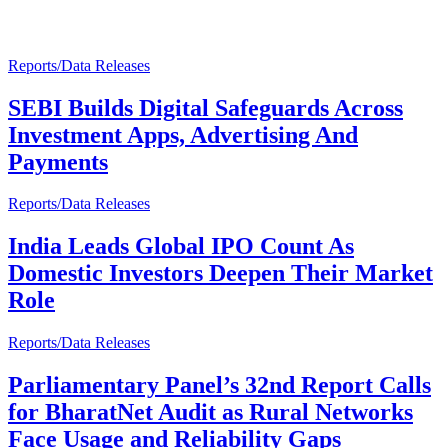
Reports/Data Releases
SEBI Builds Digital Safeguards Across
Investment Apps, Advertising And
Payments
Reports/Data Releases
India Leads Global IPO Count As
Domestic Investors Deepen Their Market
Role
Reports/Data Releases
Parliamentary Panel’s 32nd Report Calls
for BharatNet Audit as Rural Networks
Face Usage and Reliability Gaps