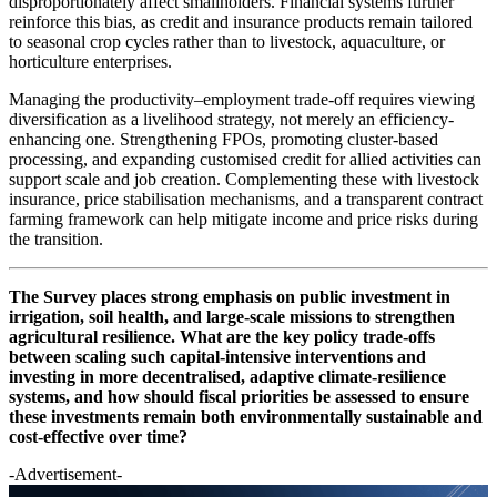
disproportionately affect smallholders. Financial systems further
reinforce this bias, as credit and insurance products remain tailored
to seasonal crop cycles rather than to livestock, aquaculture, or
horticulture enterprises.
Managing the productivity–employment trade-off requires viewing
diversification as a livelihood strategy, not merely an efficiency-
enhancing one. Strengthening FPOs, promoting cluster-based
processing, and expanding customised credit for allied activities can
support scale and job creation. Complementing these with livestock
insurance, price stabilisation mechanisms, and a transparent contract
farming framework can help mitigate income and price risks during
the transition.
The Survey places strong emphasis on public investment in
irrigation, soil health, and large-scale missions to strengthen
agricultural resilience. What are the key policy trade-offs
between scaling such capital-intensive interventions and
investing in more decentralised, adaptive climate-resilience
systems, and how should fiscal priorities be assessed to ensure
these investments remain both environmentally sustainable and
cost-effective over time?
-Advertisement-