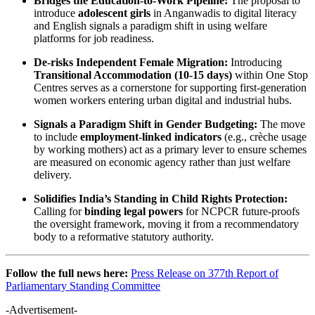
Bridges the Education-to-Work Pipeline:
The proposal to
introduce
adolescent girls
in Anganwadis to digital literacy
and English signals a paradigm shift in using welfare
platforms for job readiness.
De-risks Independent Female Migration:
Introducing
Transitional Accommodation (10-15 days)
within One Stop
Centres serves as a cornerstone for supporting first-generation
women workers entering urban digital and industrial hubs.
Signals a Paradigm Shift in Gender Budgeting:
The move
to include
employment-linked indicators
(e.g., crèche usage
by working mothers) act as a primary lever to ensure schemes
are measured on economic agency rather than just welfare
delivery.
Solidifies India’s Standing in Child Rights Protection:
Calling for
binding legal powers
for NCPCR future-proofs
the oversight framework, moving it from a recommendatory
body to a reformative statutory authority.
Follow the full news here:
Press Release on 377th Report of
Parliamentary Standing Committee
-Advertisement-