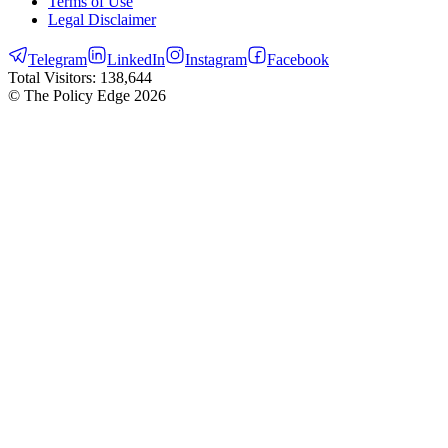
Terms of Use
Legal Disclaimer
Telegram
LinkedIn
Instagram
Facebook
Total Visitors:
138,644
© The Policy Edge
2026