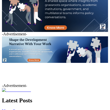
-Advertisement-
-Advertisement-
Latest Posts