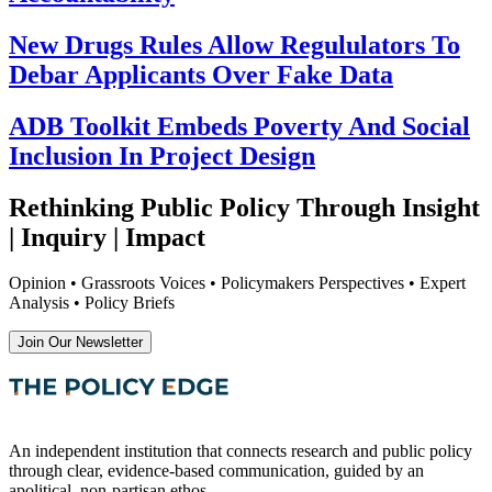
New Drugs Rules Allow Regululators To
Debar Applicants Over Fake Data
ADB Toolkit Embeds Poverty And Social
Inclusion In Project Design
Rethinking Public Policy Through Insight
| Inquiry | Impact
Opinion • Grassroots Voices • Policymakers Perspectives • Expert
Analysis • Policy Briefs
Join Our Newsletter
An independent institution that connects research and public policy
through clear, evidence-based communication, guided by an
apolitical, non-partisan ethos.