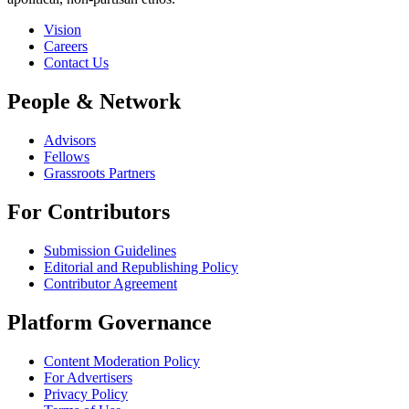
Vision
Careers
Contact Us
People & Network
Advisors
Fellows
Grassroots Partners
For Contributors
Submission Guidelines
Editorial and Republishing Policy
Contributor Agreement
Platform Governance
Content Moderation Policy
For Advertisers
Privacy Policy