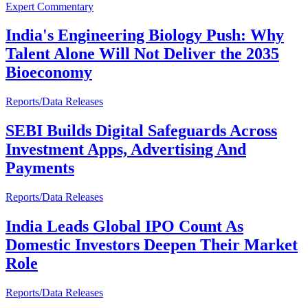
Expert Commentary
India's Engineering Biology Push: Why
Talent Alone Will Not Deliver the 2035
Bioeconomy
Reports/Data Releases
SEBI Builds Digital Safeguards Across
Investment Apps, Advertising And
Payments
Reports/Data Releases
India Leads Global IPO Count As
Domestic Investors Deepen Their Market
Role
Reports/Data Releases