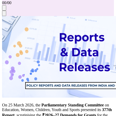
00
/
00
On 25 March 2026, the
Parliamentary Standing Committee
on
Education, Women, Children, Youth and Sports presented its
377th
Report
, scrutinising the
₹2026–27 Demands for Grants
for the