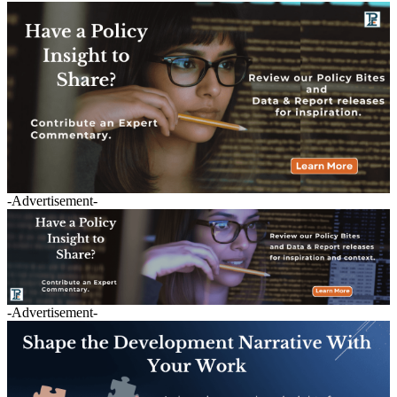
-Advertisement-
-Advertisement-