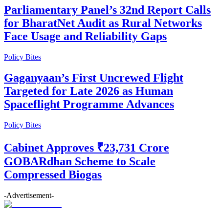
Parliamentary Panel’s 32nd Report Calls
for BharatNet Audit as Rural Networks
Face Usage and Reliability Gaps
Policy Bites
Gaganyaan’s First Uncrewed Flight
Targeted for Late 2026 as Human
Spaceflight Programme Advances
Policy Bites
Cabinet Approves ₹23,731 Crore
GOBARdhan Scheme to Scale
Compressed Biogas
-Advertisement-