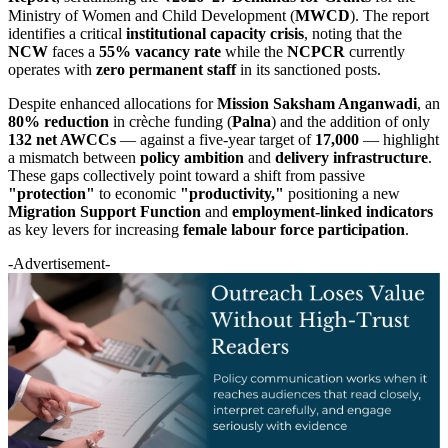
Ministry of Women and Child Development (
MWCD
). The report
identifies a critical
institutional capacity crisis
, noting that the
NCW
faces a
55% vacancy rate
while the
NCPCR
currently
operates with
zero permanent staff
in its sanctioned posts.
Despite enhanced allocations for
Mission Saksham Anganwadi
, an
80% reduction
in crèche funding (
Palna
) and the addition of only
132 net AWCCs
— against a five-year target of
17,000
— highlight
a mismatch between
policy ambition
and
delivery infrastructure
.
These gaps collectively point toward a shift from passive
"protection"
to economic
"productivity,"
positioning a new
Migration Support Function
and
employment-linked indicators
as key levers for increasing
female labour force participation
.
-Advertisement-