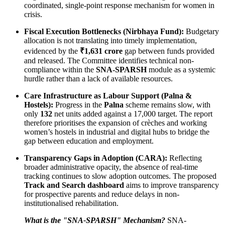
coordinated, single-point response mechanism for women in
crisis.
Fiscal Execution Bottlenecks (Nirbhaya Fund):
Budgetary
allocation is not translating into timely implementation,
evidenced by the
₹1,631 crore
gap between funds provided
and released. The Committee identifies technical non-
compliance within the
SNA-SPARSH
module as a systemic
hurdle rather than a lack of available resources.
Care Infrastructure as Labour Support (Palna &
Hostels):
Progress in the
Palna
scheme remains slow, with
only
132
net units added against a 17,000 target. The report
therefore prioritises the expansion of crèches and working
women’s hostels in industrial and digital hubs to bridge the
gap between education and employment.
Transparency Gaps in Adoption (CARA):
Reflecting
broader administrative opacity, the absence of real-time
tracking continues to slow adoption outcomes. The proposed
Track and Search dashboard
aims to improve transparency
for prospective parents and reduce delays in non-
institutionalised rehabilitation.
What is the "SNA-SPARSH" Mechanism?
SNA-