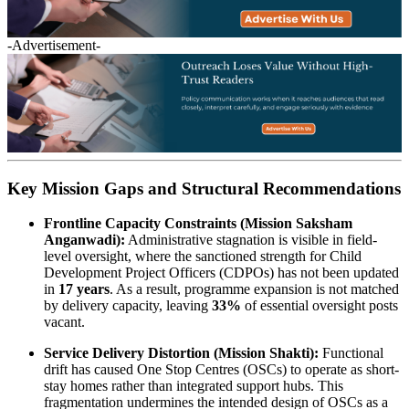
-Advertisement-
Key Mission Gaps and Structural Recommendations
Frontline Capacity Constraints (Mission Saksham
Anganwadi):
Administrative stagnation is visible in field-
level oversight, where the sanctioned strength for Child
Development Project Officers (CDPOs) has not been updated
in
17 years
. As a result, programme expansion is not matched
by delivery capacity, leaving
33%
of essential oversight posts
vacant.
Service Delivery Distortion (Mission Shakti):
Functional
drift has caused One Stop Centres (OSCs) to operate as short-
stay homes rather than integrated support hubs. This
fragmentation undermines the intended design of OSCs as a