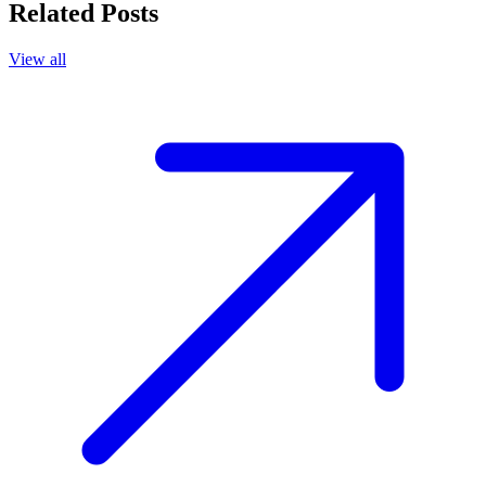
Related Posts
View all