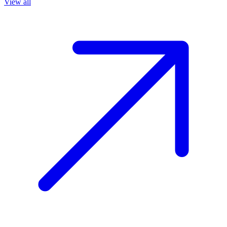
View all