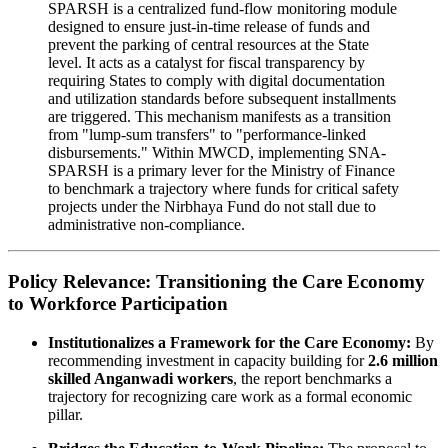
SPARSH is a centralized fund-flow monitoring module
designed to ensure just-in-time release of funds and
prevent the parking of central resources at the State
level. It acts as a catalyst for fiscal transparency by
requiring States to comply with digital documentation
and utilization standards before subsequent installments
are triggered. This mechanism manifests as a transition
from "lump-sum transfers" to "performance-linked
disbursements." Within MWCD, implementing SNA-
SPARSH is a primary lever for the Ministry of Finance
to benchmark a trajectory where funds for critical safety
projects under the Nirbhaya Fund do not stall due to
administrative non-compliance.
Policy Relevance: Transitioning the Care Economy
to Workforce Participation
Institutionalizes a Framework for the Care Economy:
By
recommending investment in capacity building for
2.6 million
skilled Anganwadi workers
, the report benchmarks a
trajectory for recognizing care work as a formal economic
pillar.