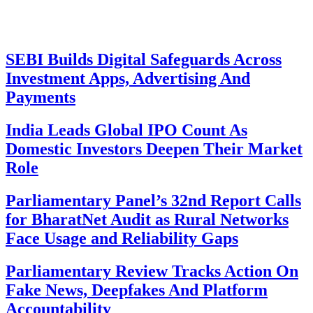
SEBI Builds Digital Safeguards Across
Investment Apps, Advertising And
Payments
India Leads Global IPO Count As
Domestic Investors Deepen Their Market
Role
Parliamentary Panel’s 32nd Report Calls
for BharatNet Audit as Rural Networks
Face Usage and Reliability Gaps
Parliamentary Review Tracks Action On
Fake News, Deepfakes And Platform
Accountability