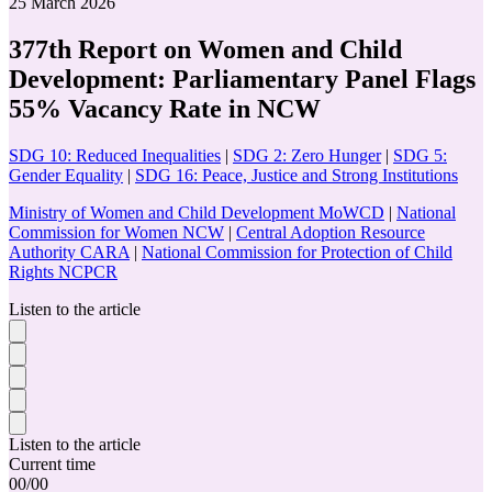
25 March 2026
377th Report on Women and Child
Development: Parliamentary Panel Flags
55% Vacancy Rate in NCW
SDG 10: Reduced Inequalities
|
SDG 2: Zero Hunger
|
SDG 5:
Gender Equality
|
SDG 16: Peace, Justice and Strong Institutions
Ministry of Women and Child Development MoWCD
|
National
Commission for Women NCW
|
Central Adoption Resource
Authority CARA
|
National Commission for Protection of Child
Rights NCPCR
Listen to the article
Listen to the article
Current time
00
/
00