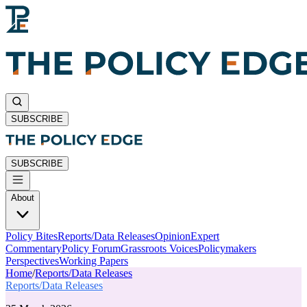
SUBSCRIBE
SUBSCRIBE
About
Policy Bites
Reports/Data Releases
Opinion
Expert
Commentary
Policy Forum
Grassroots Voices
Policymakers
Perspectives
Working Papers
Home
/
Reports/Data Releases
Reports/Data Releases