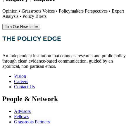
Opinion • Grassroots Voices • Policymakers Perspectives • Expert
Analysis • Policy Briefs
Join Our Newsletter
An independent institution that connects research and public policy
through clear, evidence-based communication, guided by an
apolitical, non-partisan ethos.
Vision
Careers
Contact Us
People & Network
Advisors
Fellows
Grassroots Partners