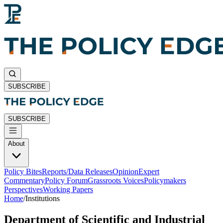
SUBSCRIBE
SUBSCRIBE
About
Policy Bites
Reports/Data Releases
Opinion
Expert
Commentary
Policy Forum
Grassroots Voices
Policymakers
Perspectives
Working Papers
Home
/
Institutions
Department of Scientific and Industrial