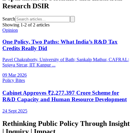
Research DSIR
Search
Showing
1
-
2
of
2
articles
Opinion
One Policy, Two Paths: What India’s R&D Tax
Credits Really Did
Pavel Chakraborty
, University of Bath
;
Sankalp Mathur
, CAFRAL
;
Sujaya Sircar
, IIT Kanpur
...
09 Mar 2026
Policy Bites
Cabinet Approves ₹2,277.397 Crore Scheme for
R&D Capacity and Human Resource Development
24 Sept 2025
Rethinking Public Policy Through Insight
| Inquiry | Impact