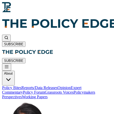
SUBSCRIBE
SUBSCRIBE
About
Policy Bites
Reports/Data Releases
Opinion
Expert
Commentary
Policy Forum
Grassroots Voices
Policymakers
Perspectives
Working Papers