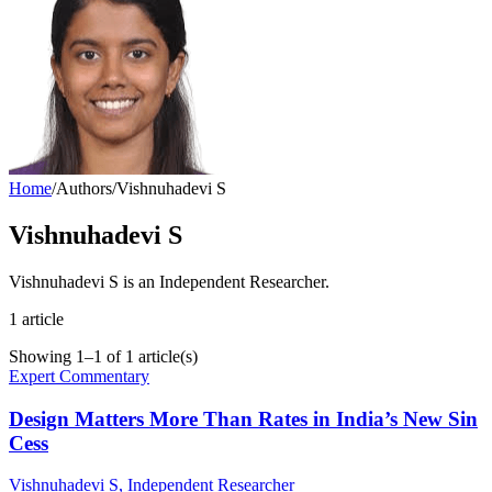
Home
/
Authors
/
Vishnuhadevi S
Vishnuhadevi S
Vishnuhadevi S is an Independent Researcher.
1
article
Showing
1
–
1
of
1
article(s)
Expert Commentary
Design Matters More Than Rates in India’s New Sin
Cess
Vishnuhadevi S
, Independent Researcher