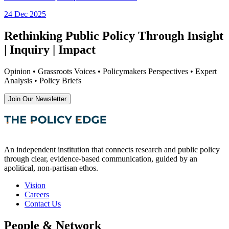
24 Dec 2025
Rethinking Public Policy Through Insight
| Inquiry | Impact
Opinion • Grassroots Voices • Policymakers Perspectives • Expert
Analysis • Policy Briefs
Join Our Newsletter
An independent institution that connects research and public policy
through clear, evidence-based communication, guided by an
apolitical, non-partisan ethos.
Vision
Careers
Contact Us
People & Network