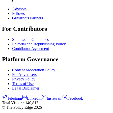
Advisors
Fellows
Grassroots Partners
For Contributors
Submission Guidelines
Editorial and Republishing Policy
Contributor Agreement
Platform Governance
Content Moderation Policy
For Advertisers
Privacy Policy
Terms of Use
Legal Disclaimer
Telegram
LinkedIn
Instagram
Facebook
Total Visitors:
140,813
© The Policy Edge
2026