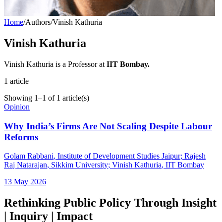
Home
/
Authors
/
Vinish Kathuria
Vinish Kathuria
Vinish Kathuria is a Professor at
IIT Bombay.
1
article
Showing
1
–
1
of
1
article(s)
Opinion
Why India’s Firms Are Not Scaling Despite Labour
Reforms
Golam Rabbani
, Institute of Development Studies Jaipur
;
Rajesh
Raj Natarajan
, Sikkim University
;
Vinish Kathuria
, IIT Bombay
13 May 2026
Rethinking Public Policy Through Insight
| Inquiry | Impact