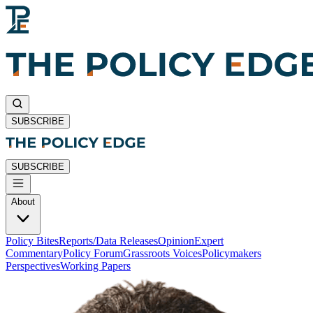
SUBSCRIBE
SUBSCRIBE
About
Policy Bites
Reports/Data Releases
Opinion
Expert
Commentary
Policy Forum
Grassroots Voices
Policymakers
Perspectives
Working Papers