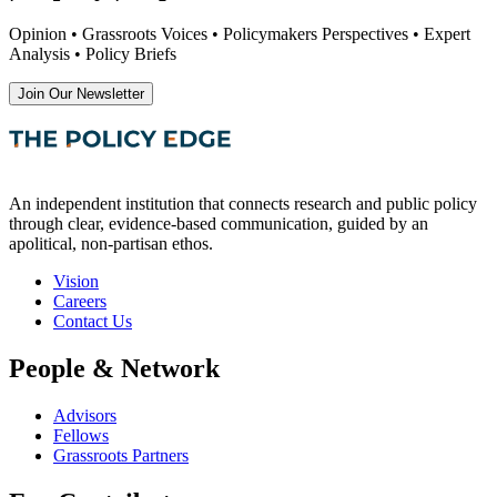
Opinion • Grassroots Voices • Policymakers Perspectives • Expert
Analysis • Policy Briefs
Join Our Newsletter
An independent institution that connects research and public policy
through clear, evidence-based communication, guided by an
apolitical, non-partisan ethos.
Vision
Careers
Contact Us
People & Network
Advisors
Fellows
Grassroots Partners