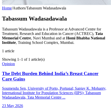
Home
/
Authors
/
Tabassum Wadasadawala
Tabassum Wadasadawala
Tabassum Wadasadawala is a Professor at Advanced Centre for
Treatment, Research and Education in Cancer (ACTREC),
Tata
Memorial Centre
, Navi Mumbai and at
Homi Bhabha National
Institute
, Training School Complex, Mumbai.
1
article
Showing
1
–
1
of
1
article(s)
Opinion
The Debt Burden Behind India’s Breast Cancer
Care Gains
Soumendu Sen
, University of Porto, Portugal
;
Sanjay K. Mohanty
,
International Institute for Population Sciences (IIPS)
;
Tabassum
Wadasadawala
, Tata Memorial Centre
...
23 May 2026