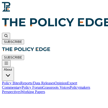
SUBSCRIBE
SUBSCRIBE
About
Policy Bites
Reports/Data Releases
Opinion
Expert
Commentary
Policy Forum
Grassroots Voices
Policymakers
Perspectives
Working Papers