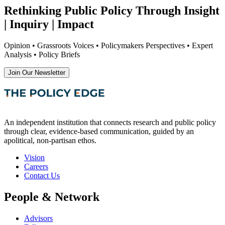
Rethinking Public Policy Through Insight
| Inquiry | Impact
Opinion • Grassroots Voices • Policymakers Perspectives • Expert
Analysis • Policy Briefs
Join Our Newsletter
An independent institution that connects research and public policy
through clear, evidence-based communication, guided by an
apolitical, non-partisan ethos.
Vision
Careers
Contact Us
People & Network
Advisors