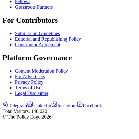
Fellows
Grassroots Partners
For Contributors
Submission Guidelines
Editorial and Republishing Policy
Contributor Agreement
Platform Governance
Content Moderation Policy
For Advertisers
Privacy Policy
Terms of Use
Legal Disclaimer
Telegram
LinkedIn
Instagram
Facebook
Total Visitors:
140,020
© The Policy Edge
2026