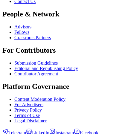
Contact Us
People & Network
Advisors
Fellows
Grassroots Partners
For Contributors
Submission Guidelines
Editorial and Republishing Policy
Contributor Agreement
Platform Governance
Content Moderation Policy
For Advertisers
Privacy Policy
Terms of Use
Legal Disclaimer
Telegram
LinkedIn
Instagram
Facebook