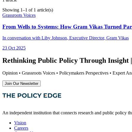
Showing
1
–
1
of
1
article(s)
Grassroots Voices
From Wells to Systems: How Gram Vikas Turned Parti
In conversation with
Liby Johnson
, Executive Director
,
Gram Vikas
23 Oct 2025
Rethinking Public Policy Through Insight |
Opinion • Grassroots Voices • Policymakers Perspectives • Expert Ana
Join Our Newsletter
An independent institution that connects research and public policy t
Vision
Careers