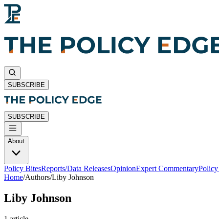
SUBSCRIBE
SUBSCRIBE
About
Policy Bites
Reports/Data Releases
Opinion
Expert Commentary
Polic
Home
/
Authors
/
Liby Johnson
Liby Johnson
1
article