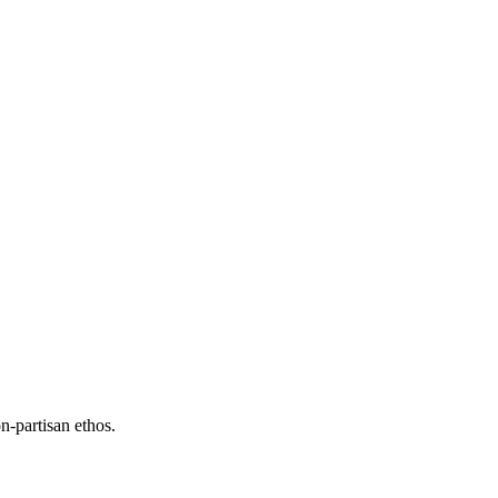
n-partisan ethos.