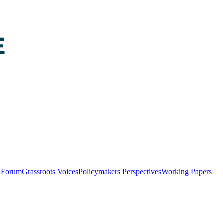
y Forum
Grassroots Voices
Policymakers Perspectives
Working Papers