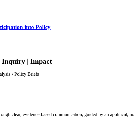
cipation into Policy
 Inquiry | Impact
lysis • Policy Briefs
hrough clear, evidence-based communication, guided by an apolitical, no