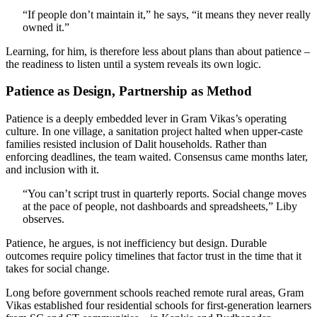
“If people don’t maintain it,” he says, “it means they never really
owned it.”
Learning, for him, is therefore less about plans than about patience –
the readiness to listen until a system reveals its own logic.
Patience as Design, Partnership as Method
Patience is a deeply embedded lever in Gram Vikas’s operating
culture. In one village, a sanitation project halted when upper-caste
families resisted inclusion of Dalit households. Rather than
enforcing deadlines, the team waited. Consensus came months later,
and inclusion with it.
“You can’t script trust in quarterly reports. Social change moves
at the pace of people, not dashboards and spreadsheets,” Liby
observes.
Patience, he argues, is not inefficiency but design. Durable
outcomes require policy timelines that factor trust in the time that it
takes for social change.
Long before government schools reached remote rural areas, Gram
Vikas established four residential schools for first-generation learners