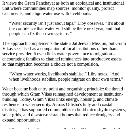
It views the Gram Panchayat as both an ecological and institutional
unit where communities map sources, monitor quality, protect
catchments, and align water use with livelihoods.
“Water security isn’t just about taps,” Liby observes. “It’s about
the confidence that water will still be there next year, and that
people can fix their own systems.”
The approach complements the state’s Jal Jeevan Mission, but Gram
Vikas sees itself as a companion of local institutions rather than a
service provider. It even links water governance to migration –
encouraging families to channel remittances into productive assets,
so that migration becomes a choice not a compulsion.
“When water works, livelihoods stabilise,” Liby notes. “And
when livelihoods stabilise, people migrate on their own terms.”
Water became both entry point and organising principle: the thread
through which Gram Vikas reimagined development as institution-
building. Today, Gram Vikas links energy, housing, and climate
resilience to water security. Across Odisha’s hilly and coastal
districts, it has supported communities to build micro-hydro systems,
solar grids, and disaster-resistant homes that reduce drudgery and
expand opportunities.