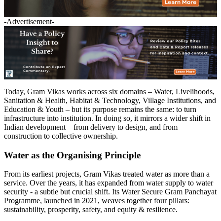
-Advertisement-
Today, Gram Vikas works across six domains – Water, Livelihoods,
Sanitation & Health, Habitat & Technology, Village Institutions, and
Education & Youth – but its purpose remains the same: to turn
infrastructure into institution. In doing so, it mirrors a wider shift in
Indian development – from delivery to design, and from
construction to collective ownership.
Water as the Organising Principle
From its earliest projects, Gram Vikas treated water as more than a
service. Over the years, it has expanded from water supply to water
security - a subtle but crucial shift. Its Water Secure Gram Panchayat
Programme, launched in 2021, weaves together four pillars:
sustainability, prosperity, safety, and equity & resilience.