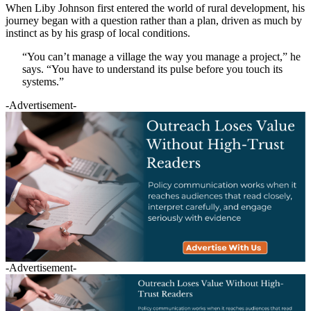
When Liby Johnson first entered the world of rural development, his
journey began with a question rather than a plan, driven as much by
instinct as by his grasp of local conditions.
“You can’t manage a village the way you manage a project,” he
says. “You have to understand its pulse before you touch its
systems.”
-Advertisement-
-Advertisement-