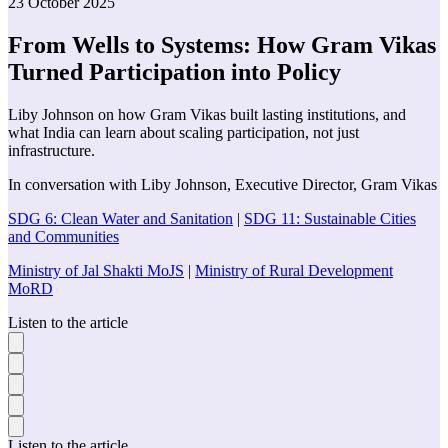
23 October 2025
From Wells to Systems: How Gram Vikas
Turned Participation into Policy
Liby Johnson on how Gram Vikas built lasting institutions, and
what India can learn about scaling participation, not just
infrastructure.
In conversation with
Liby Johnson
,
Executive Director
,
Gram Vikas
SDG 6: Clean Water and Sanitation
|
SDG 11: Sustainable Cities
and Communities
Ministry of Jal Shakti MoJS
|
Ministry of Rural Development
MoRD
Listen to the article
Listen to the article