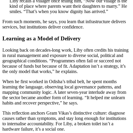
Liby recalls a villager once telling him, “Now our village is the
kind of place where parents want their daughters to marry.” He
smiles. “That’s when you know dignity has arrived.”
From such moments, he says, you learn that infrastructure delivers
services, but institutions deliver confidence.
Learning as a Model of Delivery
Looking back on decades-long work, Liby often credits his training
in rural management and exposure to diverse social, political and
geographical conditions. “Programmes often fail or succeed not
because of funds but because of fit. Adaptation isn’t a strategy, it’s
the only model that works,” he explains.
When he first worked in Odisha’s tribal belt, he spent months
learning the language, observing local governance patterns, and
mapping community logic. A later seven-year interlude away from
the sector became another form of learning. “It helped me unlearn
habits and recover perspective,” he says.
This reflection anchors Gram Vikas’s distinctive culture: diagnose
causes rather than symptoms, and stay long enough for institutions
to internalise accountability. For Liby, a broken toilet isn’t a
hardware failure, it’s a social one.