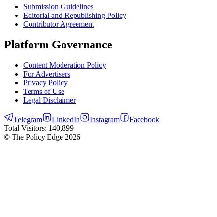
Submission Guidelines
Editorial and Republishing Policy
Contributor Agreement
Platform Governance
Content Moderation Policy
For Advertisers
Privacy Policy
Terms of Use
Legal Disclaimer
Telegram
LinkedIn
Instagram
Facebook
Total Visitors:
140,899
© The Policy Edge
2026