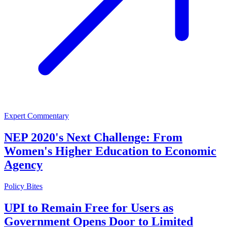
Expert Commentary
NEP 2020's Next Challenge: From
Women's Higher Education to Economic
Agency
Policy Bites
UPI to Remain Free for Users as
Government Opens Door to Limited