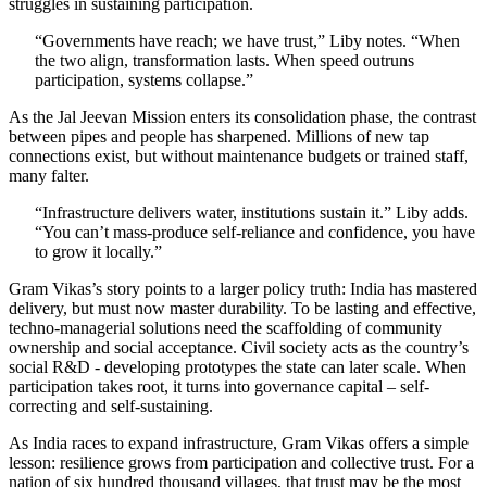
struggles in sustaining participation.
“Governments have reach; we have trust,” Liby notes. “When
the two align, transformation lasts. When speed outruns
participation, systems collapse.”
As the Jal Jeevan Mission enters its consolidation phase, the contrast
between pipes and people has sharpened. Millions of new tap
connections exist, but without maintenance budgets or trained staff,
many falter.
“Infrastructure delivers water, institutions sustain it.” Liby adds.
“You can’t mass-produce self-reliance and confidence, you have
to grow it locally.”
Gram Vikas’s story points to a larger policy truth: India has mastered
delivery, but must now master durability. To be lasting and effective,
techno-managerial solutions need the scaffolding of community
ownership and social acceptance. Civil society acts as the country’s
social R&D - developing prototypes the state can later scale. When
participation takes root, it turns into governance capital – self-
correcting and self-sustaining.
As India races to expand infrastructure, Gram Vikas offers a simple
lesson: resilience grows from participation and collective trust. For a
nation of six hundred thousand villages, that trust may be the most