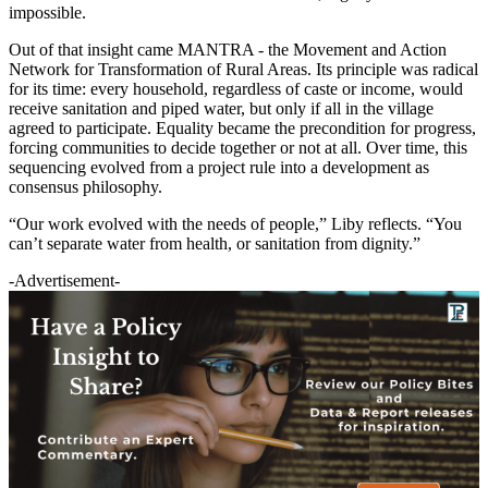
impossible.
Out of that insight came MANTRA - the Movement and Action
Network for Transformation of Rural Areas. Its principle was radical
for its time: every household, regardless of caste or income, would
receive sanitation and piped water, but only if all in the village
agreed to participate. Equality became the precondition for progress,
forcing communities to decide together or not at all. Over time, this
sequencing evolved from a project rule into a development as
consensus philosophy.
“Our work evolved with the needs of people,” Liby reflects. “You
can’t separate water from health, or sanitation from dignity.”
-Advertisement-