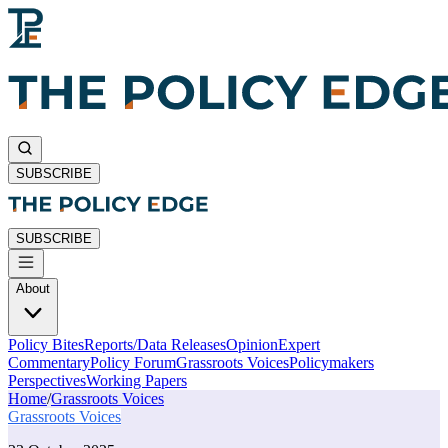
SUBSCRIBE
SUBSCRIBE
About
Policy Bites
Reports/Data Releases
Opinion
Expert
Commentary
Policy Forum
Grassroots Voices
Policymakers
Perspectives
Working Papers
Home
/
Grassroots Voices
Grassroots Voices