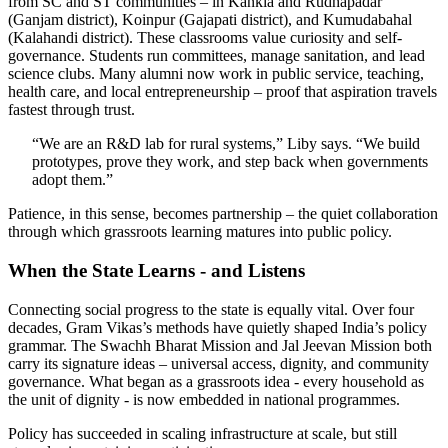
from SC and ST communities – in Kankia and Rudhapadar
(Ganjam district), Koinpur (Gajapati district), and Kumudabahal
(Kalahandi district). These classrooms value curiosity and self-
governance. Students run committees, manage sanitation, and lead
science clubs. Many alumni now work in public service, teaching,
health care, and local entrepreneurship – proof that aspiration travels
fastest through trust.
“We are an R&D lab for rural systems,” Liby says. “We build
prototypes, prove they work, and step back when governments
adopt them.”
Patience, in this sense, becomes partnership – the quiet collaboration
through which grassroots learning matures into public policy.
When the State Learns - and Listens
Connecting social progress to the state is equally vital. Over four
decades, Gram Vikas’s methods have quietly shaped India’s policy
grammar. The Swachh Bharat Mission and Jal Jeevan Mission both
carry its signature ideas – universal access, dignity, and community
governance. What began as a grassroots idea - every household as
the unit of dignity - is now embedded in national programmes.
Policy has succeeded in scaling infrastructure at scale, but still