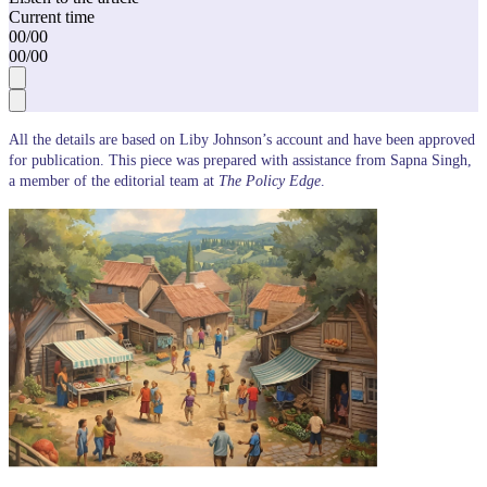
Current time
00
/
00
00
/
00
All the details are based on Liby Johnson’s account and have been approved
for publication. This piece was prepared with assistance from Sapna Singh,
a member of the editorial team at
The Policy Edge
.