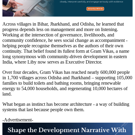
Across villages in Bihar, Jharkhand, and Odisha, he learned that
progress depends less on management and more on listening.
Working at the intersection of governance, livelihoods, and
community confidence, he sees social change as accompaniment -
helping people recognise themselves as the authors of their own
continuity. That belief found its fullest form at Gram Vikas, a name
long synonymous with community-driven development in eastern
India, where Liby now serves as Executive Director.
Over four decades, Gram Vikas has reached nearly 600,000 people
in 1,700 villages across Odisha and Jharkhand – supporting 105,000
families to build toilets and bathing rooms, bringing renewable
energy to 54,000 households, and regenerating 10,000 hectares of
land.
What began as instinct has become architecture - a way of building
systems that last because people own them.
-Advertisement-