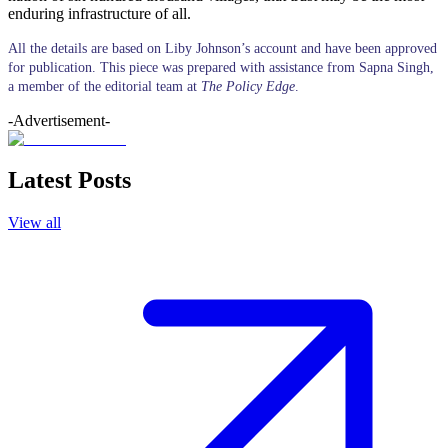
enduring infrastructure of all.
All the details are based on Liby Johnson’s account and have been approved
for publication. This piece was prepared with assistance from Sapna Singh,
a member of the editorial team at
The Policy Edge
.
-Advertisement-
Latest Posts
View all