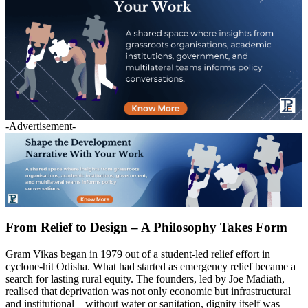
-Advertisement-
From Relief to Design – A Philosophy Takes Form
Gram Vikas began in 1979 out of a student-led relief effort in
cyclone-hit Odisha. What had started as emergency relief became a
search for lasting rural equity. The founders, led by Joe Madiath,
realised that deprivation was not only economic but infrastructural
and institutional – without water or sanitation, dignity itself was