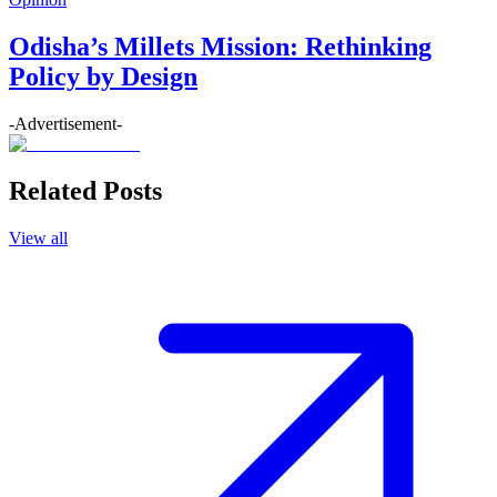
Odisha’s Millets Mission: Rethinking
Policy by Design
-Advertisement-
Related Posts
View all