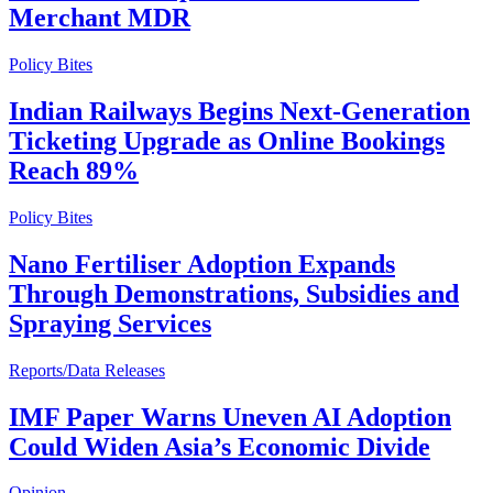
Merchant MDR
Policy Bites
Indian Railways Begins Next-Generation
Ticketing Upgrade as Online Bookings
Reach 89%
Policy Bites
Nano Fertiliser Adoption Expands
Through Demonstrations, Subsidies and
Spraying Services
Reports/Data Releases
IMF Paper Warns Uneven AI Adoption
Could Widen Asia’s Economic Divide
Opinion