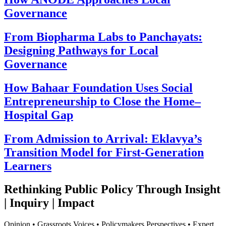
Governance
From Biopharma Labs to Panchayats:
Designing Pathways for Local
Governance
How Bahaar Foundation Uses Social
Entrepreneurship to Close the Home–
Hospital Gap
From Admission to Arrival: Eklavya’s
Transition Model for First-Generation
Learners
Rethinking Public Policy Through Insight
| Inquiry | Impact
Opinion • Grassroots Voices • Policymakers Perspectives • Expert