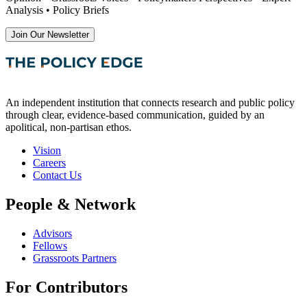
Analysis • Policy Briefs
Join Our Newsletter
An independent institution that connects research and public policy
through clear, evidence-based communication, guided by an
apolitical, non-partisan ethos.
Vision
Careers
Contact Us
People & Network
Advisors
Fellows
Grassroots Partners
For Contributors