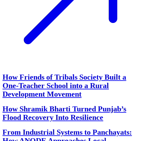
How Friends of Tribals Society Built a
One-Teacher School into a Rural
Development Movement
How Shramik Bharti Turned Punjab’s
Flood Recovery Into Resilience
From Industrial Systems to Panchayats:
How ANODE Approaches Local