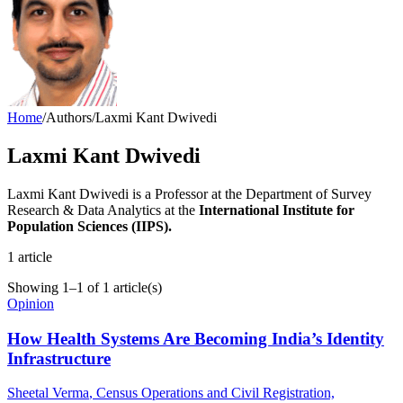
Home
/
Authors
/
Laxmi Kant Dwivedi
Laxmi Kant Dwivedi
Laxmi Kant Dwivedi is a Professor at the Department of Survey
Research & Data Analytics at the
International Institute for
Population Sciences (IIPS).
1
article
Showing
1
–
1
of
1
article(s)
Opinion
How Health Systems Are Becoming India’s Identity
Infrastructure
Sheetal Verma
, Census Operations and Civil Registration,