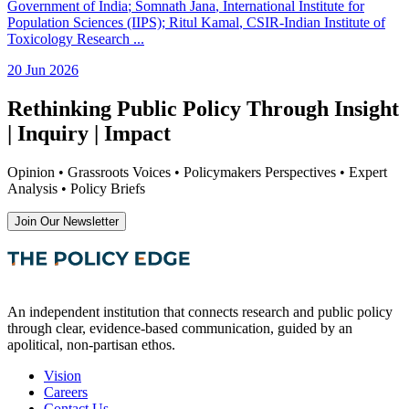
Government of India
;
Somnath Jana
, International Institute for
Population Sciences (IIPS)
;
Ritul Kamal
, CSIR-Indian Institute of
Toxicology Research
...
20 Jun 2026
Rethinking Public Policy Through Insight
| Inquiry | Impact
Opinion • Grassroots Voices • Policymakers Perspectives • Expert
Analysis • Policy Briefs
Join Our Newsletter
An independent institution that connects research and public policy
through clear, evidence-based communication, guided by an
apolitical, non-partisan ethos.
Vision
Careers
Contact Us