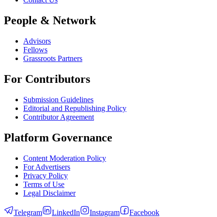
People & Network
Advisors
Fellows
Grassroots Partners
For Contributors
Submission Guidelines
Editorial and Republishing Policy
Contributor Agreement
Platform Governance
Content Moderation Policy
For Advertisers
Privacy Policy
Terms of Use
Legal Disclaimer
Telegram
LinkedIn
Instagram
Facebook