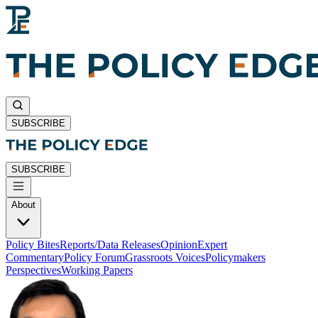
SUBSCRIBE
SUBSCRIBE
About
Policy Bites
Reports/Data Releases
Opinion
Expert
Commentary
Policy Forum
Grassroots Voices
Policymakers
Perspectives
Working Papers