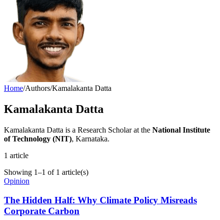
Home
/
Authors
/
Kamalakanta Datta
Kamalakanta Datta
Kamalakanta Datta is a Research Scholar at the
National Institute
of Technology (NIT)
, Karnataka.
1
article
Showing
1
–
1
of
1
article(s)
Opinion
The Hidden Half: Why Climate Policy Misreads
Corporate Carbon