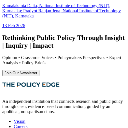
Kamalakanta Datta
, National Institute of Technology (NIT),
Karnataka
;
Pradyot Ranjan Jena
, National Institute of Technology
(NIT), Karnataka
13 Feb 2026
Rethinking Public Policy Through Insight
| Inquiry | Impact
Opinion • Grassroots Voices • Policymakers Perspectives • Expert
Analysis • Policy Briefs
Join Our Newsletter
An independent institution that connects research and public policy
through clear, evidence-based communication, guided by an
apolitical, non-partisan ethos.
Vision
Careers