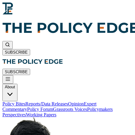
SUBSCRIBE
SUBSCRIBE
About
Policy Bites
Reports/Data Releases
Opinion
Expert
Commentary
Policy Forum
Grassroots Voices
Policymakers
Perspectives
Working Papers