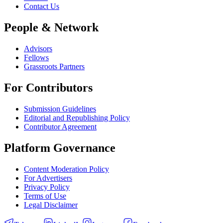
Contact Us
People & Network
Advisors
Fellows
Grassroots Partners
For Contributors
Submission Guidelines
Editorial and Republishing Policy
Contributor Agreement
Platform Governance
Content Moderation Policy
For Advertisers
Privacy Policy
Terms of Use
Legal Disclaimer