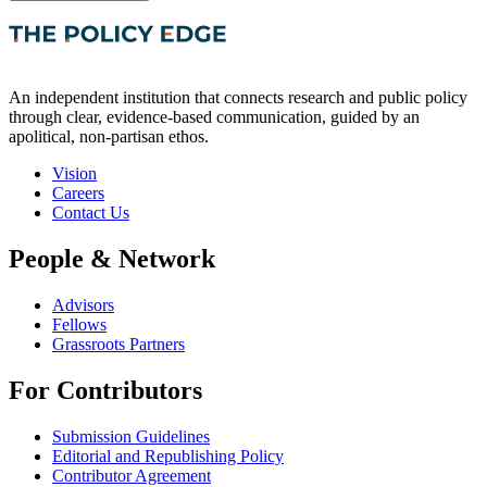
An independent institution that connects research and public policy
through clear, evidence-based communication, guided by an
apolitical, non-partisan ethos.
Vision
Careers
Contact Us
People & Network
Advisors
Fellows
Grassroots Partners
For Contributors
Submission Guidelines
Editorial and Republishing Policy
Contributor Agreement