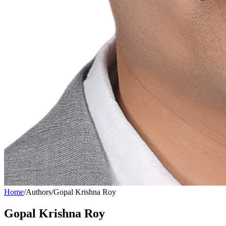
Home
/
Authors
/
Gopal Krishna Roy
Gopal Krishna Roy