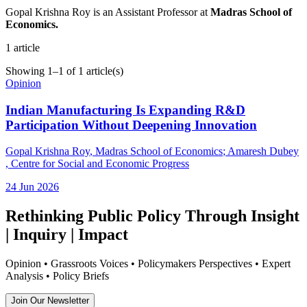
Gopal Krishna Roy is an Assistant Professor at
Madras School of
Economics.
1
article
Showing
1
–
1
of
1
article(s)
Opinion
Indian Manufacturing Is Expanding R&D
Participation Without Deepening Innovation
Gopal Krishna Roy
, Madras School of Economics
;
Amaresh Dubey
, Centre for Social and Economic Progress
24 Jun 2026
Rethinking Public Policy Through Insight
| Inquiry | Impact
Opinion • Grassroots Voices • Policymakers Perspectives • Expert
Analysis • Policy Briefs
Join Our Newsletter