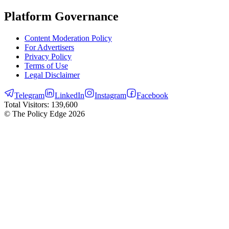
Platform Governance
Content Moderation Policy
For Advertisers
Privacy Policy
Terms of Use
Legal Disclaimer
Telegram
LinkedIn
Instagram
Facebook
Total Visitors:
139,600
© The Policy Edge
2026