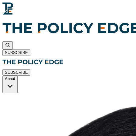
SUBSCRIBE
SUBSCRIBE
About