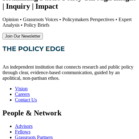
| Inquiry | Impact
Opinion • Grassroots Voices • Policymakers Perspectives • Expert
Analysis • Policy Briefs
Join Our Newsletter
An independent institution that connects research and public policy
through clear, evidence-based communication, guided by an
apolitical, non-partisan ethos.
Vision
Careers
Contact Us
People & Network
Advisors
Fellows
Grassroots Partners