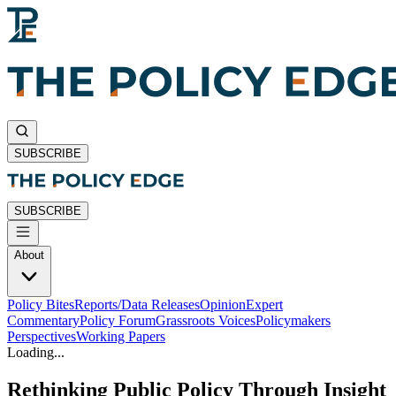
SUBSCRIBE
SUBSCRIBE
About
Policy Bites
Reports/Data Releases
Opinion
Expert
Commentary
Policy Forum
Grassroots Voices
Policymakers
Perspectives
Working Papers
Loading...
Rethinking Public Policy Through Insight