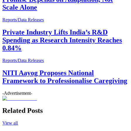
Scale Alone
Reports/Data Releases
Private Industry Lifts India’s R&D
Spending as Research Intensity Reaches
0.84%
Reports/Data Releases
NITI Aayog Proposes National
Framework to Professionalise Caregiving
-Advertisement-
Related Posts
View all