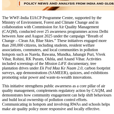
The WWF-India EIACP Programme Centre, supported by the
Ministry of Environment, Forest and Climate Change and in
collaboration with Commission for Air Quality Management
(CAQM), conducted over 25 awareness programmes across Delhi
between June and August 2025 under the campaign “Breath of
Change – Clean Air, Blue Skies.” These initiatives engaged more
than 200,000 citizens, including students, resident welfare
associations, commuters, and local communities in pollution
hotspots such as Narela, Bawana, Mundka, Jahangir Puri, Vivek
Vihar, Rohini, RK Puram, Okhla, and Anand Vihar. Activities
included screenings of the
Mission LiFE
documentary, tree
plantation drives under
Ek Ped Maa Ke Naam 2.0
, carbon footprint
surveys, app demonstrations (SAMEER), quizzes, and exhibitions
promoting solar power and waste-to-wealth innovations.
This initiative strengthens public awareness as a core pillar of air
quality management, complements regulatory action by CAQM, and
demonstrates how community engagement can help shift behaviours
and build local ownership of pollution control efforts.
Communicating in hotspots and involving RWAs and schools helps
make air quality policy more responsive and locally effective.