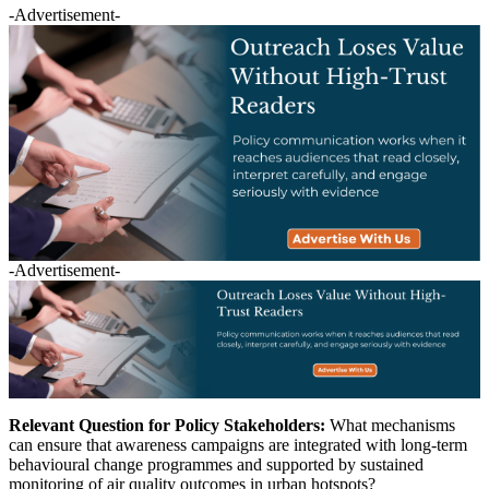
-Advertisement-
-Advertisement-
Relevant Question for Policy Stakeholders:
What mechanisms
can ensure that awareness campaigns are integrated with long-term
behavioural change programmes and supported by sustained
monitoring of air quality outcomes in urban hotspots?