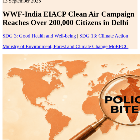
13 September 2025
WWF-India EIACP Clean Air Campaign
Reaches Over 200,000 Citizens in Delhi
SDG 3: Good Health and Well-being
|
SDG 13: Climate Action
Ministry of Environment, Forest and Climate Change MoEFCC