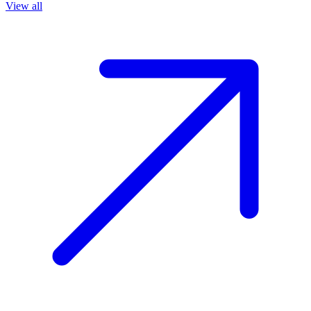
View all