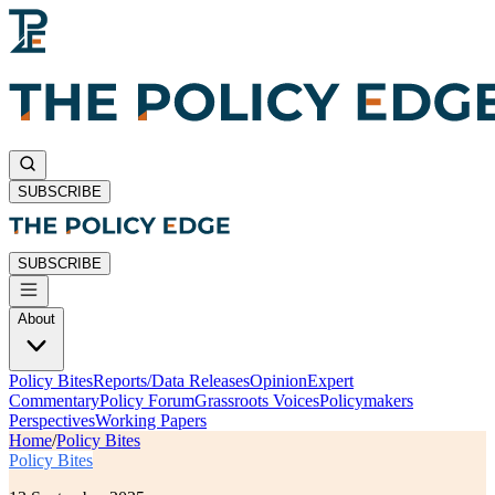
SUBSCRIBE
SUBSCRIBE
About
Policy Bites
Reports/Data Releases
Opinion
Expert
Commentary
Policy Forum
Grassroots Voices
Policymakers
Perspectives
Working Papers
Home
/
Policy Bites
Policy Bites