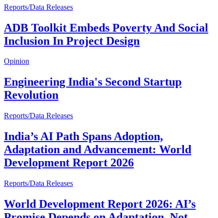
Reports/Data Releases
ADB Toolkit Embeds Poverty And Social
Inclusion In Project Design
Opinion
Engineering India's Second Startup
Revolution
Reports/Data Releases
India’s AI Path Spans Adoption,
Adaptation and Advancement: World
Development Report 2026
Reports/Data Releases
World Development Report 2026: AI’s
Promise Depends on Adaptation, Not