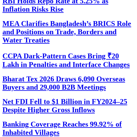
RBI Holds Repo Rate at 5.25% as
Inflation Risks Rise
MEA Clarifies Bangladesh’s BRICS Role
and Positions on Trade, Borders and
Water Treaties
CCPA Dark-Pattern Cases Bring ₹20
Lakh in Penalties and Interface Changes
Bharat Tex 2026 Draws 6,090 Overseas
Buyers and 29,000 B2B Meetings
Net FDI Fell to $1 Billion in FY2024–25
Despite Higher Gross Inflows
Banking Coverage Reaches 99.92% of
Inhabited Villages