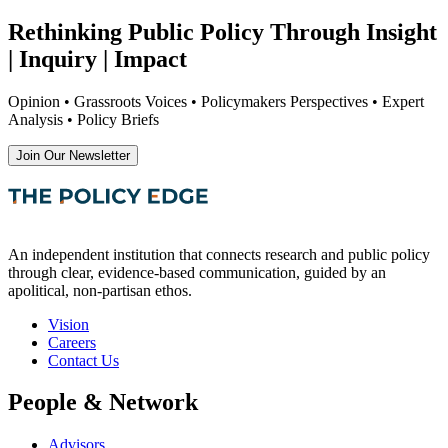
Rethinking Public Policy Through Insight
| Inquiry | Impact
Opinion • Grassroots Voices • Policymakers Perspectives • Expert
Analysis • Policy Briefs
Join Our Newsletter
An independent institution that connects research and public policy
through clear, evidence-based communication, guided by an
apolitical, non-partisan ethos.
Vision
Careers
Contact Us
People & Network
Advisors