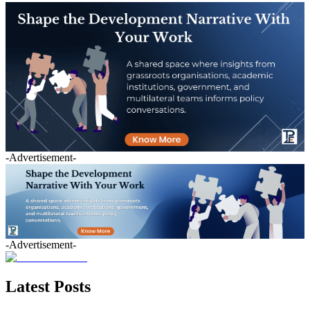
-Advertisement-
-Advertisement-
Latest Posts