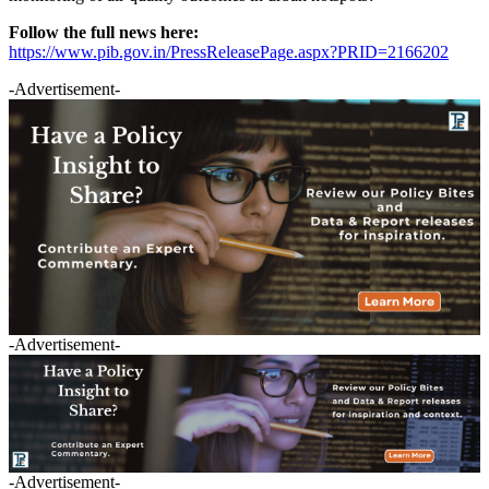
Follow the full news here:
https://www.pib.gov.in/PressReleasePage.aspx?PRID=2166202
-Advertisement-
-Advertisement-
-Advertisement-