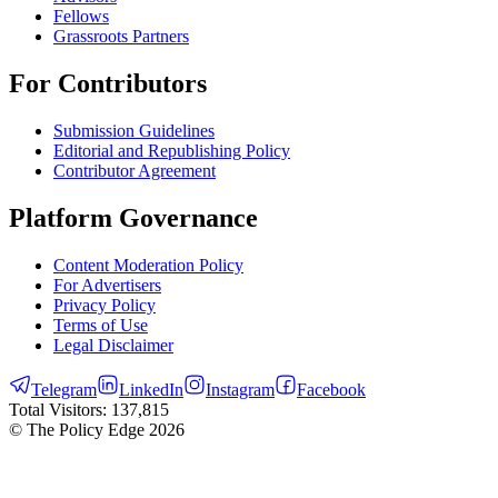
Fellows
Grassroots Partners
For Contributors
Submission Guidelines
Editorial and Republishing Policy
Contributor Agreement
Platform Governance
Content Moderation Policy
For Advertisers
Privacy Policy
Terms of Use
Legal Disclaimer
Telegram
LinkedIn
Instagram
Facebook
Total Visitors:
137,815
© The Policy Edge
2026