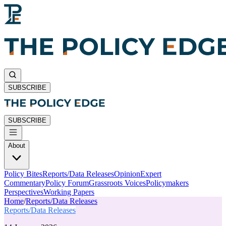
SUBSCRIBE
SUBSCRIBE
About
Policy Bites
Reports/Data Releases
Opinion
Expert
Commentary
Policy Forum
Grassroots Voices
Policymakers
Perspectives
Working Papers
Home
/
Reports/Data Releases
Reports/Data Releases