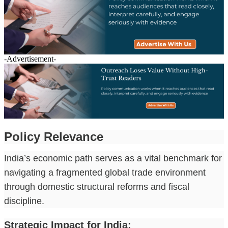
-Advertisement-
Policy Relevance
India’s economic path serves as a vital benchmark for
navigating a fragmented global trade environment
through domestic structural reforms and fiscal
discipline.
Strategic Impact for India: