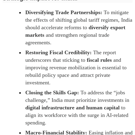
Diversifying Trade Partnerships:
To mitigate
the effects of shifting global tariff regimes, India
should accelerate reforms to
diversify export
markets
and strengthen regional trade
agreements.
Restoring Fiscal Credibility:
The report
underscores that sticking to
fiscal rules
and
improving revenue mobilization is essential to
rebuild policy space and attract private
investment.
Closing the Skills Gap:
To address the “jobs
challenge,” India must prioritize investments in
digital infrastructure and human capital
to
align its workforce with the surge in AI-related
spending.
Macro-Financial Stability:
Easing inflation and