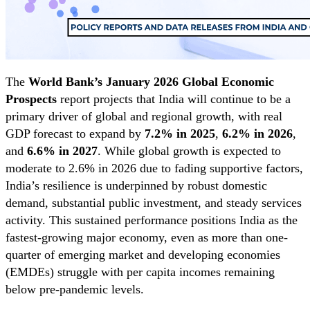
The
World Bank’s January 2026 Global Economic
Prospects
report projects that India will continue to be a
primary driver of global and regional growth, with real
GDP forecast to expand by
7.2% in 2025
,
6.2% in 2026
,
and
6.6% in 2027
. While global growth is expected to
moderate to 2.6% in 2026 due to fading supportive factors,
India’s resilience is underpinned by robust domestic
demand, substantial public investment, and steady services
activity. This sustained performance positions India as the
fastest-growing major economy, even as more than one-
quarter of emerging market and developing economies
(EMDEs) struggle with per capita incomes remaining
below pre-pandemic levels.