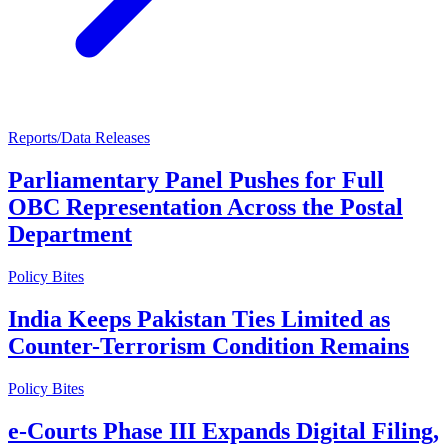
Reports/Data Releases
Parliamentary Panel Pushes for Full
OBC Representation Across the Postal
Department
Policy Bites
India Keeps Pakistan Ties Limited as
Counter-Terrorism Condition Remains
Policy Bites
e-Courts Phase III Expands Digital Filing,