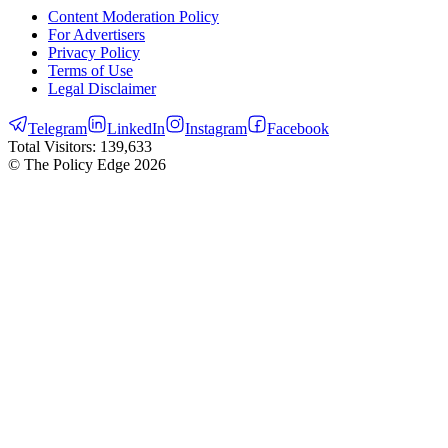
Content Moderation Policy
For Advertisers
Privacy Policy
Terms of Use
Legal Disclaimer
Telegram
LinkedIn
Instagram
Facebook
Total Visitors:
139,633
© The Policy Edge
2026