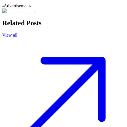
-Advertisement-
Related Posts
View all