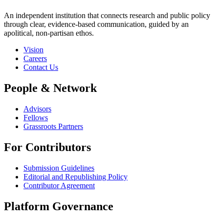
An independent institution that connects research and public policy
through clear, evidence-based communication, guided by an
apolitical, non-partisan ethos.
Vision
Careers
Contact Us
People & Network
Advisors
Fellows
Grassroots Partners
For Contributors
Submission Guidelines
Editorial and Republishing Policy
Contributor Agreement
Platform Governance