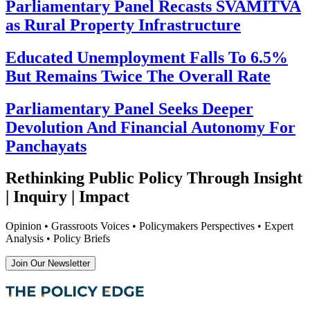
Parliamentary Panel Recasts SVAMITVA
as Rural Property Infrastructure
Educated Unemployment Falls To 6.5%
But Remains Twice The Overall Rate
Parliamentary Panel Seeks Deeper
Devolution And Financial Autonomy For
Panchayats
Rethinking Public Policy Through Insight
| Inquiry | Impact
Opinion • Grassroots Voices • Policymakers Perspectives • Expert
Analysis • Policy Briefs
Join Our Newsletter