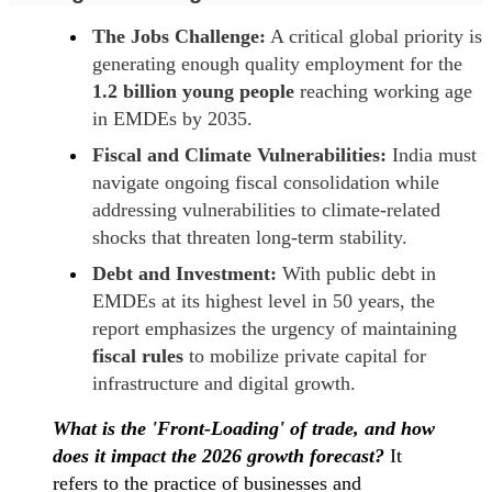
The Jobs Challenge:
A critical global priority is
generating enough quality employment for the
1.2 billion young people
reaching working age
in EMDEs by 2035.
Fiscal and Climate Vulnerabilities:
India must
navigate ongoing fiscal consolidation while
addressing vulnerabilities to climate-related
shocks that threaten long-term stability.
Debt and Investment:
With public debt in
EMDEs at its highest level in 50 years, the
report emphasizes the urgency of maintaining
fiscal rules
to mobilize private capital for
infrastructure and digital growth.
What is the 'Front-Loading' of trade, and how
does it impact the 2026 growth forecast?
It
refers to the practice of businesses and