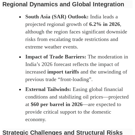
Regional Dynamics and Global Integration
South Asia (SAR) Outlook:
India leads a
projected regional growth of
6.2% in 2026
,
although the region faces significant downside
risks from escalating trade restrictions and
extreme weather events.
Impact of Trade Barriers:
The moderation in
India’s 2026 forecast reflects the impact of
increased
import tariffs
and the unwinding of
previous trade “front-loading”.
External Tailwinds:
Easing global financial
conditions and stabilizing oil prices—projected
at
$60 per barrel in 2026
—are expected to
provide critical support to the domestic
economy.
Strategic Challenges and Structural Risks