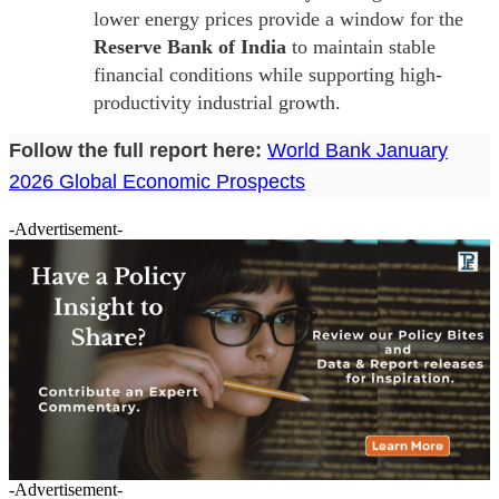
lower energy prices provide a window for the
Reserve Bank of India
to maintain stable
financial conditions while supporting high-
productivity industrial growth.
Follow the full report here:
World Bank January
2026 Global Economic Prospects
-Advertisement-
-Advertisement-