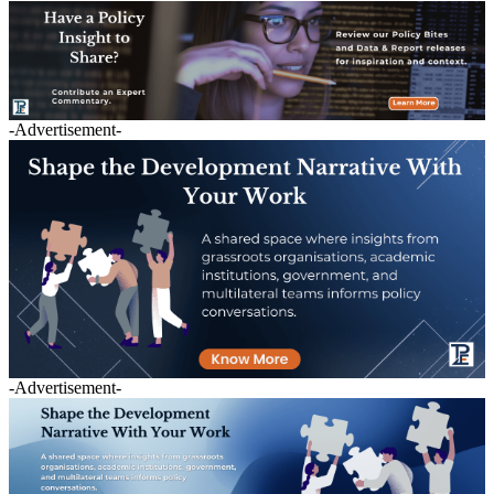
-Advertisement-
-Advertisement-