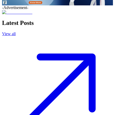
-Advertisement-
Latest Posts
View all