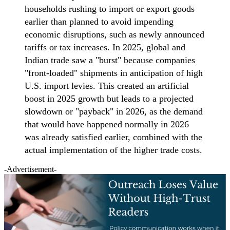
households rushing to import or export goods
earlier than planned to avoid impending
economic disruptions, such as newly announced
tariffs or tax increases. In 2025, global and
Indian trade saw a "burst" because companies
"front-loaded" shipments in anticipation of high
U.S. import levies. This created an artificial
boost in 2025 growth but leads to a projected
slowdown or "payback" in 2026, as the demand
that would have happened normally in 2026
was already satisfied earlier, combined with the
actual implementation of the higher trade costs.
-Advertisement-