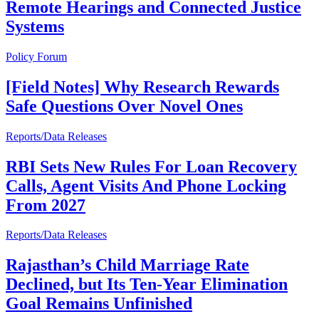
Remote Hearings and Connected Justice
Systems
Policy Forum
[Field Notes] Why Research Rewards
Safe Questions Over Novel Ones
Reports/Data Releases
RBI Sets New Rules For Loan Recovery
Calls, Agent Visits And Phone Locking
From 2027
Reports/Data Releases
Rajasthan’s Child Marriage Rate
Declined, but Its Ten-Year Elimination
Goal Remains Unfinished