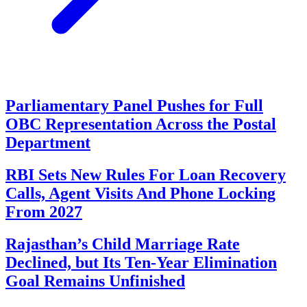
Parliamentary Panel Pushes for Full
OBC Representation Across the Postal
Department
RBI Sets New Rules For Loan Recovery
Calls, Agent Visits And Phone Locking
From 2027
Rajasthan’s Child Marriage Rate
Declined, but Its Ten-Year Elimination
Goal Remains Unfinished