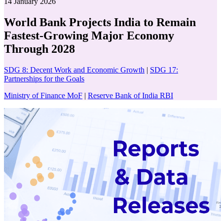
14 January 2026
World Bank Projects India to Remain
Fastest-Growing Major Economy
Through 2028
SDG 8: Decent Work and Economic Growth
|
SDG 17:
Partnerships for the Goals
Ministry of Finance MoF
|
Reserve Bank of India RBI