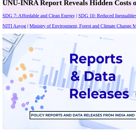
UNU-INRA Report Reveals Hidden Costs of
SDG 7: Affordable and Clean Energy
|
SDG 10: Reduced Inequalitie
NITI Aayog
|
Ministry of Environment, Forest and Climate Chang