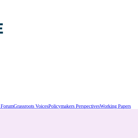
y Forum
Grassroots Voices
Policymakers Perspectives
Working Papers