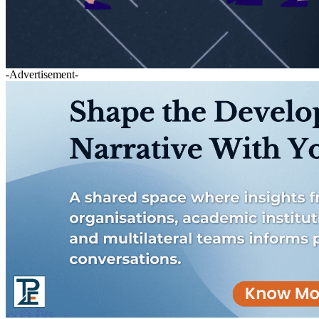
-Advertisement-