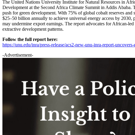
The United Nations University Institute for Natural Resources in Af
Development at the Second Africa Climate Summit in Addis Ababa. The r
push for green development. With 75% of global cobalt reserves and su
$25–50 billion annually to achieve universal energy access by 2030, pl
may undermine export earnings. The report advocates for African-led gre
extractive development patterns.
Follow the full report here:
https://unu.edu/inra/press-release/acs2-new-unu-inra-report-uncovers-
-Advertisement-