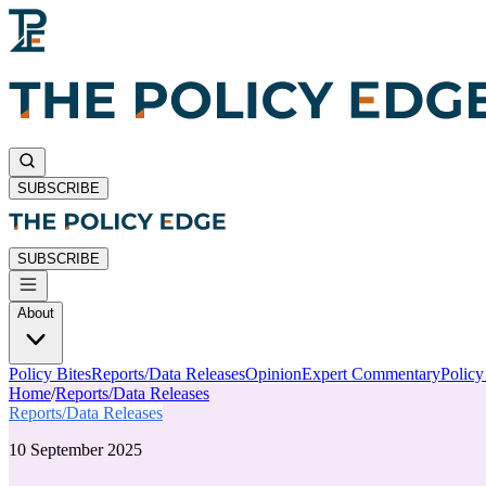
SUBSCRIBE
SUBSCRIBE
About
Policy Bites
Reports/Data Releases
Opinion
Expert Commentary
Polic
Home
/
Reports/Data Releases
Reports/Data Releases
10 September 2025