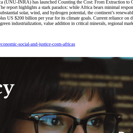
rica (UNU-INRA) has launched Counting the Cost: From Extraction to Gr
eport highlights a stark paradox: while Africa bears minimal responsibi
bstantial solar, wind, and hydrogen potential, the continent’s renewabl
us US $200 billion per year for its climate goals. Current reliance on d
en industrialization, value addition in critical minerals, regional marke
economic-social-and-justice-costs-africas