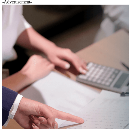
-Advertisement-