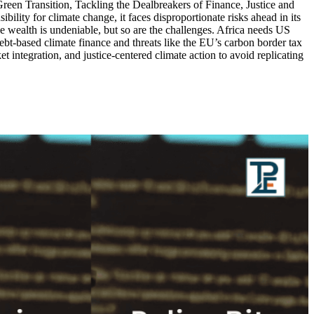
een Transition, Tackling the Dealbreakers of Finance, Justice and
lity for climate change, it faces disproportionate risks ahead in its
e wealth is undeniable, but so are the challenges. Africa needs US
ebt-based climate finance and threats like the EU’s carbon border tax
t integration, and justice-centered climate action to avoid replicating