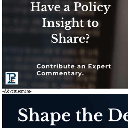
-Advertisement-