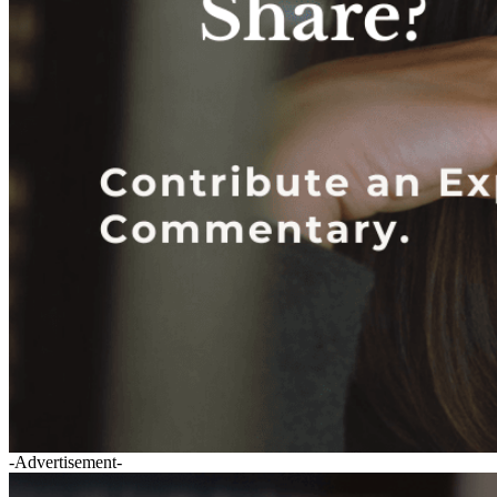
-Advertisement-