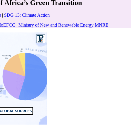
 Africa’s Green Transition
s
|
SDG 13: Climate Action
e MoEFCC
|
Ministry of New and Renewable Energy MNRE