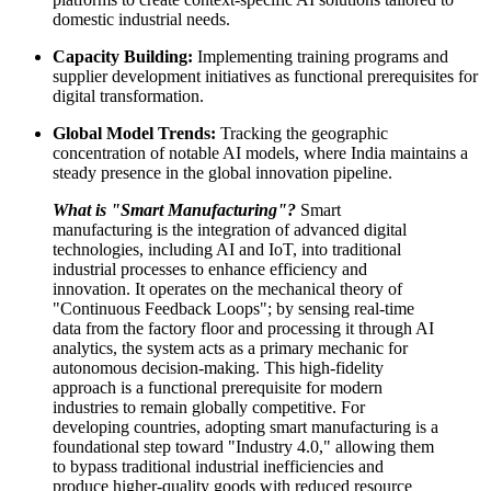
domestic industrial needs.
Capacity Building:
Implementing training programs and
supplier development initiatives as functional prerequisites for
digital transformation.
Global Model Trends:
Tracking the geographic
concentration of notable AI models, where India maintains a
steady presence in the global innovation pipeline.
What is "Smart Manufacturing"?
Smart
manufacturing is the integration of advanced digital
technologies, including AI and IoT, into traditional
industrial processes to enhance efficiency and
innovation. It operates on the mechanical theory of
"Continuous Feedback Loops"; by sensing real-time
data from the factory floor and processing it through AI
analytics, the system acts as a primary mechanic for
autonomous decision-making. This high-fidelity
approach is a functional prerequisite for modern
industries to remain globally competitive. For
developing countries, adopting smart manufacturing is a
foundational step toward "Industry 4.0," allowing them
to bypass traditional industrial inefficiencies and
produce higher-quality goods with reduced resource