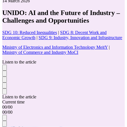
14 March 2026
UNIDO: AI and the Future of Industry –
Challenges and Opportunities
SDG 10: Reduced Inequalities
|
SDG 8: Decent Work and
Economic Growth
|
SDG 9: Industry, Innovation and Infrastructure
Ministry of Electronics and Information Technology MeitY
|
Ministry of Commerce and Industry MoCI
Listen to the article
Listen to the article
Current time
00
/
00
00
/
00