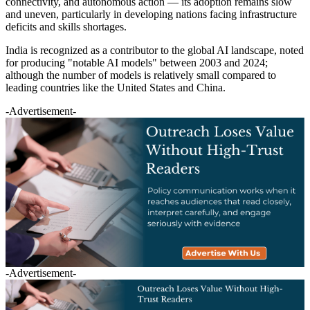
connectivity, and autonomous action — its adoption remains slow
and uneven, particularly in developing nations facing infrastructure
deficits and skills shortages.
India is recognized as a contributor to the global AI landscape, noted
for producing "notable AI models" between 2003 and 2024;
although the number of models is relatively small compared to
leading countries like the United States and China.
-Advertisement-
-Advertisement-