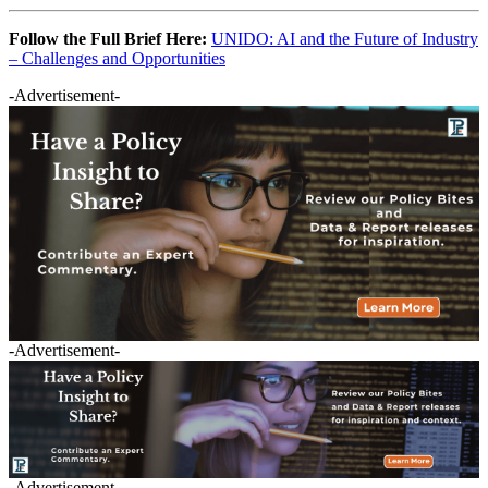
Follow the Full Brief Here:
UNIDO: AI and the Future of Industry
– Challenges and Opportunities
-Advertisement-
-Advertisement-
-Advertisement-