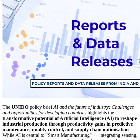
The
UNIDO
policy brief
AI and the future of industry: Challenges
and opportunities for developing countries
highlights the
transformative potential of Artificial Intelligence (AI) to reshape
industrial production through productivity gains in predictive
maintenance, quality control, and supply chain optimisation
.
While AI is central to "Smart Manufacturing" — integrating sensing,