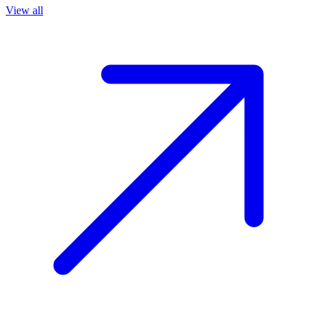
View all