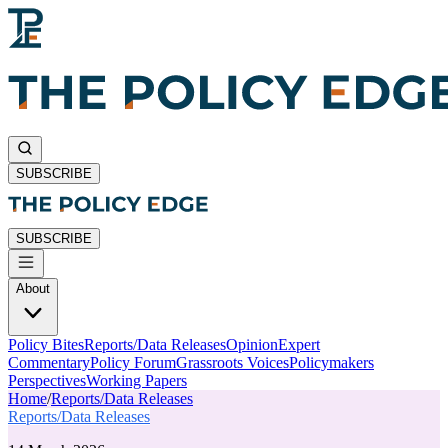
SUBSCRIBE
SUBSCRIBE
About
Policy Bites
Reports/Data Releases
Opinion
Expert
Commentary
Policy Forum
Grassroots Voices
Policymakers
Perspectives
Working Papers
Home
/
Reports/Data Releases
Reports/Data Releases