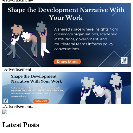
-Advertisement-
-Advertisement-
Latest Posts