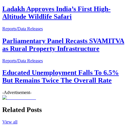
Ladakh Approves India’s First High-
Altitude Wildlife Safari
Reports/Data Releases
Parliamentary Panel Recasts SVAMITVA
as Rural Property Infrastructure
Reports/Data Releases
Educated Unemployment Falls To 6.5%
But Remains Twice The Overall Rate
-Advertisement-
Related Posts
View all