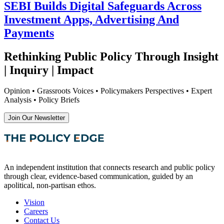
SEBI Builds Digital Safeguards Across
Investment Apps, Advertising And
Payments
Rethinking Public Policy Through Insight
| Inquiry | Impact
Opinion • Grassroots Voices • Policymakers Perspectives • Expert
Analysis • Policy Briefs
Join Our Newsletter
An independent institution that connects research and public policy
through clear, evidence-based communication, guided by an
apolitical, non-partisan ethos.
Vision
Careers
Contact Us