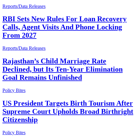
Reports/Data Releases
RBI Sets New Rules For Loan Recovery
Calls, Agent Visits And Phone Locking
From 2027
Reports/Data Releases
Rajasthan’s Child Marriage Rate
Declined, but Its Ten-Year Elimination
Goal Remains Unfinished
Policy Bites
US President Targets Birth Tourism After
Supreme Court Upholds Broad Birthright
Citizenship
Policy Bites