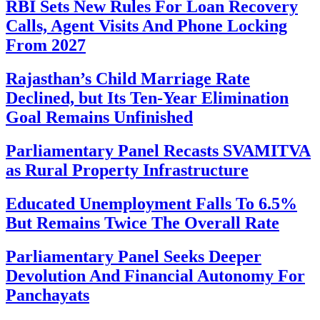
RBI Sets New Rules For Loan Recovery
Calls, Agent Visits And Phone Locking
From 2027
Rajasthan’s Child Marriage Rate
Declined, but Its Ten-Year Elimination
Goal Remains Unfinished
Parliamentary Panel Recasts SVAMITVA
as Rural Property Infrastructure
Educated Unemployment Falls To 6.5%
But Remains Twice The Overall Rate
Parliamentary Panel Seeks Deeper
Devolution And Financial Autonomy For
Panchayats