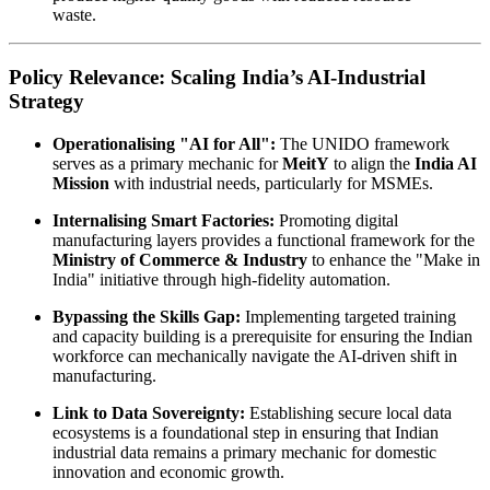
waste.
Policy Relevance: Scaling India’s AI-Industrial
Strategy
Operationalising "AI for All":
The UNIDO framework
serves as a primary mechanic for
MeitY
to align the
India AI
Mission
with industrial needs, particularly for MSMEs.
Internalising Smart Factories:
Promoting digital
manufacturing layers provides a functional framework for the
Ministry of Commerce & Industry
to enhance the "Make in
India" initiative through high-fidelity automation.
Bypassing the Skills Gap:
Implementing targeted training
and capacity building is a prerequisite for ensuring the Indian
workforce can mechanically navigate the AI-driven shift in
manufacturing.
Link to Data Sovereignty:
Establishing secure local data
ecosystems is a foundational step in ensuring that Indian
industrial data remains a primary mechanic for domestic
innovation and economic growth.