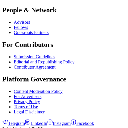
People & Network
Advisors
Fellows
Grassroots Partners
For Contributors
Submission Guidelines
Editorial and Republishing Policy
Contributor Agreement
Platform Governance
Content Moderation Policy
For Advertisers
Privacy Policy
Terms of Use
Legal Disclaimer
Telegram
LinkedIn
Instagram
Facebook