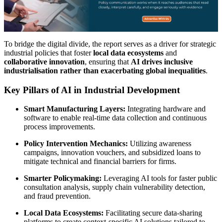
To bridge the digital divide, the report serves as a driver for strategic
industrial policies that foster
local data ecosystems
and
collaborative innovation
, ensuring that
AI drives inclusive
industrialisation rather than exacerbating global inequalities
.
Key Pillars of AI in Industrial Development
Smart Manufacturing Layers:
Integrating hardware and
software to enable real-time data collection and continuous
process improvements.
Policy Intervention Mechanics:
Utilizing awareness
campaigns, innovation vouchers, and subsidized loans to
mitigate technical and financial barriers for firms.
Smarter Policymaking:
Leveraging AI tools for faster public
consultation analysis, supply chain vulnerability detection,
and fraud prevention.
Local Data Ecosystems:
Facilitating secure data-sharing
platforms to create context-specific AI solutions tailored to