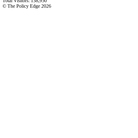
Total Visitors:
138,950
© The Policy Edge
2026