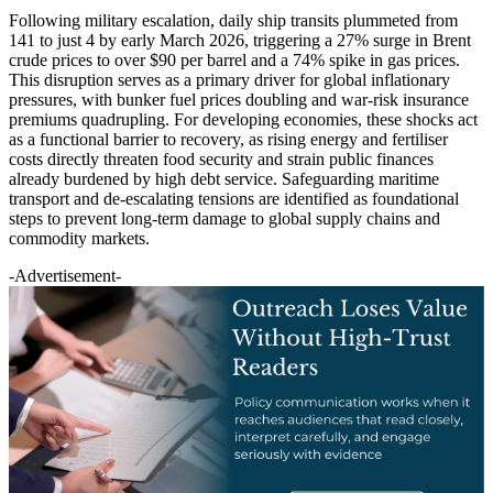
Following military escalation, daily ship transits plummeted from
141 to just 4 by early March 2026, triggering a 27% surge in Brent
crude prices to over $90 per barrel and a 74% spike in gas prices.
This disruption serves as a primary driver for global inflationary
pressures, with bunker fuel prices doubling and war-risk insurance
premiums quadrupling. For developing economies, these shocks act
as a functional barrier to recovery, as rising energy and fertiliser
costs directly threaten food security and strain public finances
already burdened by high debt service. Safeguarding maritime
transport and de-escalating tensions are identified as foundational
steps to prevent long-term damage to global supply chains and
commodity markets.
-Advertisement-