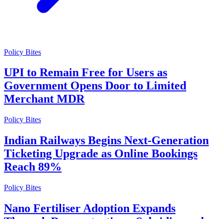
Policy Bites
UPI to Remain Free for Users as
Government Opens Door to Limited
Merchant MDR
Policy Bites
Indian Railways Begins Next-Generation
Ticketing Upgrade as Online Bookings
Reach 89%
Policy Bites
Nano Fertiliser Adoption Expands