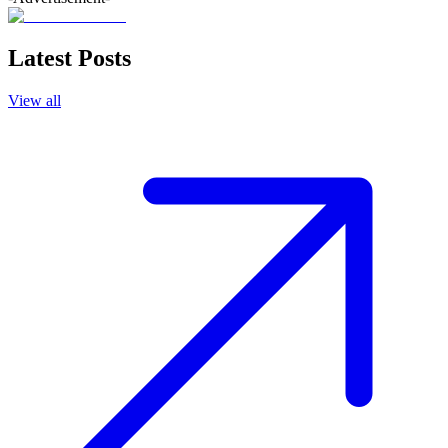
Latest Posts
View all