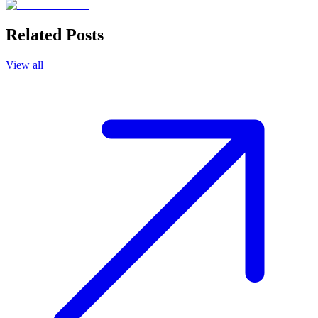
Related Posts
View all