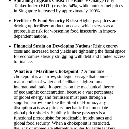
Spiralling Logistics Costs:
The Baltic Exchange Dirty
Tanker Index (BDTI) rose by 54%, while bunker fuel prices
in Singapore increased by approximately 100%.
Fertiliser & Food Security Risks:
Higher gas prices are
driving up fertiliser production costs, which serves as a
prerequisite risk for worsening food insecurity in import-
dependent nations.
Financial Strain on Developing Nations:
Rising energy
costs and increased bond yields are tightening the fiscal space
for economies already struggling with debt and limited access
to finance.
What is a "Maritime Chokepoint"?
A maritime
chokepoint is a narrow, strategic passage that connects
major bodies of water and facilitates high-volume
international trade. It operates on the mechanical theory
of geographic concentration; because a vast percentage
of global energy and fertilisers must pass through a
singular narrow lane like the Strait of Hormuz, any
disruption acts as a primary mechanic for immediate
global price shocks. Stability in these passages is a
functional prerequisite for predictable freight rates and
global food security. When a chokepoint is restricted,
the lack of immediate alternative routes for large tankers