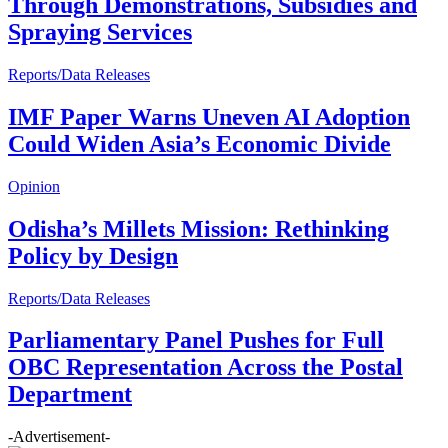
Through Demonstrations, Subsidies and
Spraying Services
Reports/Data Releases
IMF Paper Warns Uneven AI Adoption
Could Widen Asia’s Economic Divide
Opinion
Odisha’s Millets Mission: Rethinking
Policy by Design
Reports/Data Releases
Parliamentary Panel Pushes for Full
OBC Representation Across the Postal
Department
-Advertisement-