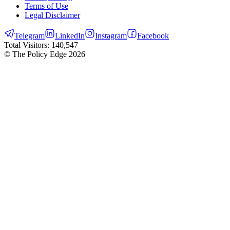
Terms of Use
Legal Disclaimer
Telegram
LinkedIn
Instagram
Facebook
Total Visitors:
140,547
© The Policy Edge
2026