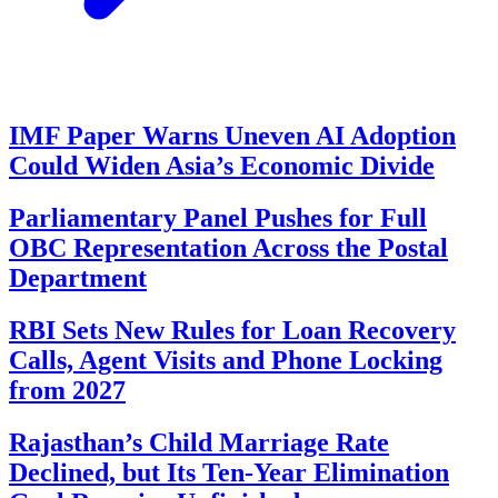
IMF Paper Warns Uneven AI Adoption
Could Widen Asia’s Economic Divide
Parliamentary Panel Pushes for Full
OBC Representation Across the Postal
Department
RBI Sets New Rules for Loan Recovery
Calls, Agent Visits and Phone Locking
from 2027
Rajasthan’s Child Marriage Rate
Declined, but Its Ten-Year Elimination