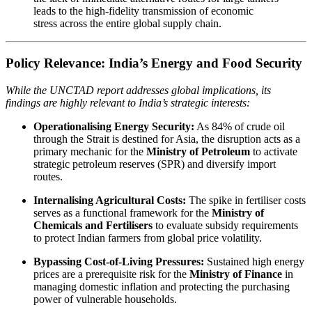
leads to the high-fidelity transmission of economic
stress across the entire global supply chain.
Policy Relevance: India’s Energy and Food Security
While the UNCTAD report addresses global implications, its
findings are highly relevant to India’s strategic interests:
Operationalising Energy Security:
As 84% of crude oil
through the Strait is destined for Asia, the disruption acts as a
primary mechanic for the
Ministry of Petroleum
to activate
strategic petroleum reserves (SPR) and diversify import
routes.
Internalising Agricultural Costs:
The spike in fertiliser costs
serves as a functional framework for the
Ministry of
Chemicals and Fertilisers
to evaluate subsidy requirements
to protect Indian farmers from global price volatility.
Bypassing Cost-of-Living Pressures:
Sustained high energy
prices are a prerequisite risk for the
Ministry of Finance
in
managing domestic inflation and protecting the purchasing
power of vulnerable households.