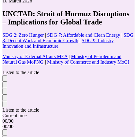
10 March 2026
UNCTAD: Strait of Hormuz Disruptions
– Implications for Global Trade
SDG 2: Zero Hunger
|
SDG 7: Affordable and Clean Energy
|
SDG
8: Decent Work and Economic Growth
|
SDG 9: Industry,
Innovation and Infrastructure
Ministry of External Affairs MEA
|
Ministry of Petroleum and
Natural Gas MoPNG
|
Ministry of Commerce and Industry MoCI
Listen to the article
Listen to the article
Current time
00
/
00
00
/
00