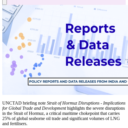
UNCTAD briefing note
Strait of Hormuz Disruptions - Implications
for Global Trade and Development
highlights the severe disruptions
in the Strait of Hormuz, a critical maritime chokepoint that carries
25% of global seaborne oil trade and significant volumes of LNG
and fertilisers.