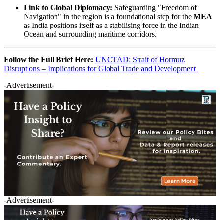
Link to Global Diplomacy:
Safeguarding "Freedom of
Navigation" in the region is a foundational step for the
MEA
as India positions itself as a stabilising force in the Indian
Ocean and surrounding maritime corridors.
Follow the Full Brief Here:
UNCTAD: Strait of Hormuz
Disruptions – Implications for Global Trade and Development
-Advertisement-
-Advertisement-