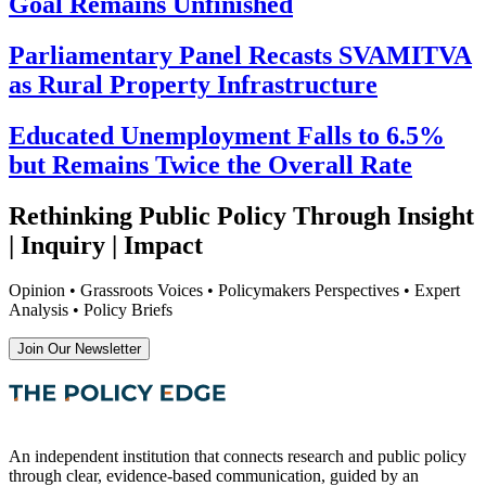
Goal Remains Unfinished
Parliamentary Panel Recasts SVAMITVA
as Rural Property Infrastructure
Educated Unemployment Falls to 6.5%
but Remains Twice the Overall Rate
Rethinking Public Policy Through Insight
| Inquiry | Impact
Opinion • Grassroots Voices • Policymakers Perspectives • Expert
Analysis • Policy Briefs
Join Our Newsletter
An independent institution that connects research and public policy
through clear, evidence-based communication, guided by an