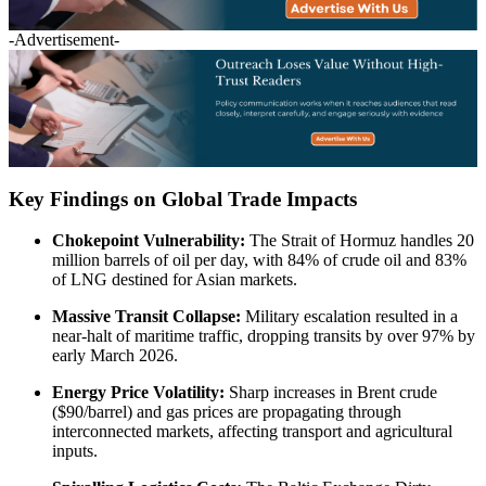
-Advertisement-
Key Findings on Global Trade Impacts
Chokepoint Vulnerability:
The Strait of Hormuz handles 20
million barrels of oil per day, with 84% of crude oil and 83%
of LNG destined for Asian markets.
Massive Transit Collapse:
Military escalation resulted in a
near-halt of maritime traffic, dropping transits by over 97% by
early March 2026.
Energy Price Volatility:
Sharp increases in Brent crude
($90/barrel) and gas prices are propagating through
interconnected markets, affecting transport and agricultural
inputs.