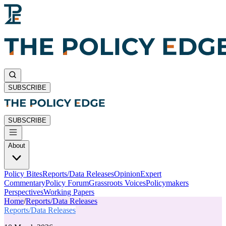
SUBSCRIBE
SUBSCRIBE
About
Policy Bites
Reports/Data Releases
Opinion
Expert
Commentary
Policy Forum
Grassroots Voices
Policymakers
Perspectives
Working Papers
Home
/
Reports/Data Releases
Reports/Data Releases