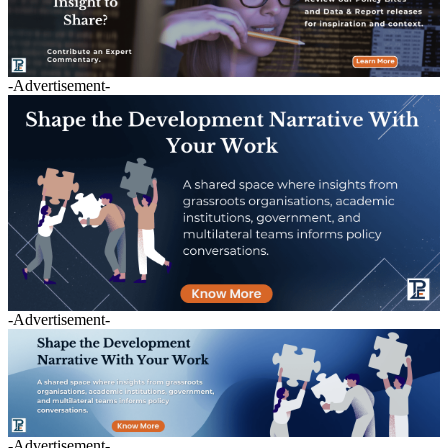
-Advertisement-
-Advertisement-
-Advertisement-