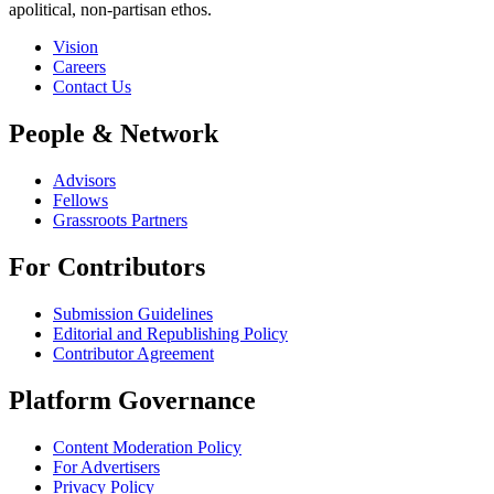
apolitical, non-partisan ethos.
Vision
Careers
Contact Us
People & Network
Advisors
Fellows
Grassroots Partners
For Contributors
Submission Guidelines
Editorial and Republishing Policy
Contributor Agreement
Platform Governance
Content Moderation Policy
For Advertisers
Privacy Policy