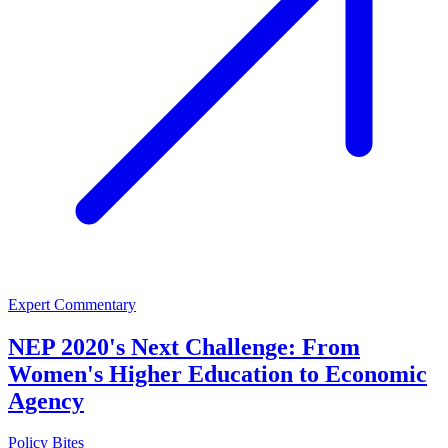
Expert Commentary
NEP 2020's Next Challenge: From
Women's Higher Education to Economic
Agency
Policy Bites