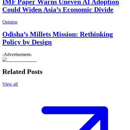
IMF Paper Warns Uneven AI Adoption
Could Widen Asia’s Economic Divide
Opinion
Odisha’s Millets Mission: Rethinking
Policy by Design
-Advertisement-
Related Posts
View all