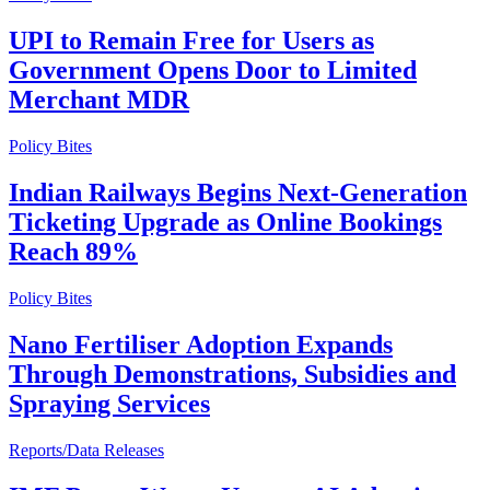
UPI to Remain Free for Users as
Government Opens Door to Limited
Merchant MDR
Policy Bites
Indian Railways Begins Next-Generation
Ticketing Upgrade as Online Bookings
Reach 89%
Policy Bites
Nano Fertiliser Adoption Expands
Through Demonstrations, Subsidies and
Spraying Services
Reports/Data Releases