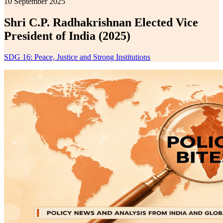
10 September 2025
Shri C.P. Radhakrishnan Elected Vice
President of India (2025)
SDG 16: Peace, Justice and Strong Institutions