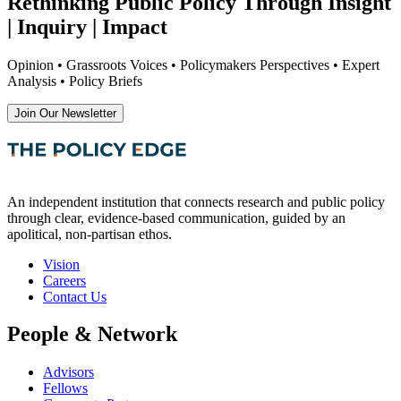
Rethinking Public Policy Through Insight
| Inquiry | Impact
Opinion • Grassroots Voices • Policymakers Perspectives • Expert
Analysis • Policy Briefs
Join Our Newsletter
An independent institution that connects research and public policy
through clear, evidence-based communication, guided by an
apolitical, non-partisan ethos.
Vision
Careers
Contact Us
People & Network
Advisors
Fellows