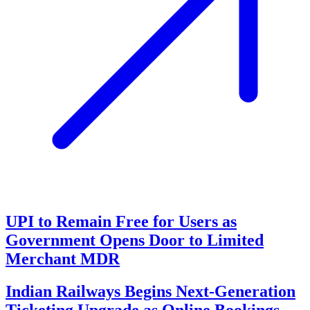
UPI to Remain Free for Users as
Government Opens Door to Limited
Merchant MDR
Indian Railways Begins Next-Generation