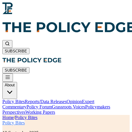
SUBSCRIBE
SUBSCRIBE
About
Policy Bites
Reports/Data Releases
Opinion
Expert
Commentary
Policy Forum
Grassroots Voices
Policymakers
Perspectives
Working Papers
Home
/
Policy Bites
Policy Bites