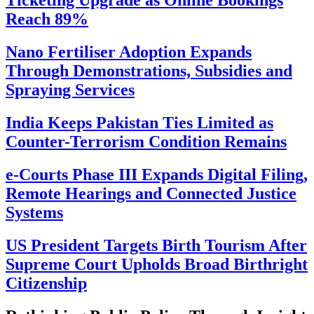
Ticketing Upgrade as Online Bookings
Reach 89%
Nano Fertiliser Adoption Expands
Through Demonstrations, Subsidies and
Spraying Services
India Keeps Pakistan Ties Limited as
Counter-Terrorism Condition Remains
e-Courts Phase III Expands Digital Filing,
Remote Hearings and Connected Justice
Systems
US President Targets Birth Tourism After
Supreme Court Upholds Broad Birthright
Citizenship