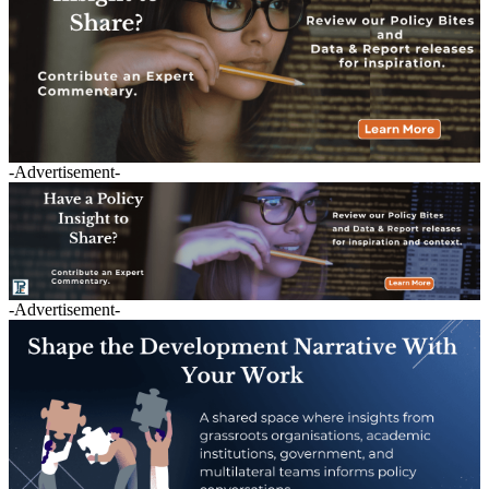
-Advertisement-
-Advertisement-