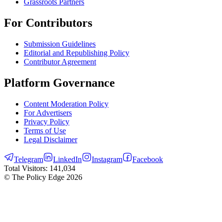
Grassroots Partners
For Contributors
Submission Guidelines
Editorial and Republishing Policy
Contributor Agreement
Platform Governance
Content Moderation Policy
For Advertisers
Privacy Policy
Terms of Use
Legal Disclaimer
Telegram
LinkedIn
Instagram
Facebook
Total Visitors:
141,034
© The Policy Edge
2026