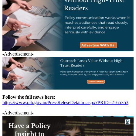
-Advertisement-
Follow the full news here:
https://www.pib.gov.in/PressReleseDetailm.aspx?PRID=2165353
-Advertisement-