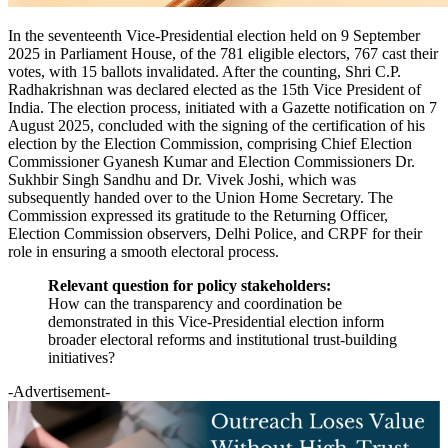
In the seventeenth Vice-Presidential election held on 9 September
2025 in Parliament House, of the 781 eligible electors, 767 cast their
votes, with 15 ballots invalidated. After the counting, Shri C.P.
Radhakrishnan was declared elected as the 15th Vice President of
India. The election process, initiated with a Gazette notification on 7
August 2025, concluded with the signing of the certification of his
election by the Election Commission, comprising Chief Election
Commissioner Gyanesh Kumar and Election Commissioners Dr.
Sukhbir Singh Sandhu and Dr. Vivek Joshi, which was
subsequently handed over to the Union Home Secretary. The
Commission expressed its gratitude to the Returning Officer,
Election Commission observers, Delhi Police, and CRPF for their
role in ensuring a smooth electoral process.
Relevant question for policy stakeholders:
How can the transparency and coordination be
demonstrated in this Vice-Presidential election inform
broader electoral reforms and institutional trust-building
initiatives?
-Advertisement-