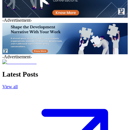
-Advertisement-
-Advertisement-
Latest Posts
View all