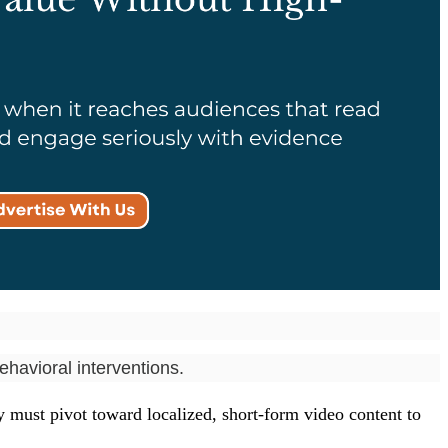
havioral interventions.
y must pivot toward localized, short-form video content to