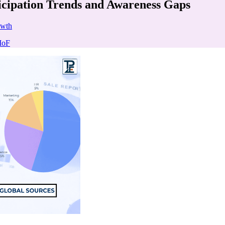
icipation Trends and Awareness Gaps
owth
MoF