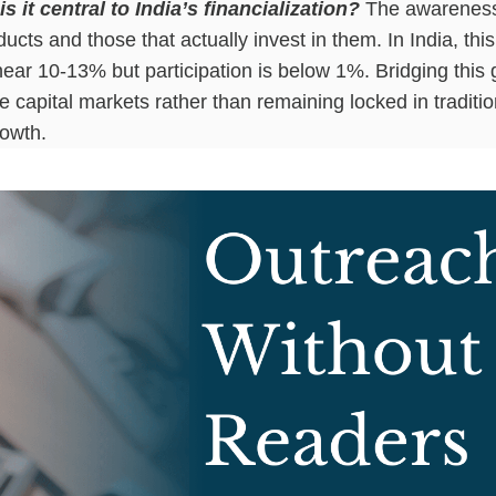
it central to India’s financialization?
The awareness-
cts and those that actually invest in them. In India, thi
ar 10-13% but participation is below 1%. Bridging this ga
capital markets rather than remaining locked in tradition
rowth.