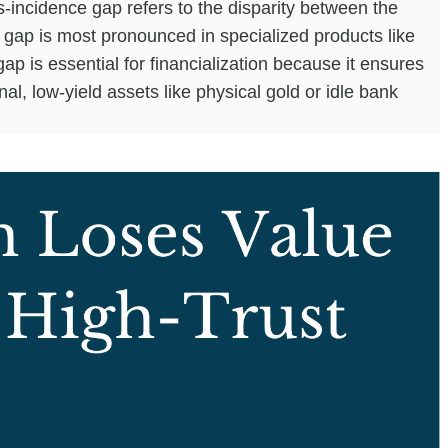
incidence gap refers to the disparity between the
s gap is most pronounced in specialized products like
p is essential for financialization because it ensures
al, low-yield assets like physical gold or idle bank