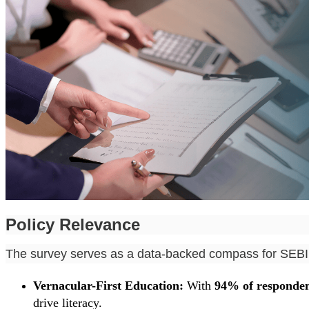
Policy Relevance
The survey serves as a data-backed compass for SEBI t
Vernacular-First Education:
With
94% of responden
drive literacy.