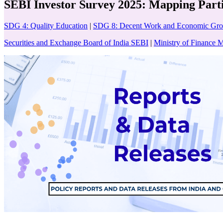
SEBI Investor Survey 2025: Mapping Part
SDG 4: Quality Education
|
SDG 8: Decent Work and Economic Gr
Securities and Exchange Board of India SEBI
|
Ministry of Finance 