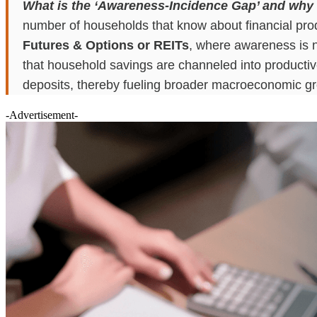
What is the ‘Awareness-Incidence Gap’ and why is 
number of households that know about financial produ
Futures & Options or REITs
, where awareness is ne
that household savings are channeled into productive 
deposits, thereby fueling broader macroeconomic g
-Advertisement-