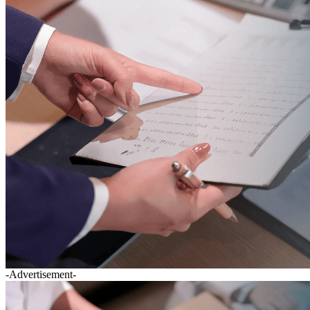
-Advertisement-