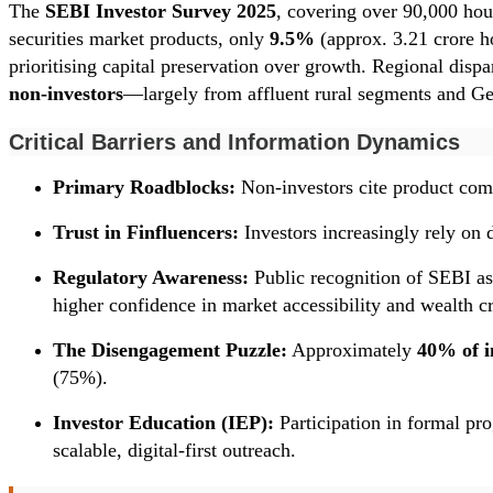
The
SEBI Investor Survey 2025
, covering over 90,000 hous
securities market products, only
9.5%
(approx. 3.21 crore ho
prioritising capital preservation over growth. Regional dis
non-investors
—largely from affluent rural segments and Gen
Critical Barriers and Information Dynamics
Primary Roadblocks:
Non-investors cite product comp
Trust in Finfluencers:
Investors increasingly rely on 
Regulatory Awareness:
Public recognition of SEBI as
higher confidence in market accessibility and wealth cr
The Disengagement Puzzle:
Approximately
40% of i
(75%).
Investor Education (IEP):
Participation in formal pro
scalable, digital-first outreach.