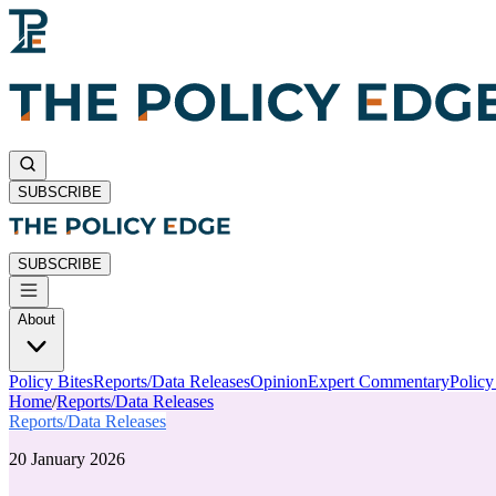
SUBSCRIBE
SUBSCRIBE
About
Policy Bites
Reports/Data Releases
Opinion
Expert Commentary
Polic
Home
/
Reports/Data Releases
Reports/Data Releases
20 January 2026