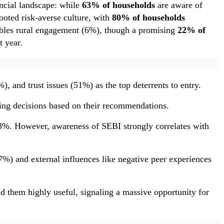
ancial landscape: while
63% of households
are aware of
ooted risk-averse culture, with
80% of households
oubles rural engagement (6%), though a promising
22% of
t year.
 and trust issues (51%) as the top deterrents to entry.
ng decisions based on their recommendations.
t 73%. However, awareness of SEBI strongly correlates with
7%) and external influences like negative peer experiences
nd them highly useful, signaling a massive opportunity for