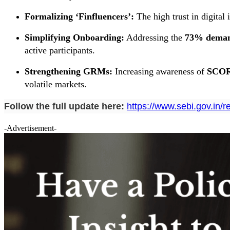
Formalizing ‘Finfluencers’:
The high trust in digital 
Simplifying Onboarding:
Addressing the
73% demand
active participants.
Strengthening GRMs:
Increasing awareness of
SCOR
volatile markets.
Follow the full update here:
https://www.sebi.gov.in/
-Advertisement-