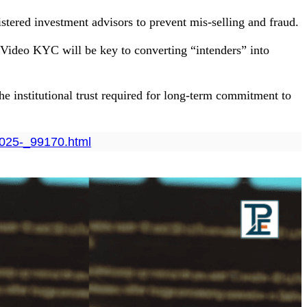
istered investment advisors to prevent mis-selling and fraud.
Video KYC will be key to converting “intenders” into
 the institutional trust required for long-term commitment to
-2025-_99170.html