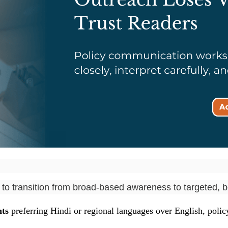
o transition from broad-based awareness to targeted, be
ts
preferring Hindi or regional languages over English, polic