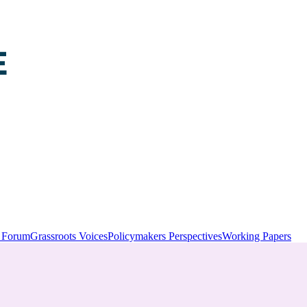
y Forum
Grassroots Voices
Policymakers Perspectives
Working Papers