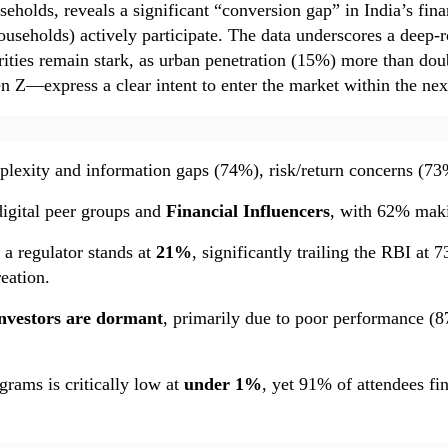
eholds, reveals a significant “conversion gap” in India’s fin
useholds) actively participate. The data underscores a deep-r
parities remain stark, as urban penetration (15%) more than d
 Z—express a clear intent to enter the market within the nex
lexity and information gaps (74%), risk/return concerns (73%),
digital peer groups and
Financial Influencers
, with 62% maki
 a regulator stands at
21%
, significantly trailing the RBI a
eation.
nvestors are dormant
, primarily due to poor performance (8
grams is critically low at
under 1%
, yet 91% of attendees fi