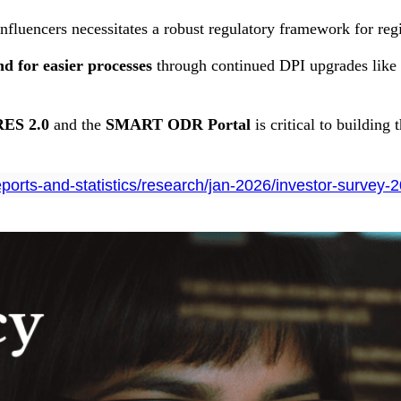
influencers necessitates a robust regulatory framework for reg
 for easier processes
through continued DPI upgrades like 
ES 2.0
and the
SMART ODR Portal
is critical to building
reports-and-statistics/research/jan-2026/investor-survey