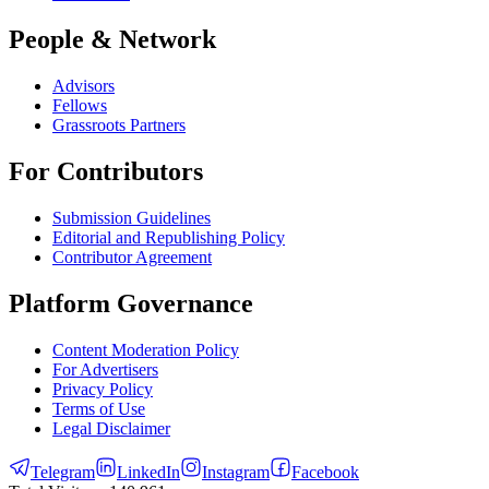
People & Network
Advisors
Fellows
Grassroots Partners
For Contributors
Submission Guidelines
Editorial and Republishing Policy
Contributor Agreement
Platform Governance
Content Moderation Policy
For Advertisers
Privacy Policy
Terms of Use
Legal Disclaimer
Telegram
LinkedIn
Instagram
Facebook