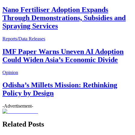
Nano Fertiliser Adoption Expands
Through Demonstrations, Subsidies and
Spraying Services
Reports/Data Releases
IMF Paper Warns Uneven AI Adoption
Could Widen Asia’s Economic Divide
Opinion
Odisha’s Millets Mission: Rethinking
Policy by Design
-Advertisement-
Related Posts