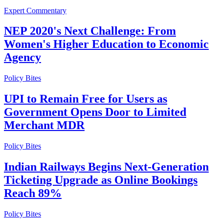
Expert Commentary
NEP 2020's Next Challenge: From
Women's Higher Education to Economic
Agency
Policy Bites
UPI to Remain Free for Users as
Government Opens Door to Limited
Merchant MDR
Policy Bites
Indian Railways Begins Next-Generation
Ticketing Upgrade as Online Bookings
Reach 89%
Policy Bites