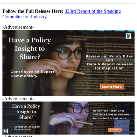
Follow the Full Release Here:
333rd Report of the Standing
Committee on Industry
-Advertisement-
-Advertisement-