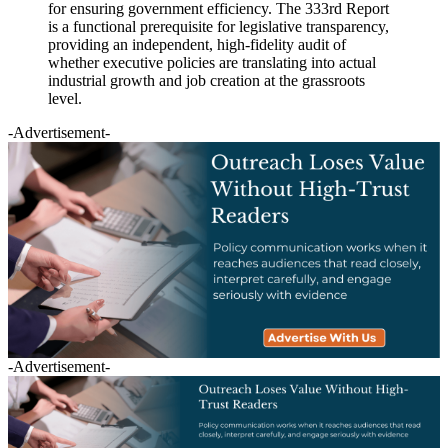
for ensuring government efficiency. The 333rd Report
is a functional prerequisite for legislative transparency,
providing an independent, high-fidelity audit of
whether executive policies are translating into actual
industrial growth and job creation at the grassroots
level.
-Advertisement-
-Advertisement-