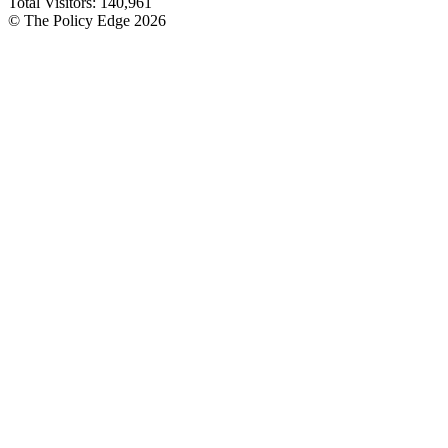
Total Visitors:
140,961
© The Policy Edge
2026