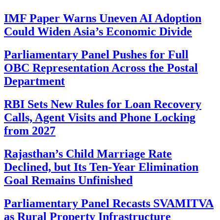
IMF Paper Warns Uneven AI Adoption
Could Widen Asia’s Economic Divide
Parliamentary Panel Pushes for Full
OBC Representation Across the Postal
Department
RBI Sets New Rules for Loan Recovery
Calls, Agent Visits and Phone Locking
from 2027
Rajasthan’s Child Marriage Rate
Declined, but Its Ten-Year Elimination
Goal Remains Unfinished
Parliamentary Panel Recasts SVAMITVA
as Rural Property Infrastructure