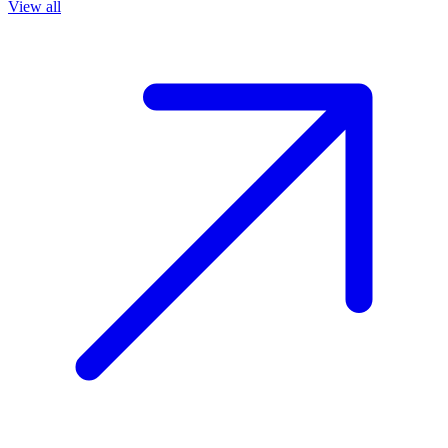
View all