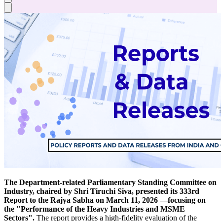
The Department-related Parliamentary Standing Committee on
Industry, chaired by Shri Tiruchi Siva, presented its 333rd
Report to the Rajya Sabha on March 11, 2026 —focusing on
the "Performance of the Heavy Industries and MSME
Sectors".
The report provides a high-fidelity evaluation of the