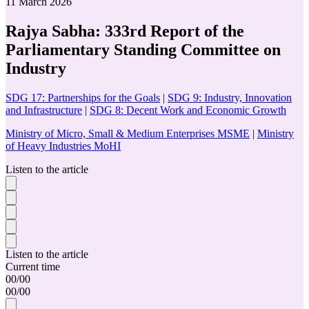
11 March 2026
Rajya Sabha: 333rd Report of the
Parliamentary Standing Committee on
Industry
SDG 17: Partnerships for the Goals
|
SDG 9: Industry, Innovation
and Infrastructure
|
SDG 8: Decent Work and Economic Growth
Ministry of Micro, Small & Medium Enterprises MSME
|
Ministry
of Heavy Industries MoHI
Listen to the article
Listen to the article
Current time
00
/
00
00
/
00