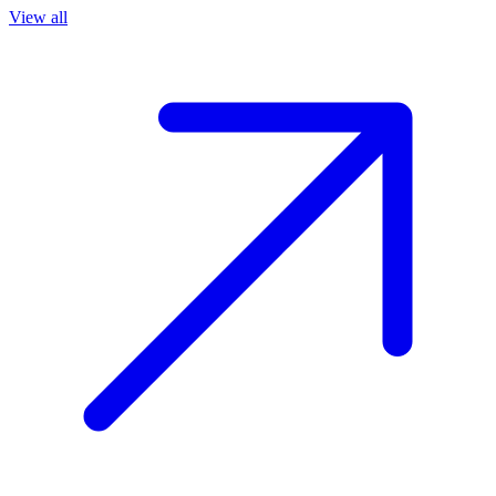
View all