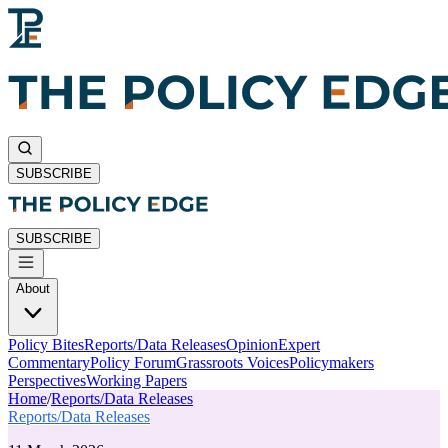
SUBSCRIBE
SUBSCRIBE
About
Policy Bites
Reports/Data Releases
Opinion
Expert
Commentary
Policy Forum
Grassroots Voices
Policymakers
Perspectives
Working Papers
Home
/
Reports/Data Releases
Reports/Data Releases