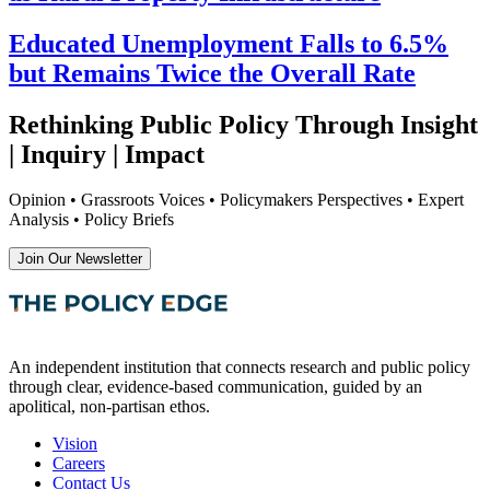
Educated Unemployment Falls to 6.5%
but Remains Twice the Overall Rate
Rethinking Public Policy Through Insight
| Inquiry | Impact
Opinion • Grassroots Voices • Policymakers Perspectives • Expert
Analysis • Policy Briefs
Join Our Newsletter
An independent institution that connects research and public policy
through clear, evidence-based communication, guided by an
apolitical, non-partisan ethos.
Vision
Careers
Contact Us