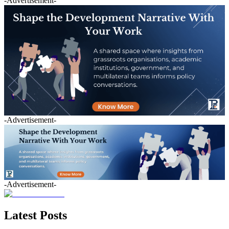
-Advertisement-
-Advertisement-
-Advertisement-
Latest Posts