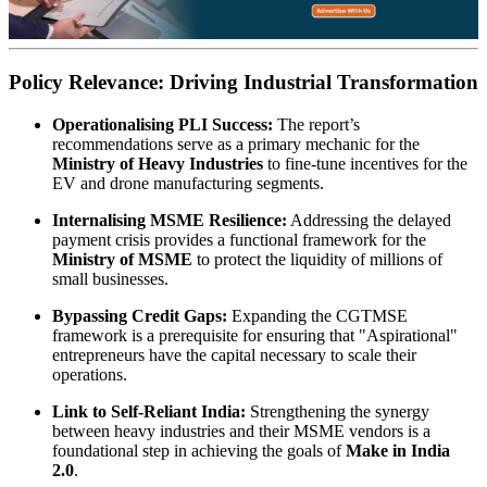
Policy Relevance: Driving Industrial Transformation
Operationalising PLI Success:
The report’s
recommendations serve as a primary mechanic for the
Ministry of Heavy Industries
to fine-tune incentives for the
EV and drone manufacturing segments.
Internalising MSME Resilience:
Addressing the delayed
payment crisis provides a functional framework for the
Ministry of MSME
to protect the liquidity of millions of
small businesses.
Bypassing Credit Gaps:
Expanding the CGTMSE
framework is a prerequisite for ensuring that "Aspirational"
entrepreneurs have the capital necessary to scale their
operations.
Link to Self-Reliant India:
Strengthening the synergy
between heavy industries and their MSME vendors is a
foundational step in achieving the goals of
Make in India
2.0
.