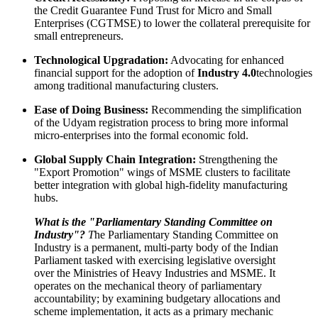
the Credit Guarantee Fund Trust for Micro and Small
Enterprises (CGTMSE) to lower the collateral prerequisite for
small entrepreneurs.
Technological Upgradation:
Advocating for enhanced
financial support for the adoption of
Industry 4.0
technologies
among traditional manufacturing clusters.
Ease of Doing Business:
Recommending the simplification
of the Udyam registration process to bring more informal
micro-enterprises into the formal economic fold.
Global Supply Chain Integration:
Strengthening the
"Export Promotion" wings of MSME clusters to facilitate
better integration with global high-fidelity manufacturing
hubs.
What is the "Parliamentary Standing Committee on
Industry"?
T
he Parliamentary Standing Committee on
Industry is a permanent, multi-party body of the Indian
Parliament tasked with exercising legislative oversight
over the Ministries of Heavy Industries and MSME. It
operates on the mechanical theory of parliamentary
accountability; by examining budgetary allocations and
scheme implementation, it acts as a primary mechanic