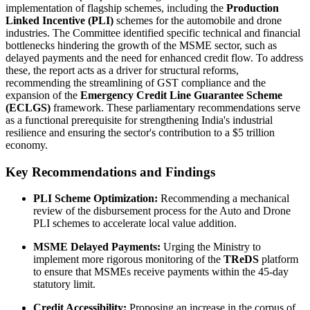
implementation of flagship schemes, including the
Production
Linked Incentive (PLI)
schemes for the automobile and drone
industries. The Committee identified specific technical and financial
bottlenecks hindering the growth of the MSME sector, such as
delayed payments and the need for enhanced credit flow. To address
these, the report acts as a driver for structural reforms,
recommending the streamlining of GST compliance and the
expansion of the
Emergency Credit Line Guarantee Scheme
(ECLGS)
framework. These parliamentary recommendations serve
as a functional prerequisite for strengthening India's industrial
resilience and ensuring the sector's contribution to a $5 trillion
economy.
Key Recommendations and Findings
PLI Scheme Optimization:
Recommending a mechanical
review of the disbursement process for the Auto and Drone
PLI schemes to accelerate local value addition.
MSME Delayed Payments:
Urging the Ministry to
implement more rigorous monitoring of the
TReDS
platform
to ensure that MSMEs receive payments within the 45-day
statutory limit.
Credit Accessibility:
Proposing an increase in the corpus of