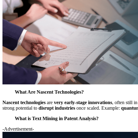
What Are Nascent Technologies?
Nascent technologies
are
very early-stage innovations
, often still
strong potential to
disrupt industries
once scaled. Example:
quantum
What is Text Mining in Patent Analysis?
-Advertisement-