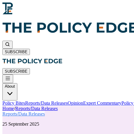
SUBSCRIBE
SUBSCRIBE
About
Policy Bites
Reports/Data Releases
Opinion
Expert Commentary
Polic
Home
/
Reports/Data Releases
Reports/Data Releases
25 September 2025