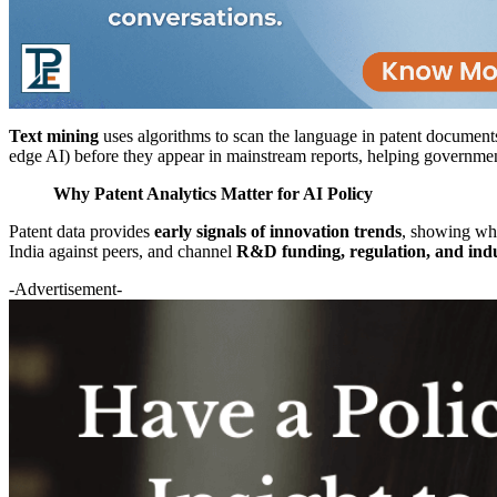
Text mining
uses algorithms to scan the language in patent documents (
edge AI) before they appear in mainstream reports, helping governme
Why Patent Analytics Matter for AI Policy
Patent data provides
early signals of innovation trends
, showing whe
India against peers, and channel
R&D funding, regulation, and indu
-Advertisement-