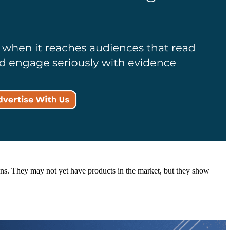
ations. They may not yet have products in the market, but they show