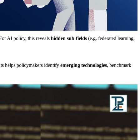
 For AI policy, this reveals
hidden sub-fields
(e.g. federated learning,
nts helps policymakers identify
emerging technologies
, benchmark