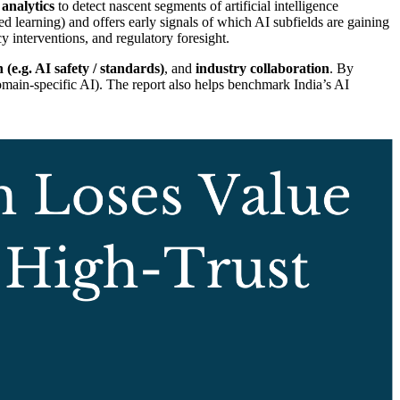
 analytics
to detect nascent segments of artificial intelligence
d learning) and offers early signals of which AI subfields are gaining
interventions, and regulatory foresight.
 (e.g. AI safety / standards)
, and
industry collaboration
. By
domain-specific AI). The report also helps benchmark India’s AI