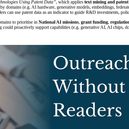
chnologies Using Patent Data”
, which applies
text mining and patent
es by domains (e.g. AI hardware, generative models, embeddings, federate
an use patent data as an indicator to guide R&D investments, policy 
mains to prioritise in
National AI missions
,
grant funding
,
regulation
g could proactively support capabilities (e.g. generative AI, AI chips, 