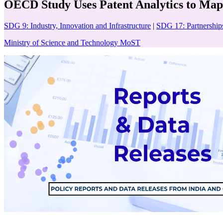
OECD Study Uses Patent Analytics to Map
SDG 9: Industry, Innovation and Infrastructure
|
SDG 17: Partnerships
Ministry of Science and Technology MoST