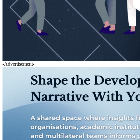
-Advertisement-