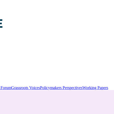
y Forum
Grassroots Voices
Policymakers Perspectives
Working Papers