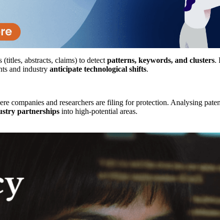
titles, abstracts, claims) to detect
patterns, keywords, and clusters
.
nts and industry
anticipate technological shifts
.
re companies and researchers are filing for protection. Analysing pate
stry partnerships
into high-potential areas.