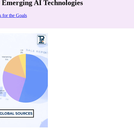
 Emerging AI Technologies
 for the Goals