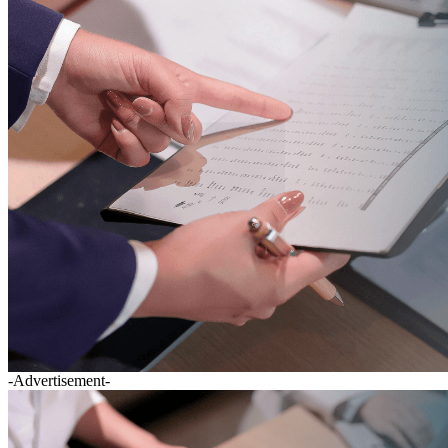
-Advertisement-