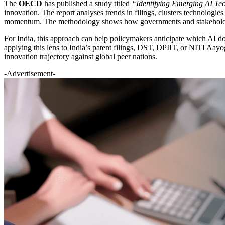
The
OECD
has published a study titled
“Identifying Emerging AI Te
innovation. The report analyses trends in filings, clusters technologi
momentum. The methodology shows how governments and stakeholders c
For India, this approach can help policymakers anticipate which AI do
applying this lens to India’s patent filings, DST, DPIIT, or NITI Aayo
innovation trajectory against global peer nations.
-Advertisement-