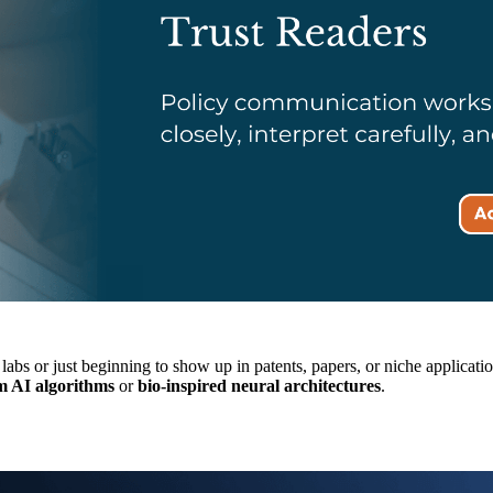
 in labs or just beginning to show up in patents, papers, or niche applic
 AI algorithms
or
bio-inspired neural architectures
.