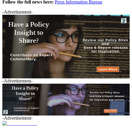
Follow the full news here:
Press Information Bureau
-Advertisement-
-Advertisement-
-Advertisement-