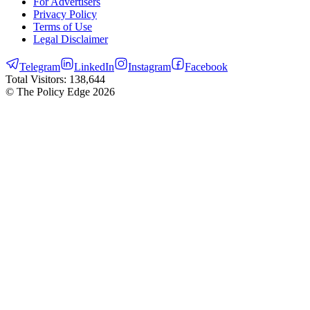
For Advertisers
Privacy Policy
Terms of Use
Legal Disclaimer
Telegram
LinkedIn
Instagram
Facebook
Total Visitors:
138,644
© The Policy Edge
2026