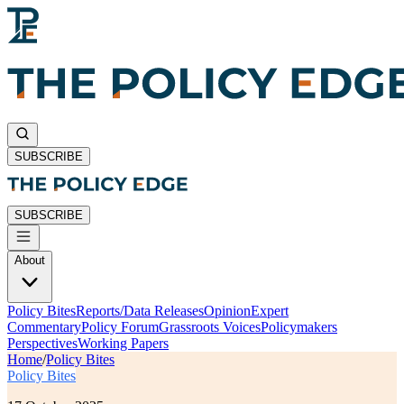
SUBSCRIBE
SUBSCRIBE
About
Policy Bites
Reports/Data Releases
Opinion
Expert
Commentary
Policy Forum
Grassroots Voices
Policymakers
Perspectives
Working Papers
Home
/
Policy Bites
Policy Bites