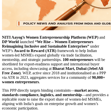
NITI Aayog’s Women Entrepreneurship Platform (WEP)
and
DP World
launched
“We Rise – Women Entrepreneurs
Reimagining Inclusive and Sustainable Enterprises”
under
WEP’s
Award to Reward (ATR)
framework to help Indian
women-led MSMEs expand globally via trade facilitation,
mentorship, and strategic partnerships.
100 entrepreneurs
will be
shortlisted for export-readiness support and international buyer
access, including showcasing at
Bharat Mart, Dubai (Jebel Ali
Free Zone)
. WEP, active since 2018 and institutionalised as a PPP
via ATR in 2023, aggregates services for a community of
90,000+
women entrepreneurs
.
This PPP directly targets binding constraints—
market access,
standards compliance, logistics, and mentorship
—and provides a
replicable route to raise the export share of women-led MSMEs,
aligning with India’s goals on enterprise growth and women’s
economic participation.