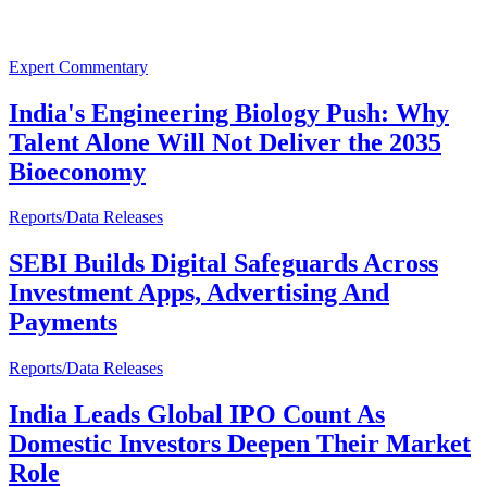
Expert Commentary
India's Engineering Biology Push: Why
Talent Alone Will Not Deliver the 2035
Bioeconomy
Reports/Data Releases
SEBI Builds Digital Safeguards Across
Investment Apps, Advertising And
Payments
Reports/Data Releases
India Leads Global IPO Count As
Domestic Investors Deepen Their Market
Role