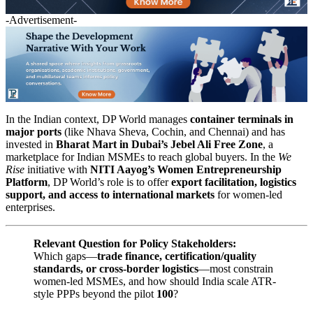
-Advertisement-
In the Indian context, DP World manages
container terminals in
major ports
(like Nhava Sheva, Cochin, and Chennai) and has
invested in
Bharat Mart in Dubai’s Jebel Ali Free Zone
, a
marketplace for Indian MSMEs to reach global buyers. In the
We
Rise
initiative with
NITI Aayog’s Women Entrepreneurship
Platform
, DP World’s role is to offer
export facilitation, logistics
support, and access to international markets
for women-led
enterprises.
Relevant Question for Policy Stakeholders:
Which gaps—
trade finance, certification/quality
standards, or cross-border logistics
—most constrain
women-led MSMEs, and how should India scale ATR-
style PPPs beyond the pilot
100
?