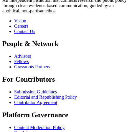
An independent institution that connects research and public policy
through clear, evidence-based communication, guided by an
apolitical, non-partisan ethos.
Vision
Careers
Contact Us
People & Network
Advisors
Fellows
Grassroots Partners
For Contributors
Submission Guidelines
Editorial and Republishing Policy
Contributor Agreement
Platform Governance
Content Moderation Policy