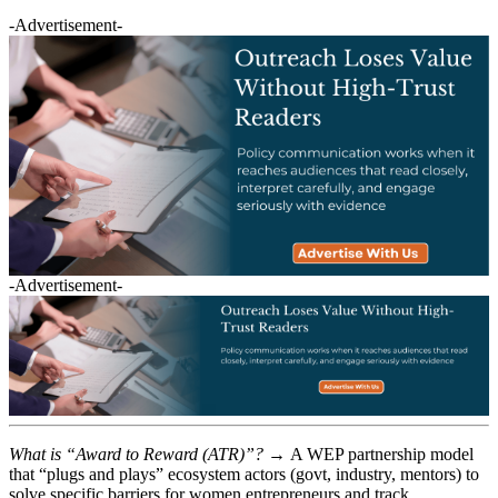
-Advertisement-
-Advertisement-
What is “Award to Reward (ATR)”? →
A WEP partnership model
that “plugs and plays” ecosystem actors (govt, industry, mentors) to
solve specific barriers for women entrepreneurs and track