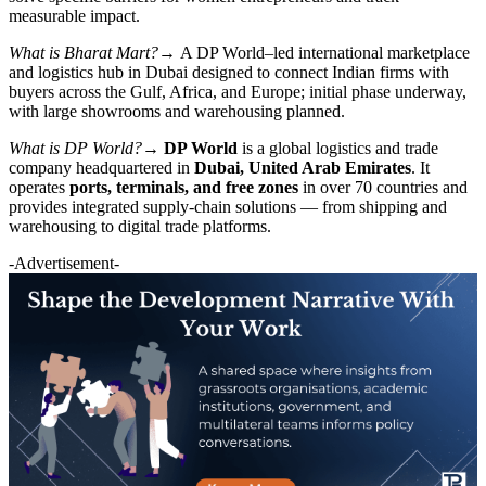
measurable impact.
What is Bharat Mart?→
A DP World–led international marketplace
and logistics hub in Dubai designed to connect Indian firms with
buyers across the Gulf, Africa, and Europe; initial phase underway,
with large showrooms and warehousing planned.
What is DP World?→
DP World
is a global logistics and trade
company headquartered in
Dubai, United Arab Emirates
. It
operates
ports, terminals, and free zones
in over 70 countries and
provides integrated supply-chain solutions — from shipping and
warehousing to digital trade platforms.
-Advertisement-