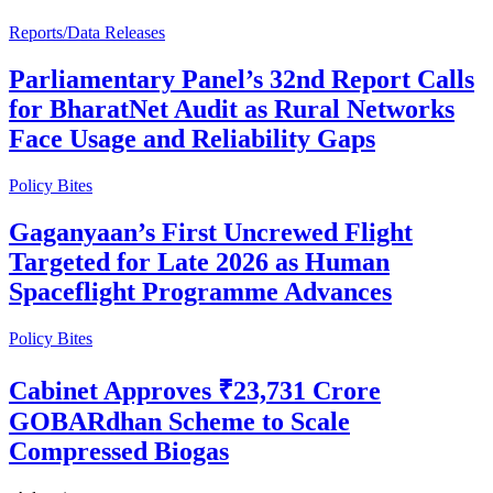
Reports/Data Releases
Parliamentary Panel’s 32nd Report Calls
for BharatNet Audit as Rural Networks
Face Usage and Reliability Gaps
Policy Bites
Gaganyaan’s First Uncrewed Flight
Targeted for Late 2026 as Human
Spaceflight Programme Advances
Policy Bites
Cabinet Approves ₹23,731 Crore
GOBARdhan Scheme to Scale
Compressed Biogas