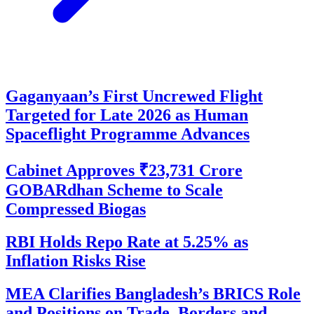
Gaganyaan’s First Uncrewed Flight
Targeted for Late 2026 as Human
Spaceflight Programme Advances
Cabinet Approves ₹23,731 Crore
GOBARdhan Scheme to Scale
Compressed Biogas
RBI Holds Repo Rate at 5.25% as
Inflation Risks Rise
MEA Clarifies Bangladesh’s BRICS Role
and Positions on Trade, Borders and