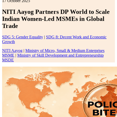
17 October 2025
NITI Aayog Partners DP World to Scale
Indian Women-Led MSMEs in Global
Trade
SDG 5: Gender Equality
|
SDG 8: Decent Work and Economic
Growth
NITI Aayog
|
Ministry of Micro, Small & Medium Enterprises
MSME
|
Ministry of Skill Development and Entrepreneurship
MSDE