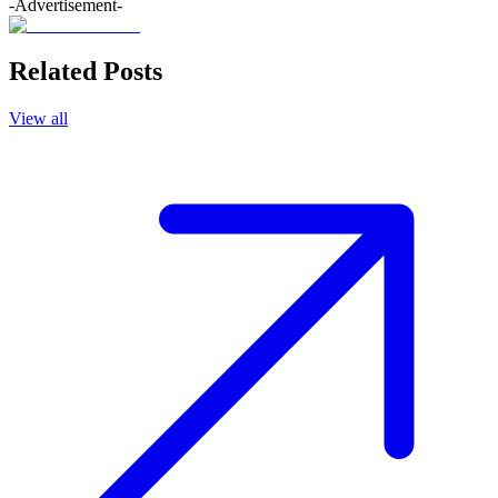
-Advertisement-
Related Posts
View all