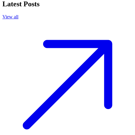
Latest Posts
View all