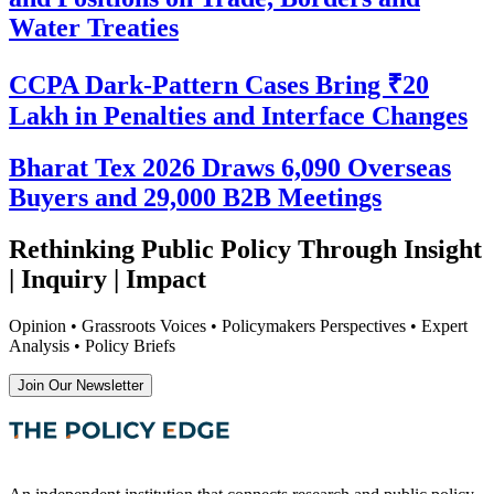
Water Treaties
CCPA Dark-Pattern Cases Bring ₹20
Lakh in Penalties and Interface Changes
Bharat Tex 2026 Draws 6,090 Overseas
Buyers and 29,000 B2B Meetings
Rethinking Public Policy Through Insight
| Inquiry | Impact
Opinion • Grassroots Voices • Policymakers Perspectives • Expert
Analysis • Policy Briefs
Join Our Newsletter