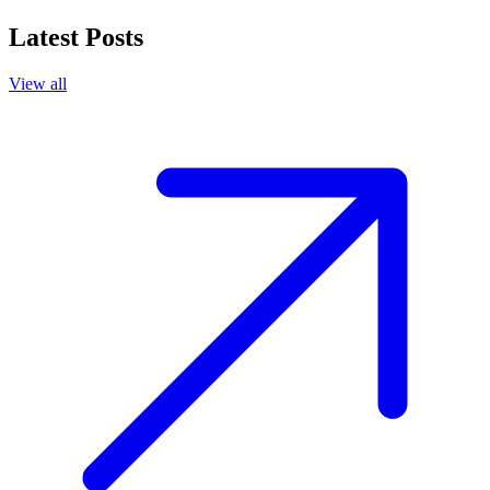
Latest Posts
View all