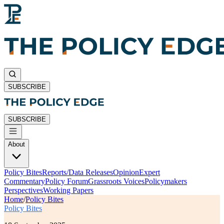
SUBSCRIBE
SUBSCRIBE
About
Policy Bites
Reports/Data Releases
Opinion
Expert
Commentary
Policy Forum
Grassroots Voices
Policymakers
Perspectives
Working Papers
Home
/
Policy Bites
Policy Bites