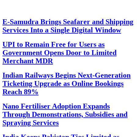
E-Samudra Brings Seafarer and Shipping
Services Into a Single Digital Window
UPI to Remain Free for Users as
Government Opens Door to Limited
Merchant MDR
Indian Railways Begins Next-Generation
Ticketing Upgrade as Online Bookings
Reach 89%
Nano Fertiliser Adoption Expands
Through Demonstrations, Subsidies and
Spraying Services
India Keeps Pakistan Ties Limited as