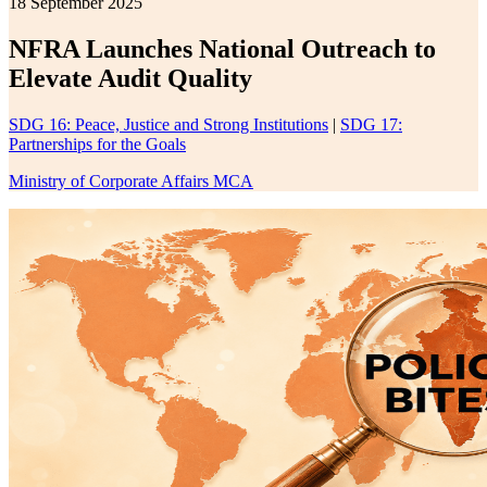
18 September 2025
NFRA Launches National Outreach to
Elevate Audit Quality
SDG 16: Peace, Justice and Strong Institutions
|
SDG 17:
Partnerships for the Goals
Ministry of Corporate Affairs MCA