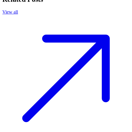
View all