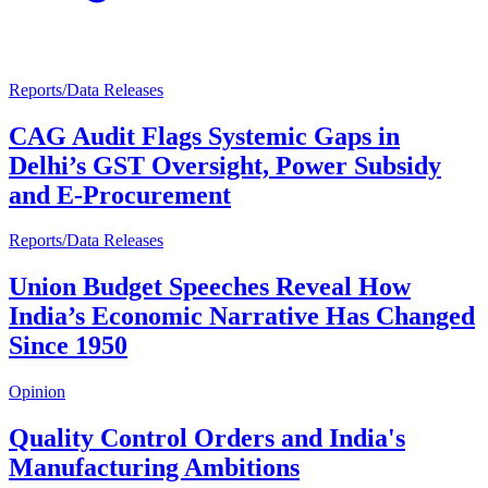
Reports/Data Releases
CAG Audit Flags Systemic Gaps in
Delhi’s GST Oversight, Power Subsidy
and E-Procurement
Reports/Data Releases
Union Budget Speeches Reveal How
India’s Economic Narrative Has Changed
Since 1950
Opinion
Quality Control Orders and India's
Manufacturing Ambitions