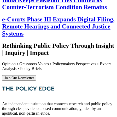
Counter-Terrorism Condition Remains
e-Courts Phase III Expands Digital Filing,
Remote Hearings and Connected Justice
Systems
Rethinking Public Policy Through Insight
| Inquiry | Impact
Opinion • Grassroots Voices • Policymakers Perspectives • Expert
Analysis • Policy Briefs
Join Our Newsletter
An independent institution that connects research and public policy
through clear, evidence-based communication, guided by an
apolitical, non-partisan ethos.