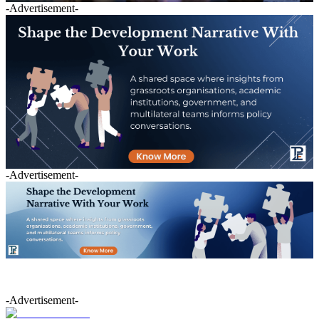
-Advertisement-
-Advertisement-
-Advertisement-