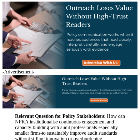
-Advertisement-
Relevant Question for Policy Stakeholders:
How can
NFRA institutionalise continuous engagement and
capacity-building with audit professionals-especially
smaller firms-to sustainably improve audit standards
without stifling innovation or overburdening