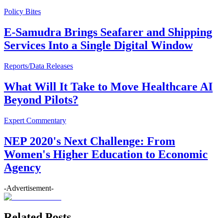
Policy Bites
E-Samudra Brings Seafarer and Shipping
Services Into a Single Digital Window
Reports/Data Releases
What Will It Take to Move Healthcare AI
Beyond Pilots?
Expert Commentary
NEP 2020's Next Challenge: From
Women's Higher Education to Economic
Agency
-Advertisement-
Related Posts