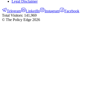
Legal Disclaimer
Telegram
LinkedIn
Instagram
Facebook
Total Visitors:
141,969
© The Policy Edge
2026