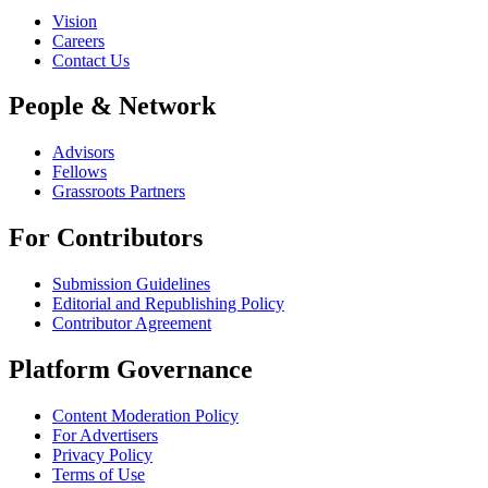
Vision
Careers
Contact Us
People & Network
Advisors
Fellows
Grassroots Partners
For Contributors
Submission Guidelines
Editorial and Republishing Policy
Contributor Agreement
Platform Governance
Content Moderation Policy
For Advertisers
Privacy Policy
Terms of Use