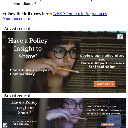
compliance?
Follow the full news here:
NFRA Outreach Programmes
Announcement
-Advertisement-
-Advertisement-