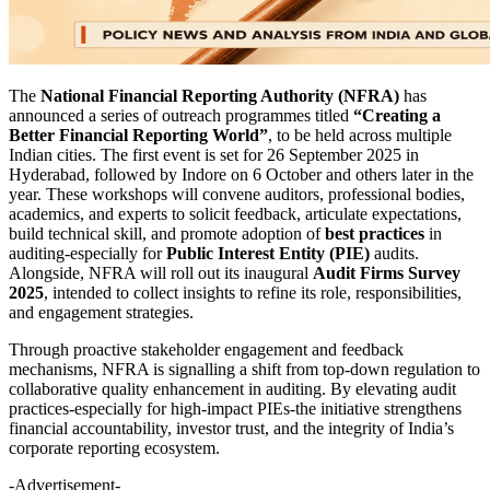
The
National Financial Reporting Authority (NFRA)
has
announced a series of outreach programmes titled
“Creating a
Better Financial Reporting World”
, to be held across multiple
Indian cities. The first event is set for 26 September 2025 in
Hyderabad, followed by Indore on 6 October and others later in the
year. These workshops will convene auditors, professional bodies,
academics, and experts to solicit feedback, articulate expectations,
build technical skill, and promote adoption of
best practices
in
auditing-especially for
Public Interest Entity (PIE)
audits.
Alongside, NFRA will roll out its inaugural
Audit Firms Survey
2025
, intended to collect insights to refine its role, responsibilities,
and engagement strategies.
Through proactive stakeholder engagement and feedback
mechanisms, NFRA is signalling a shift from top-down regulation to
collaborative quality enhancement in auditing. By elevating audit
practices-especially for high-impact PIEs-the initiative strengthens
financial accountability, investor trust, and the integrity of India’s
corporate reporting ecosystem.
-Advertisement-