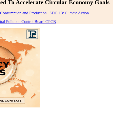
ed To Accelerate Circular Economy Goals
 Consumption and Production
|
SDG 13: Climate Action
tral Pollution Control Board CPCB