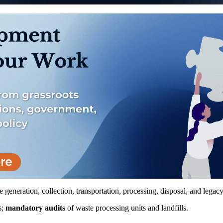
e generation, collection, transportation, processing, disposal, and legac
s;
mandatory audits
of waste processing units and landfills.