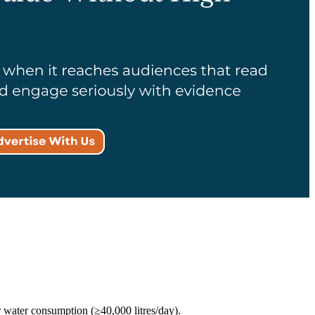
 water consumption (≥40,000 litres/day).