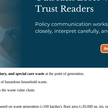
itary, and special care waste
at the point of generation.
g of hazardous household waste.
 the waste value chain.
ased on waste generation (≥100 kg/day), floor area (≥20,000 sq. m), or