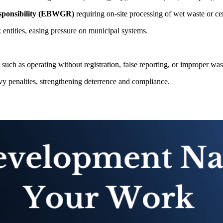
sponsibility (EBWGR)
requiring on-site processing of wet waste or cer
entities, easing pressure on municipal systems.
 such as operating without registration, false reporting, or improper wa
penalties, strengthening deterrence and compliance.