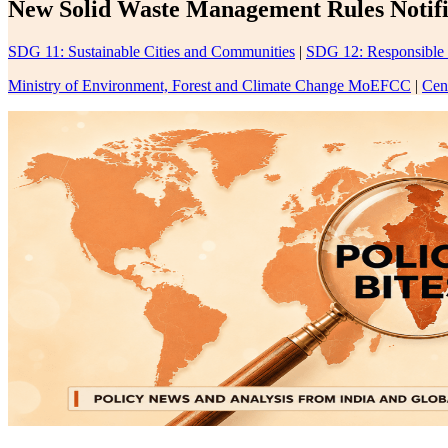
New Solid Waste Management Rules Notifi
SDG 11: Sustainable Cities and Communities
|
SDG 12: Responsible
Ministry of Environment, Forest and Climate Change MoEFCC
|
Cen