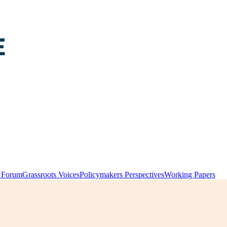
y Forum
Grassroots Voices
Policymakers Perspectives
Working Papers