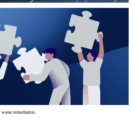
y waste remediation.