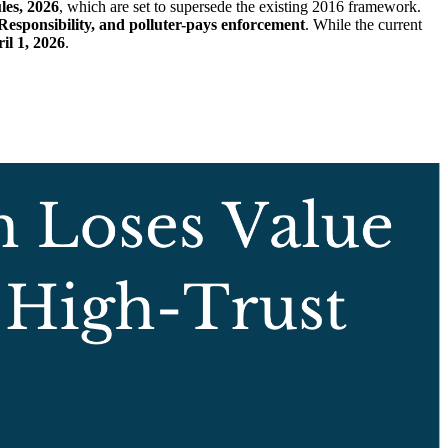
es, 2026
, which are set to supersede the existing 2016 framework.
esponsibility, and polluter-pays enforcement
. While the current
il 1, 2026
.