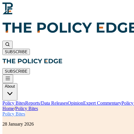
SUBSCRIBE
SUBSCRIBE
About
Policy Bites
Reports/Data Releases
Opinion
Expert Commentary
Polic
Home
/
Policy Bites
Policy Bites
28 January 2026