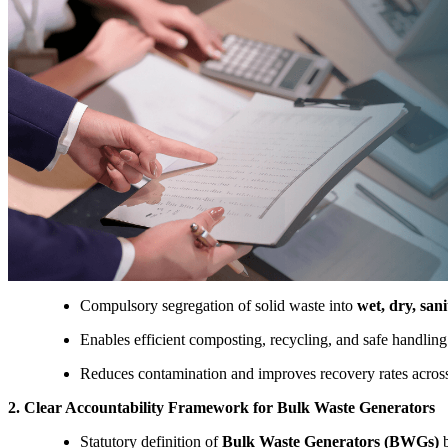
Compulsory segregation of solid waste into
wet, dry, san
Enables efficient composting, recycling, and safe handlin
Reduces contamination and improves recovery rates across
2. Clear Accountability Framework for Bulk Waste Generators
Statutory definition of
Bulk Waste Generators (BWGs)
b