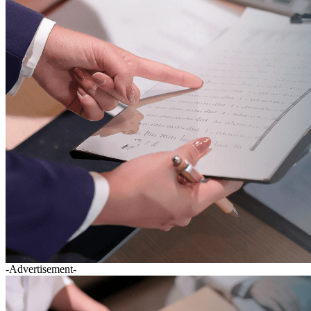
-Advertisement-