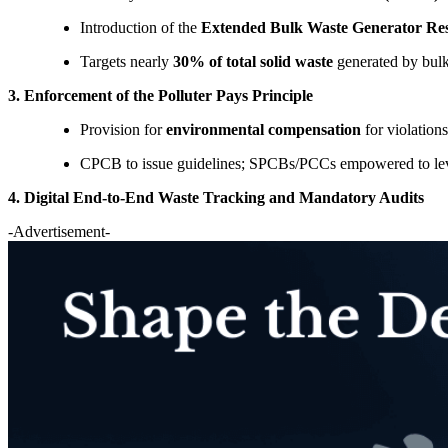
Introduction of the
Extended Bulk Waste Generator Re
Targets nearly
30% of total solid waste
generated by bulk 
3. Enforcement of the Polluter Pays Principle
Provision for
environmental compensation
for violations
CPCB to issue guidelines; SPCBs/PCCs empowered to levy 
4. Digital End-to-End Waste Tracking and Mandatory Audits
-Advertisement-