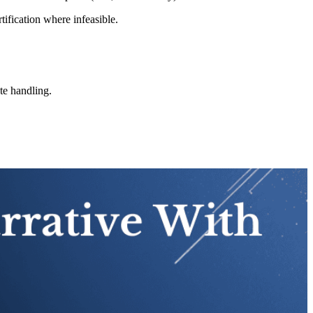
tification where infeasible.
ste handling.