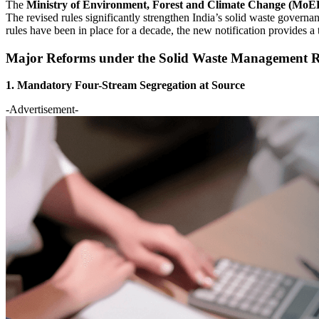
The
Ministry of Environment, Forest and Climate Change (Mo
The revised rules significantly strengthen India’s solid waste gover
rules have been in place for a decade, the new notification provides a
Major Reforms under the Solid Waste Management R
1. Mandatory Four-Stream Segregation at Source
-Advertisement-