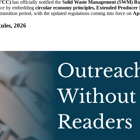
EFCC)
has officially notified the
Solid Waste Management (SWM) Rul
nance by embedding
circular economy principles, Extended Producer R
 transition period, with the updated regulations coming into force on
Apr
ules, 2026