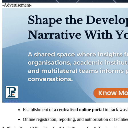
-Advertisement-
Establishment of a
centralised online portal
to track wast
Online registration, reporting, and authorisation of facilitie