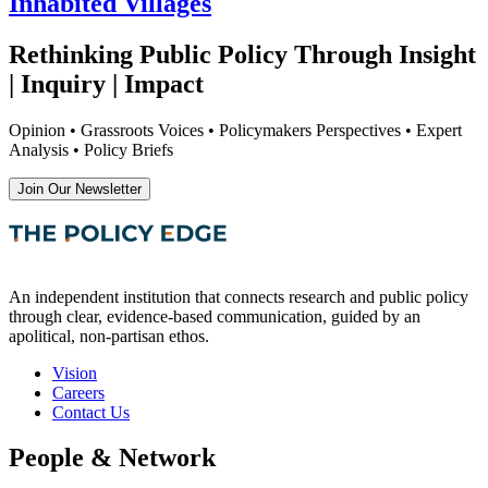
Inhabited Villages
Rethinking Public Policy Through Insight
| Inquiry | Impact
Opinion • Grassroots Voices • Policymakers Perspectives • Expert
Analysis • Policy Briefs
Join Our Newsletter
An independent institution that connects research and public policy
through clear, evidence-based communication, guided by an
apolitical, non-partisan ethos.
Vision
Careers
Contact Us
People & Network