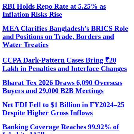
RBI Holds Repo Rate at 5.25% as
Inflation Risks Rise
MEA Clarifies Bangladesh’s BRICS Role
and Positions on Trade, Borders and
Water Treaties
CCPA Dark-Pattern Cases Bring ₹20
Lakh in Penalties and Interface Changes
Bharat Tex 2026 Draws 6,090 Overseas
Buyers and 29,000 B2B Meetings
Net FDI Fell to $1 Billion in FY2024–25
Despite Higher Gross Inflows
Banking Coverage Reaches 99.92% of