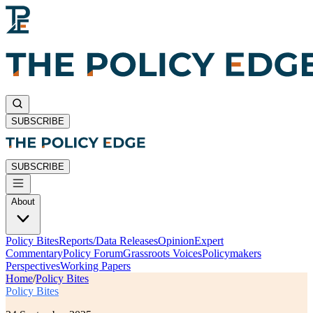
SUBSCRIBE
SUBSCRIBE
About
Policy Bites
Reports/Data Releases
Opinion
Expert
Commentary
Policy Forum
Grassroots Voices
Policymakers
Perspectives
Working Papers
Home
/
Policy Bites
Policy Bites