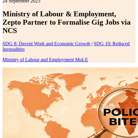
24 September 2025
Ministry of Labour & Employment,
Zepto Partner to Formalise Gig Jobs via
NCS
SDG 8: Decent Work and Economic Growth
|
SDG 10: Reduced
Inequalities
Ministry of Labour and Employment MoLE