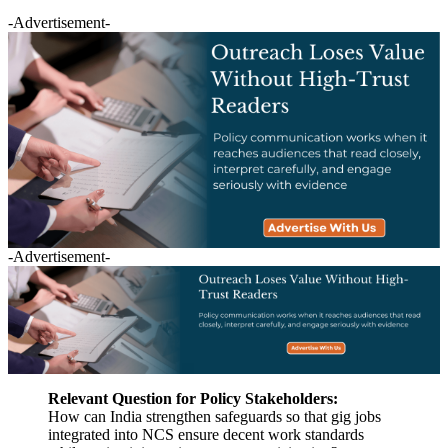
-Advertisement-
-Advertisement-
Relevant Question for Policy Stakeholders:
How can India strengthen safeguards so that gig jobs
integrated into NCS ensure decent work standards