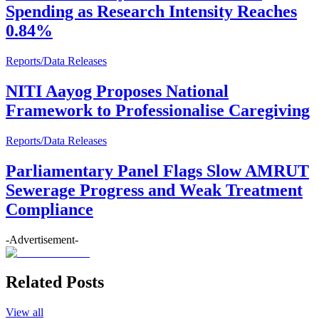
Spending as Research Intensity Reaches
0.84%
Reports/Data Releases
NITI Aayog Proposes National
Framework to Professionalise Caregiving
Reports/Data Releases
Parliamentary Panel Flags Slow AMRUT
Sewerage Progress and Weak Treatment
Compliance
-Advertisement-
Related Posts
View all