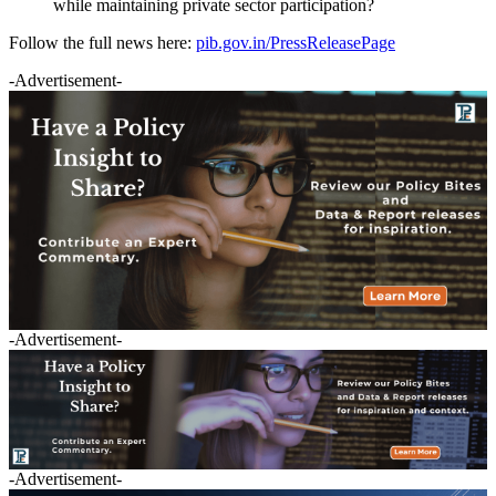
while maintaining private sector participation?
Follow the full news here:
pib.gov.in/PressReleasePage
-Advertisement-
-Advertisement-
-Advertisement-