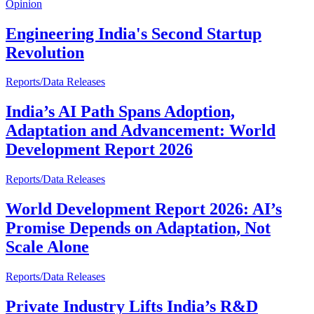
Opinion
Engineering India's Second Startup
Revolution
Reports/Data Releases
India’s AI Path Spans Adoption,
Adaptation and Advancement: World
Development Report 2026
Reports/Data Releases
World Development Report 2026: AI’s
Promise Depends on Adaptation, Not
Scale Alone
Reports/Data Releases
Private Industry Lifts India’s R&D