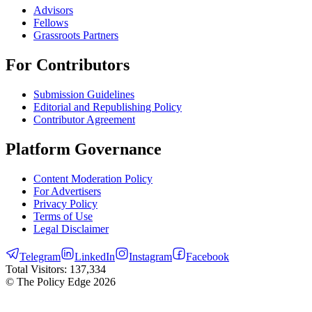
Advisors
Fellows
Grassroots Partners
For Contributors
Submission Guidelines
Editorial and Republishing Policy
Contributor Agreement
Platform Governance
Content Moderation Policy
For Advertisers
Privacy Policy
Terms of Use
Legal Disclaimer
Telegram
LinkedIn
Instagram
Facebook
Total Visitors:
137,334
© The Policy Edge
2026