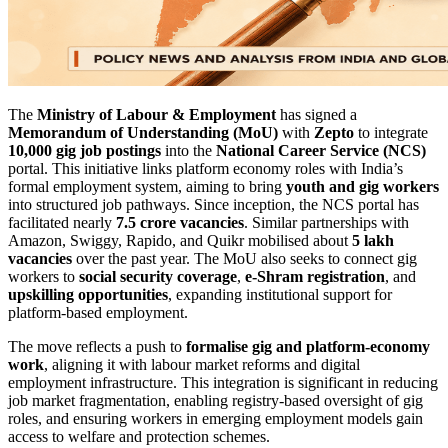
The
Ministry of Labour & Employment
has signed a
Memorandum of Understanding (MoU)
with
Zepto
to integrate
10,000 gig job postings
into the
National Career Service (NCS)
portal. This initiative links platform economy roles with India’s
formal employment system, aiming to bring
youth and gig workers
into structured job pathways. Since inception, the NCS portal has
facilitated nearly
7.5 crore vacancies
. Similar partnerships with
Amazon, Swiggy, Rapido, and Quikr mobilised about
5 lakh
vacancies
over the past year. The MoU also seeks to connect gig
workers to
social security coverage
,
e-Shram registration
, and
upskilling opportunities
, expanding institutional support for
platform-based employment.
The move reflects a push to
formalise gig and platform-economy
work
, aligning it with labour market reforms and digital
employment infrastructure. This integration is significant in reducing
job market fragmentation, enabling registry-based oversight of gig
roles, and ensuring workers in emerging employment models gain
access to welfare and protection schemes.