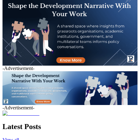
-Advertisement-
-Advertisement-
Latest Posts
View all