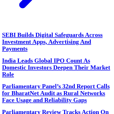
SEBI Builds Digital Safeguards Across
Investment Apps, Advertising And
Payments
India Leads Global IPO Count As
Domestic Investors Deepen Their Market
Role
Parliamentary Panel’s 32nd Report Calls
for BharatNet Audit as Rural Networks
Face Usage and Reliability Gaps
Parliamentary Review Tracks Action On