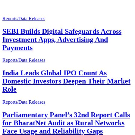
Reports/Data Releases
SEBI Builds Digital Safeguards Across
Investment Apps, Advertising And
Payments
Reports/Data Releases
India Leads Global IPO Count As
Domestic Investors Deepen Their Market
Role
Reports/Data Releases
Parliamentary Panel’s 32nd Report Calls
for BharatNet Audit as Rural Networks
Face Usage and Reliability Gaps