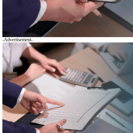
-Advertisement-