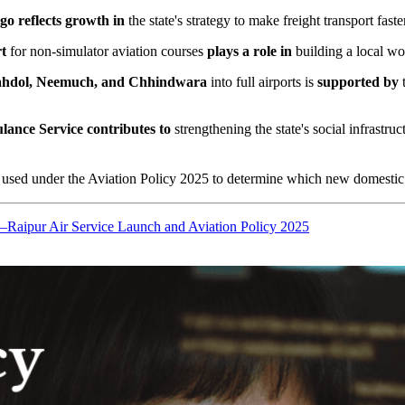
rgo
reflects growth in
the state's strategy to make freight transport fast
t
for non-simulator aviation courses
plays a role in
building a local wor
hdol, Neemuch, and Chhindwara
into full airports is
supported by
t
lance Service
contributes to
strengthening the state's social infrastru
e used under the Aviation Policy 2025 to determine which new domestic r
Raipur Air Service Launch and Aviation Policy 2025