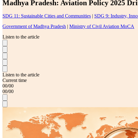
Madhya Pradesh: Aviation Policy 2025 Dri
SDG 11: Sustainable Cities and Communities
|
SDG 9: Industry, Innov
Government of Madhya Pradesh
|
Ministry of Civil Aviation MoCA
Listen to the article
Listen to the article
Current time
00
/
00
00
/
00