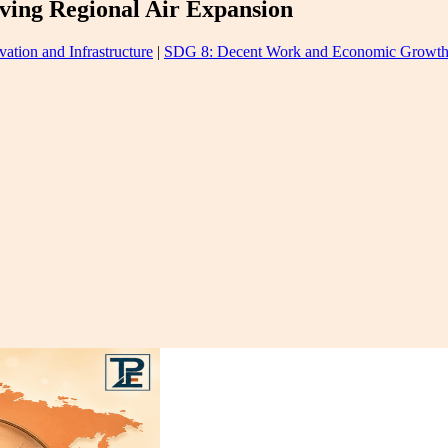
ving Regional Air Expansion
ation and Infrastructure
|
SDG 8: Decent Work and Economic Growt