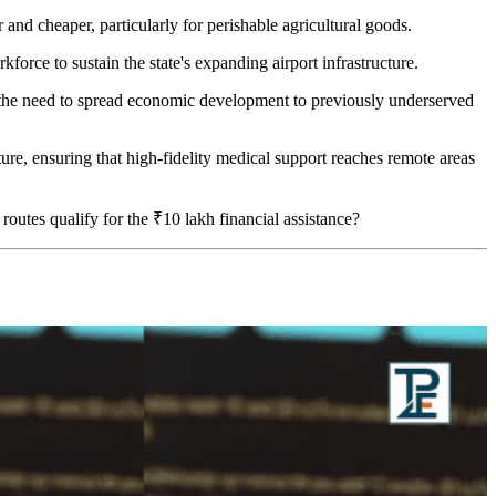
er and cheaper, particularly for perishable agricultural goods.
kforce to sustain the state's expanding airport infrastructure.
he need to spread economic development to previously underserved
cture, ensuring that high-fidelity medical support reaches remote areas
outes qualify for the ₹10 lakh financial assistance?