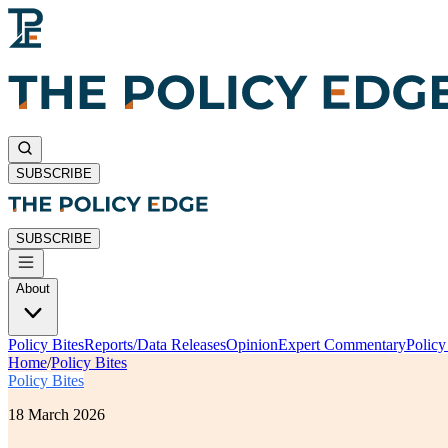
SUBSCRIBE
SUBSCRIBE
About
Policy Bites
Reports/Data Releases
Opinion
Expert Commentary
Polic
Home
/
Policy Bites
Policy Bites
18 March 2026