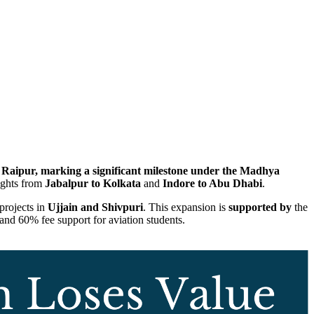
Raipur, marking a significant milestone under the Madhya
lights from
Jabalpur to Kolkata
and
Indore to Abu Dhabi
.
 projects in
Ujjain and Shivpuri
. This expansion is
supported by
the
s and 60% fee support for aviation students.