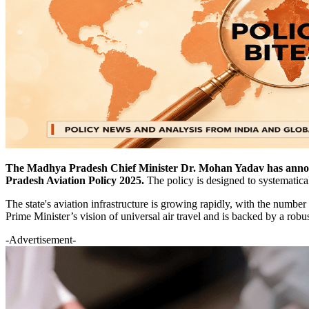
The Madhya Pradesh Chief Minister Dr. Mohan Yadav has announc
Pradesh Aviation Policy 2025.
The policy is designed to systematical
The state's aviation infrastructure is growing rapidly, with the number 
Prime Minister’s vision of universal air travel and is backed by a robu
-Advertisement-