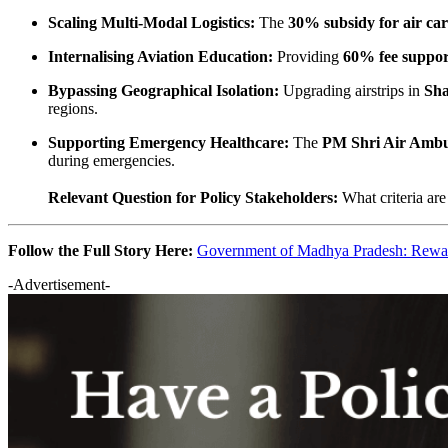
Scaling Multi-Modal Logistics:
The
30% subsidy for air ca
Internalising Aviation Education:
Providing
60% fee suppor
Bypassing Geographical Isolation:
Upgrading airstrips in
Sha
regions.
Supporting Emergency Healthcare:
The
PM Shri Air Ambu
during emergencies.
Relevant Question for Policy Stakeholders:
What criteria ar
Follow the Full Story Here:
Government of Madhya Pradesh: Rewa–
-Advertisement-