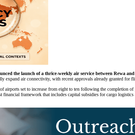
ed the launch of a thrice-weekly air service between Rewa and 
ly expand air connectivity, with recent approvals already granted for f
of airports set to increase from eight to ten following the completion of
st financial framework that includes capital subsidies for cargo logistic