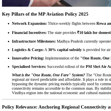
Key Pillars of the MP Aviation Policy 2025
Network Expansion:
Thrice-weekly flights between
Rewa an
Financial Incentives:
The state provides
₹10 lakh for domest
Infrastructure Milestones:
Madhya Pradesh currently operat
Logistics & Cargo:
A
30% capital subsidy
is provided for air
Innovative Pricing:
Implementation of the
"One Route, One
Specialised Services:
Successful rollout of the
PM Shri Air A
What is the "One Route, One Fare" System?
The "One Route,
regional air travel predictable and affordable. It plays a role i
bypassing the dynamic pricing models typically used by commerc
connectivity remains accessible to the common man. By stabilizing
Vindhya region into the national economic and cultural mainst
Policy Relevance: Anchoring Regional Connectivity 