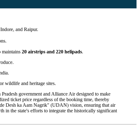
Indore, and Raipur.
ons.
so maintains
20 airstrips and 220 helipads
.
produce.
ndia.
r wildlife and heritage sites.
 Pradesh government and Alliance Air designed to make
dized ticket price regardless of the booking time, thereby
e "Ude Desh ka Aam Nagrik" (UDAN) vision, ensuring that air
 the state's efforts to integrate the historically significant