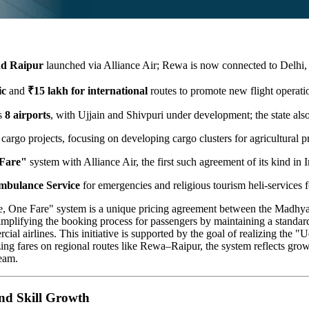
d Raipur
launched via Alliance Air; Rewa is now connected to Delhi, 
ic
and
₹15 lakh for international
routes to promote new flight operati
es
8 airports
, with Ujjain and Shivpuri under development; the state al
 cargo projects, focusing on developing cargo clusters for agricultural 
 Fare"
system with Alliance Air, the first such agreement of its kind in I
mbulance Service
for emergencies and religious tourism heli-services fo
 One Fare" system is a unique pricing agreement between the Madhya
n simplifying the booking process for passengers by maintaining a standar
ial airlines. This initiative is supported by the goal of realizing th
 fares on regional routes like Rewa–Raipur, the system reflects growth in
ream.
and Skill Growth