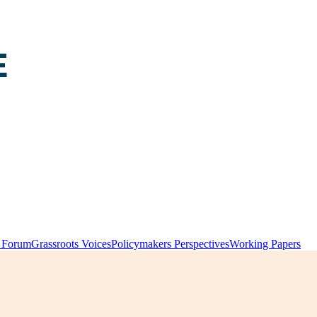
y Forum
Grassroots Voices
Policymakers Perspectives
Working Papers