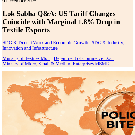
9 December 2025
Lok Sabha Q&A: US Tariff Changes
Coincide with Marginal 1.8% Drop in
Textile Exports
SDG 8: Decent Work and Economic Growth
|
SDG 9: Industry,
Innovation and Infrastructure
Ministry of Textiles MoT
|
Department of Commerce DoC
|
Ministry of Micro, Small & Medium Enterprises MSME