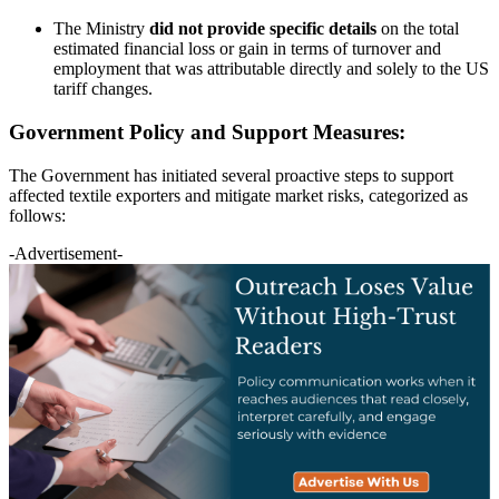
The Ministry
did not provide specific details
on the total
estimated financial loss or gain in terms of turnover and
employment that was attributable directly and solely to the US
tariff changes.
Government Policy and Support Measures:
The Government has initiated several proactive steps to support
affected textile exporters and mitigate market risks, categorized as
follows:
-Advertisement-