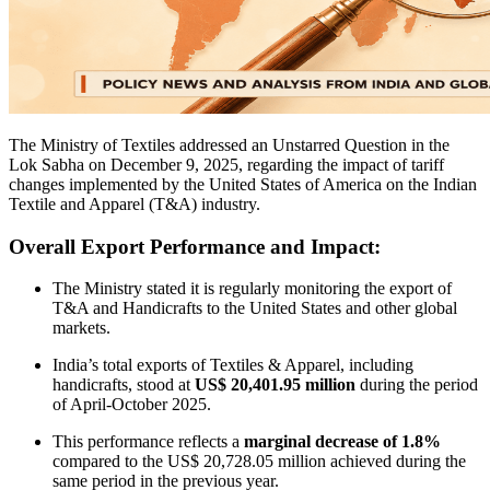
The Ministry of Textiles addressed an Unstarred Question in the
Lok Sabha on December 9, 2025, regarding the impact of tariff
changes implemented by the United States of America on the Indian
Textile and Apparel (T&A) industry.
Overall Export Performance and Impact:
The Ministry stated it is regularly monitoring the export of
T&A and Handicrafts to the United States and other global
markets.
India’s total exports of Textiles & Apparel, including
handicrafts, stood at
US$ 20,401.95 million
during the period
of April-October 2025.
This performance reflects a
marginal decrease of 1.8%
compared to the US$ 20,728.05 million achieved during the
same period in the previous year.