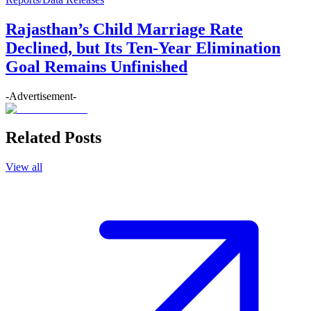
Rajasthan’s Child Marriage Rate
Declined, but Its Ten-Year Elimination
Goal Remains Unfinished
-Advertisement-
Related Posts
View all