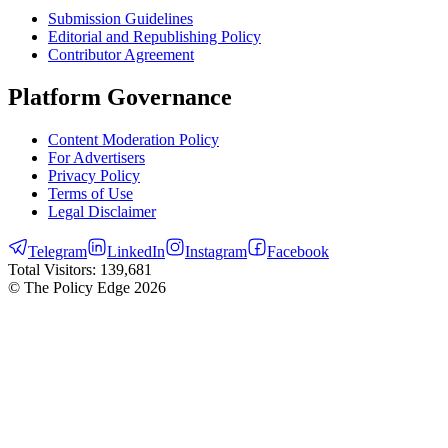
Submission Guidelines
Editorial and Republishing Policy
Contributor Agreement
Platform Governance
Content Moderation Policy
For Advertisers
Privacy Policy
Terms of Use
Legal Disclaimer
Telegram
LinkedIn
Instagram
Facebook
Total Visitors:
139,681
© The Policy Edge
2026