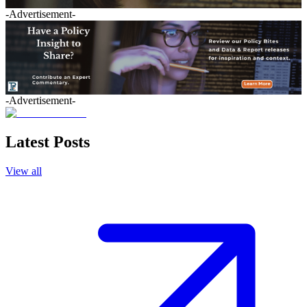
-Advertisement-
-Advertisement-
Latest Posts
View all