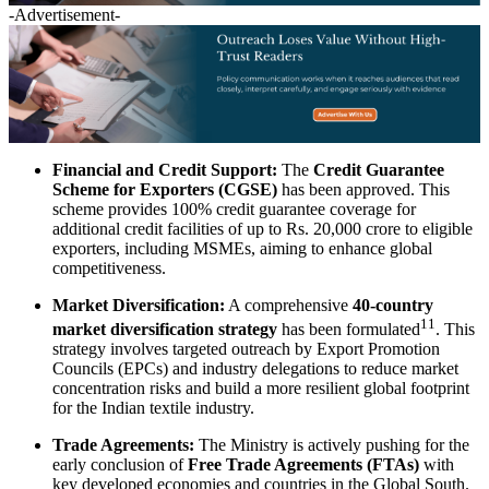
-Advertisement-
Financial and Credit Support:
The
Credit Guarantee
Scheme for Exporters (CGSE)
has been approved. This
scheme provides 100% credit guarantee coverage for
additional credit facilities of up to Rs. 20,000 crore to eligible
exporters, including MSMEs, aiming to enhance global
competitiveness.
Market Diversification:
A comprehensive
40-country
11
market diversification strategy
has been formulated
. This
strategy involves targeted outreach by Export Promotion
Councils (EPCs) and industry delegations to reduce market
concentration risks and build a more resilient global footprint
for the Indian textile industry.
Trade Agreements:
The Ministry is actively pushing for the
early conclusion of
Free Trade Agreements (FTAs)
with
key developed economies and countries in the Global South.