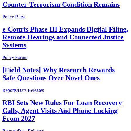
Counter-Terrorism Condition Remains
Policy Bites
e-Courts Phase III Expands Digital Filing,
Remote Hearings and Connected Justice
Systems
Policy Forum
[Field Notes] Why Research Rewards
Safe Questions Over Novel Ones
Reports/Data Releases
RBI Sets New Rules For Loan Recovery
Calls, Agent Visits And Phone Locking
From 2027
Reports/Data Releases