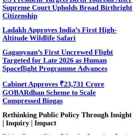
Supreme Court Upholds Broad Birthright
Citizenship
Ladakh Approves India’s First High-
Altitude Wildlife Safari
Gaganyaan’s First Uncrewed Flight
Targeted for Late 2026 as Human
Spaceflight Programme Advances
Cabinet Approves ₹23,731 Crore
GOBARdhan Scheme to Scale
Compressed Biogas
Rethinking Public Policy Through Insight
| Inquiry | Impact