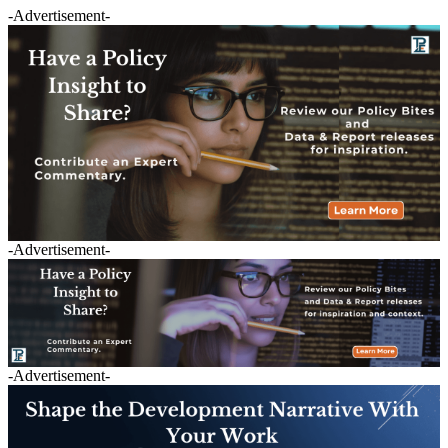
-Advertisement-
-Advertisement-
-Advertisement-