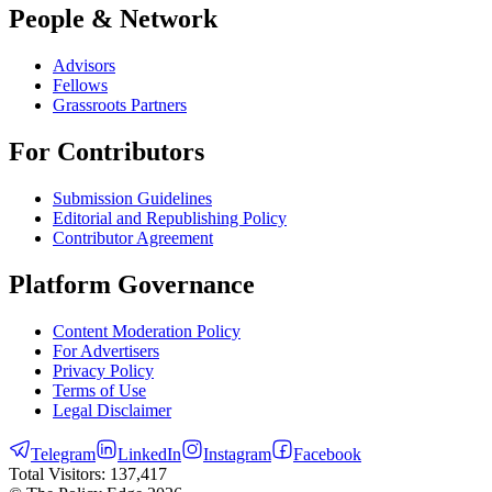
People & Network
Advisors
Fellows
Grassroots Partners
For Contributors
Submission Guidelines
Editorial and Republishing Policy
Contributor Agreement
Platform Governance
Content Moderation Policy
For Advertisers
Privacy Policy
Terms of Use
Legal Disclaimer
Telegram
LinkedIn
Instagram
Facebook
Total Visitors:
137,417