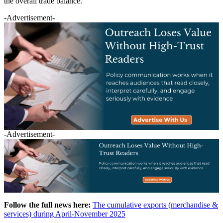
the overall trade balance.
-Advertisement-
-Advertisement-
Follow the full news here:
The cumulative exports (merchandise &
services) during April-November 2025