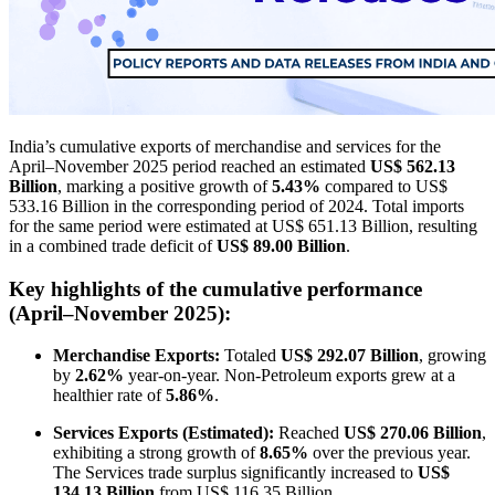
India’s cumulative exports of merchandise and services for the
April–November 2025 period reached an estimated
US$ 562.13
Billion
, marking a positive growth of
5.43%
compared to US$
533.16 Billion in the corresponding period of 2024. Total imports
for the same period were estimated at US$ 651.13 Billion, resulting
in a combined trade deficit of
US$ 89.00 Billion
.
Key highlights of the cumulative performance
(April–November 2025):
Merchandise Exports:
Totaled
US$ 292.07 Billion
, growing
by
2.62%
year-on-year. Non-Petroleum exports grew at a
healthier rate of
5.86%
.
Services Exports (Estimated):
Reached
US$ 270.06 Billion
,
exhibiting a strong growth of
8.65%
over the previous year.
The Services trade surplus significantly increased to
US$
134.13 Billion
from US$ 116.35 Billion.