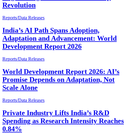
Revolution
Reports/Data Releases
India’s AI Path Spans Adoption,
Adaptation and Advancement: World
Development Report 2026
Reports/Data Releases
World Development Report 2026: AI’s
Promise Depends on Adaptation, Not
Scale Alone
Reports/Data Releases
Private Industry Lifts India’s R&D
Spending as Research Intensity Reaches
0.84%