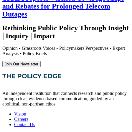
and Rebates for Prolonged Telecom
Outages
Rethinking Public Policy Through Insight
| Inquiry | Impact
Opinion • Grassroots Voices • Policymakers Perspectives • Expert
Analysis • Policy Briefs
Join Our Newsletter
An independent institution that connects research and public policy
through clear, evidence-based communication, guided by an
apolitical, non-partisan ethos.
Vision
Careers
Contact Us