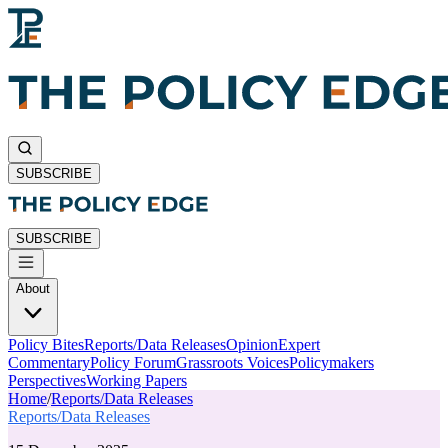
SUBSCRIBE
SUBSCRIBE
About
Policy Bites
Reports/Data Releases
Opinion
Expert
Commentary
Policy Forum
Grassroots Voices
Policymakers
Perspectives
Working Papers
Home
/
Reports/Data Releases
Reports/Data Releases