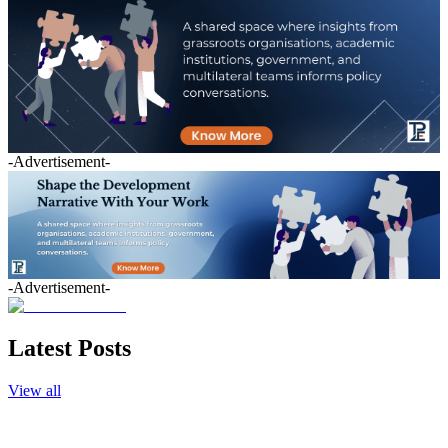
-Advertisement-
-Advertisement-
Latest Posts
View all