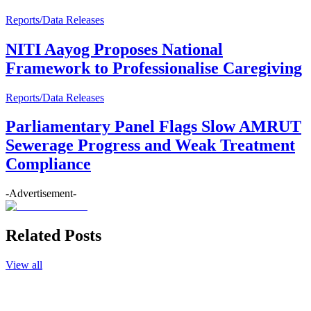
Reports/Data Releases
NITI Aayog Proposes National
Framework to Professionalise Caregiving
Reports/Data Releases
Parliamentary Panel Flags Slow AMRUT
Sewerage Progress and Weak Treatment
Compliance
-Advertisement-
Related Posts
View all