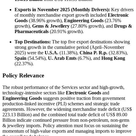
Exports in November 2025 (Monthly Drivers):
Key drivers
of monthly merchandise export growth included
Electronic
Goods
(38.96% growth),
Engineering Goods
(23.76%
growth),
Gems & Jewellery
(27.80% growth), and
Drugs &
Pharmaceuticals
(20.91% growth).
Top Destinations:
The top five export destinations showing
strong growth in the cumulative period (April–November
2025) were the
U.S.A.
(11.38%),
China P. R.p.
(32.83%),
Spain
(54.54%),
U. Arab Emts
(6.7%), and
Hong Kong
(22.37%).
Policy Relevance
The robust performance of the Services sector and high-growth,
technology-intensive sectors like
Electronic Goods
and
Engineering Goods
suggests positive traction from government
production-linked incentive (PLI) schemes and strategic trade
agreements. However, the widening merchandise trade deficit (US$
223.13 Billion) and the combined total trade deficit of US$ 89.00
Billion indicate continued pressure from non-petroleum, non-gems
& jewellery imports. Policy attention must focus on sustaining the
momentum of high-value exports and managing imports to improve