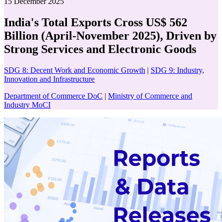
15 December 2025
India's Total Exports Cross US$ 562
Billion (April-November 2025), Driven by
Strong Services and Electronic Goods
SDG 8: Decent Work and Economic Growth
|
SDG 9: Industry,
Innovation and Infrastructure
Department of Commerce DoC
|
Ministry of Commerce and
Industry MoCI