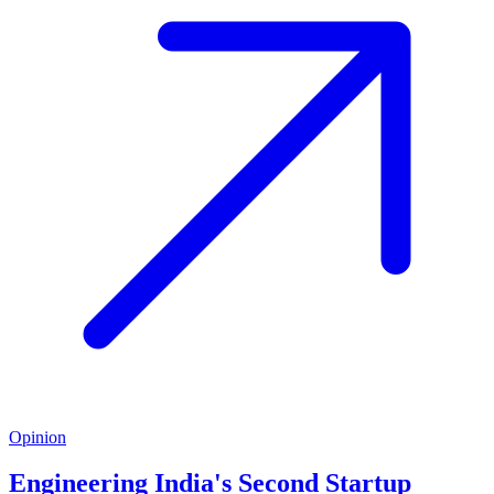
Opinion
Engineering India's Second Startup