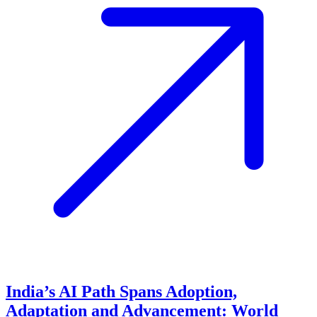
India’s AI Path Spans Adoption,
Adaptation and Advancement: World