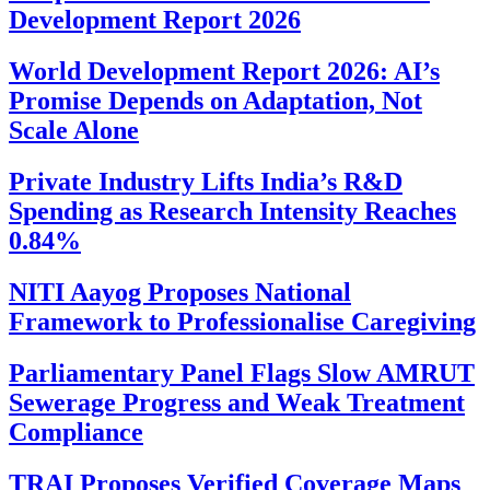
Development Report 2026
World Development Report 2026: AI’s
Promise Depends on Adaptation, Not
Scale Alone
Private Industry Lifts India’s R&D
Spending as Research Intensity Reaches
0.84%
NITI Aayog Proposes National
Framework to Professionalise Caregiving
Parliamentary Panel Flags Slow AMRUT
Sewerage Progress and Weak Treatment
Compliance
TRAI Proposes Verified Coverage Maps