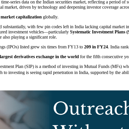
ime-series data on the Indian securities market, reflecting a period of s
ital market, driven by technology and deepening investor coverage acros
 market capitalization
globally.
substantially, with few pin codes left in India lacking capital market i
ctured investment vehicles—particularly
Systematic Investment Plans (
 also playing a significant role.
ings (IPOs) listed grew six times from FY13 to
209 in FY24
. India ran
largest derivatives exchange in the world
for the fifth consecutive y
estment Plan (SIP) is a method of investing in Mutual Funds (MFs) wher
to investing is seeing rapid penetration in India, supported by the abili