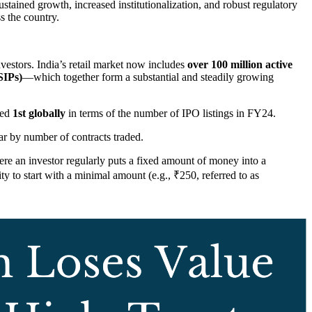
ustained growth, increased institutionalization, and robust regulatory
s the country.
nvestors. India’s retail market now includes
over 100 million active
SIPs)
—which together form a substantial and steadily growing
ked
1st globally
in terms of the number of IPO listings in FY24.
ear by number of contracts traded.
e an investor regularly puts a fixed amount of money into a
ty to start with a minimal amount (e.g., ₹250, referred to as