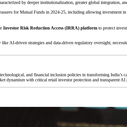
haracterized by deeper institutionalization, greater global integration, a
sures for Mutual Funds in 2024-25, including allowing investment in
he
Investor Risk Reduction Access (IRRA) platform
to protect inves
 like AI-driven strategies and data-driven regulatory oversight, necessi
 technological, and financial inclusion policies in transforming India’s
et dynamism with critical retail investor protection and transparent AI