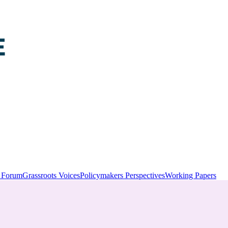
y Forum
Grassroots Voices
Policymakers Perspectives
Working Papers