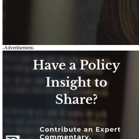
-Advertisement-