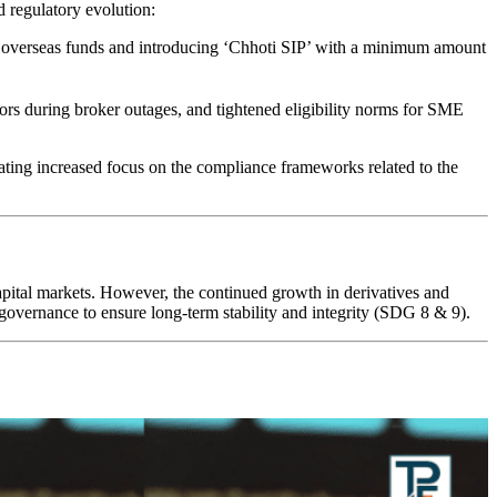
nd regulatory evolution:
 overseas funds and introducing ‘Chhoti SIP’ with a minimum amount
tors during broker outages, and tightened eligibility norms for SME
tating increased focus on the compliance frameworks related to the
 capital markets. However, the continued growth in derivatives and
 governance to ensure long-term stability and integrity (SDG 8 & 9).