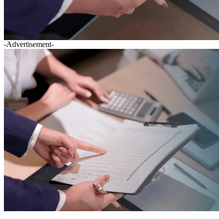
-Advertisement-