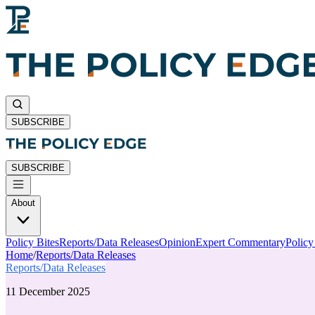
SUBSCRIBE
SUBSCRIBE
About
Policy Bites
Reports/Data Releases
Opinion
Expert Commentary
Polic
Home
/
Reports/Data Releases
Reports/Data Releases
11 December 2025