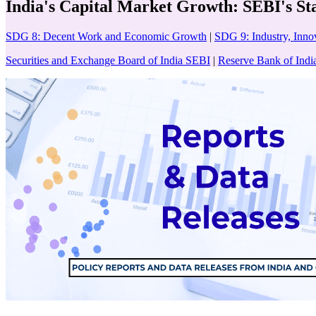
India's Capital Market Growth: SEBI's St
SDG 8: Decent Work and Economic Growth
|
SDG 9: Industry, Innov
Securities and Exchange Board of India SEBI
|
Reserve Bank of Indi