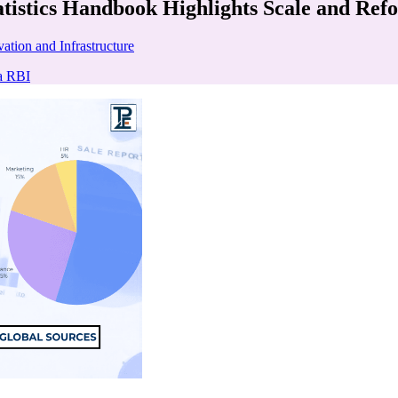
atistics Handbook Highlights Scale and Ref
ation and Infrastructure
a RBI