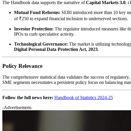
The Handbook data supports the narrative of
Capital Markets 3.0
, c
Mutual Fund Reforms:
SEBI introduced more than 10 key mea
of ₹250 to expand financial inclusion to underserved sections.
Investor Protection:
The regulator introduced measures like t
IPOs to curb speculative activity.
Technological Governance:
The market is utilizing technology
Digital Personal Data Protection Act, 2023
.
Policy Relevance
The comprehensive statistical data validates the success of regulatory,
SME segments necessitates a persistent policy focus on balancing mark
Follow the full news here:
Handbook of Statistics 2024-25
-Advertisement-