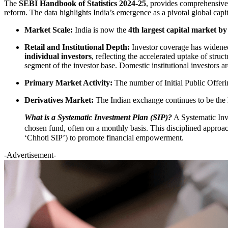
The
SEBI Handbook of Statistics 2024-25
, provides comprehensive t
reform. The data highlights India’s emergence as a pivotal global cap
Market Scale:
India is now the
4th largest capital market by
Retail and Institutional Depth:
Investor coverage has widened 
individual investors
, reflecting the accelerated uptake of stru
segment of the investor base. Domestic institutional investors are
Primary Market Activity:
The number of Initial Public Offer
Derivatives Market:
The Indian exchange continues to be the
What is a Systematic Investment Plan (SIP)?
A Systematic Inv
chosen fund, often on a monthly basis. This disciplined approach 
‘Chhoti SIP’) to promote financial empowerment.
-Advertisement-