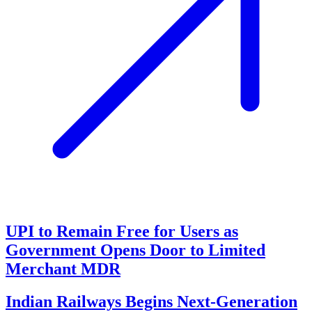
UPI to Remain Free for Users as
Government Opens Door to Limited
Merchant MDR
Indian Railways Begins Next-Generation