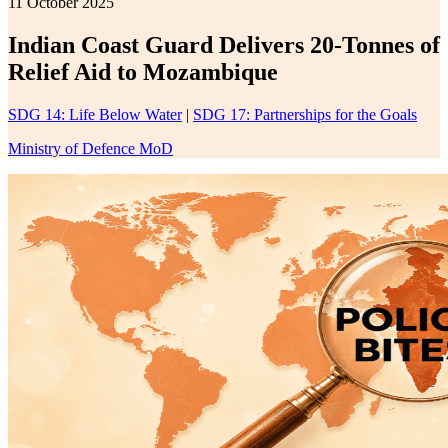
11 October 2025
Indian Coast Guard Delivers 20-Tonnes of
Relief Aid to Mozambique
SDG 14: Life Below Water
|
SDG 17: Partnerships for the Goals
Ministry of Defence MoD