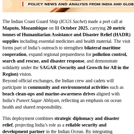
The Indian Coast Guard Ship (
ICGS Sachet
) made a port call at
Maputo, Mozambique
on
11 October 2025
, carrying
20 metric
tonnes of Humanitarian Assistance and Disaster Relief (HADR)
supplies
including essential medicines and health material. The visit
forms part of India’s outreach to strengthen
bilateral maritime
cooperation
, expand regional preparedness for
pollution control,
search and rescue, and disaster response
, and demonstrate
solidarity under the
SAGAR (Security and Growth for All in the
Region)
vision.
Beyond official exchanges, the Indian crew and cadets will
participate in
community and environmental activities
such as
beach clean-ups and marine-awareness drives
aligned with
India’s
Puneet Sagar Abhiyan
, reflecting an emphasis on ocean
health and shared responsibility.
This deployment combines
strategic diplomacy and disaster
relief
, projecting India’s role as a
reliable security and
development partner
in the Indian Ocean. By integrating