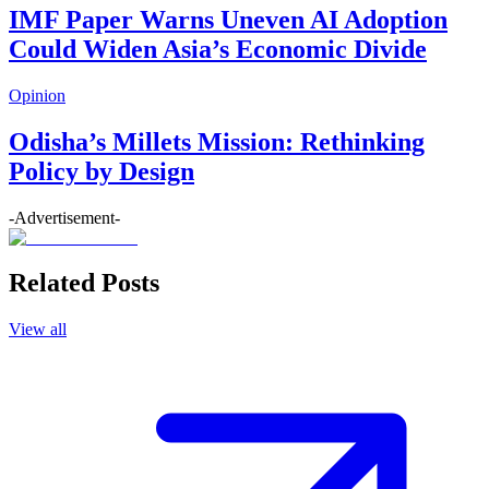
IMF Paper Warns Uneven AI Adoption
Could Widen Asia’s Economic Divide
Opinion
Odisha’s Millets Mission: Rethinking
Policy by Design
-Advertisement-
Related Posts
View all