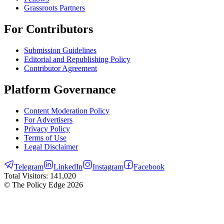
Grassroots Partners
For Contributors
Submission Guidelines
Editorial and Republishing Policy
Contributor Agreement
Platform Governance
Content Moderation Policy
For Advertisers
Privacy Policy
Terms of Use
Legal Disclaimer
Telegram
LinkedIn
Instagram
Facebook
Total Visitors:
141,020
© The Policy Edge
2026