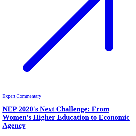
Expert Commentary
NEP 2020's Next Challenge: From
Women's Higher Education to Economic
Agency