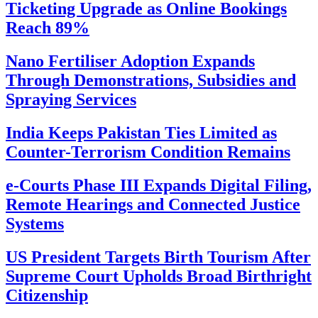
Ticketing Upgrade as Online Bookings
Reach 89%
Nano Fertiliser Adoption Expands
Through Demonstrations, Subsidies and
Spraying Services
India Keeps Pakistan Ties Limited as
Counter-Terrorism Condition Remains
e-Courts Phase III Expands Digital Filing,
Remote Hearings and Connected Justice
Systems
US President Targets Birth Tourism After
Supreme Court Upholds Broad Birthright
Citizenship