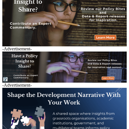
-Advertisement-
-Advertisement-