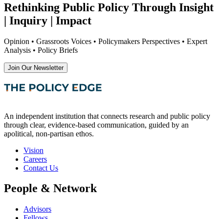
Rethinking Public Policy Through Insight
| Inquiry | Impact
Opinion • Grassroots Voices • Policymakers Perspectives • Expert
Analysis • Policy Briefs
Join Our Newsletter
An independent institution that connects research and public policy
through clear, evidence-based communication, guided by an
apolitical, non-partisan ethos.
Vision
Careers
Contact Us
People & Network
Advisors
Fellows