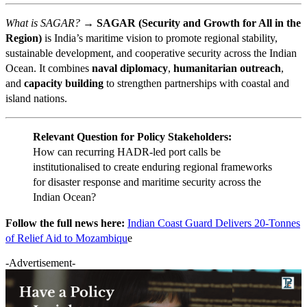
What is SAGAR? →
SAGAR (Security and Growth for All in the
Region)
is India’s maritime vision to promote regional stability,
sustainable development, and cooperative security across the Indian
Ocean. It combines
naval diplomacy
,
humanitarian outreach
,
and
capacity building
to strengthen partnerships with coastal and
island nations.
Relevant Question for Policy Stakeholders:
How can recurring HADR-led port calls be
institutionalised to create enduring regional frameworks
for disaster response and maritime security across the
Indian Ocean?
Follow the full news here:
Indian Coast Guard Delivers 20-Tonnes
of Relief Aid to Mozambiqu
e
-Advertisement-