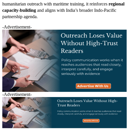
humanitarian outreach with maritime training, it reinforces
regional
capacity-building
and aligns with India’s broader Indo-Pacific
partnership agenda.
-Advertisement-
-Advertisement-