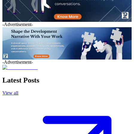
-Advertisement-
-Advertisement-
Latest Posts
View all