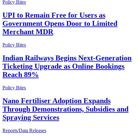
Policy Bites
UPI to Remain Free for Users as
Government Opens Door to Limited
Merchant MDR
Policy Bites
Indian Railways Begins Next-Generation
Ticketing Upgrade as Online Bookings
Reach 89%
Policy Bites
Nano Fertiliser Adoption Expands
Through Demonstrations, Subsidies and
Spraying Services
Reports/Data Releases