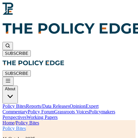
SUBSCRIBE
SUBSCRIBE
About
Policy Bites
Reports/Data Releases
Opinion
Expert
Commentary
Policy Forum
Grassroots Voices
Policymakers
Perspectives
Working Papers
Home
/
Policy Bites
Policy Bites