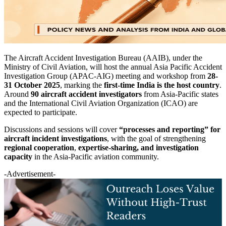
The Aircraft Accident Investigation Bureau (AAIB), under the
Ministry of Civil Aviation, will host the annual Asia Pacific Accident
Investigation Group (APAC-AIG) meeting and workshop from
28-
31 October 2025
, marking the
first-time India is the host country
.
Around
90 aircraft accident investigators
from Asia-Pacific states
and the International Civil Aviation Organization (ICAO) are
expected to participate.
Discussions and sessions will cover
“processes and reporting” for
aircraft incident investigations
, with the goal of strengthening
regional cooperation
,
expertise-sharing, and investigation
capacity
in the Asia-Pacific aviation community.
-Advertisement-