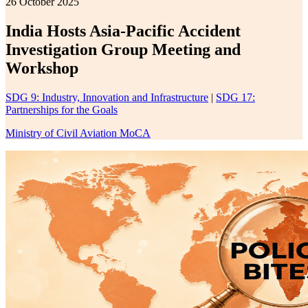
26 October 2025
India Hosts Asia-Pacific Accident
Investigation Group Meeting and
Workshop
SDG 9: Industry, Innovation and Infrastructure
|
SDG 17:
Partnerships for the Goals
Ministry of Civil Aviation MoCA