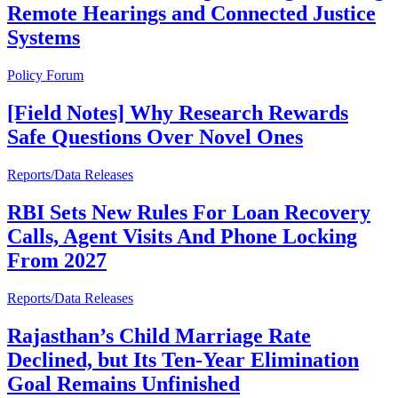
Remote Hearings and Connected Justice
Systems
Policy Forum
[Field Notes] Why Research Rewards
Safe Questions Over Novel Ones
Reports/Data Releases
RBI Sets New Rules For Loan Recovery
Calls, Agent Visits And Phone Locking
From 2027
Reports/Data Releases
Rajasthan’s Child Marriage Rate
Declined, but Its Ten-Year Elimination
Goal Remains Unfinished