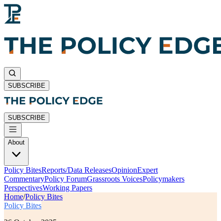
SUBSCRIBE
SUBSCRIBE
About
Policy Bites
Reports/Data Releases
Opinion
Expert
Commentary
Policy Forum
Grassroots Voices
Policymakers
Perspectives
Working Papers
Home
/
Policy Bites
Policy Bites