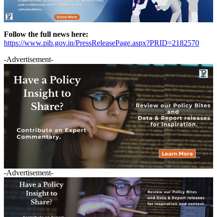
Follow the full news here:
https://www.pib.gov.in/PressReleasePage.aspx?PRID=2182570
-Advertisement-
-Advertisement-