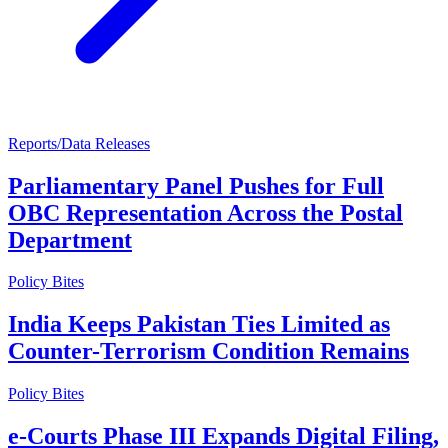
Reports/Data Releases
Parliamentary Panel Pushes for Full
OBC Representation Across the Postal
Department
Policy Bites
India Keeps Pakistan Ties Limited as
Counter-Terrorism Condition Remains
Policy Bites
e-Courts Phase III Expands Digital Filing,