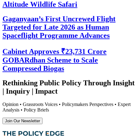
Altitude Wildlife Safari
Gaganyaan’s First Uncrewed Flight
Targeted for Late 2026 as Human
Spaceflight Programme Advances
Cabinet Approves ₹23,731 Crore
GOBARdhan Scheme to Scale
Compressed Biogas
Rethinking Public Policy Through Insight
| Inquiry | Impact
Opinion • Grassroots Voices • Policymakers Perspectives • Expert
Analysis • Policy Briefs
Join Our Newsletter