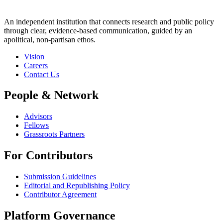
An independent institution that connects research and public policy
through clear, evidence-based communication, guided by an
apolitical, non-partisan ethos.
Vision
Careers
Contact Us
People & Network
Advisors
Fellows
Grassroots Partners
For Contributors
Submission Guidelines
Editorial and Republishing Policy
Contributor Agreement
Platform Governance