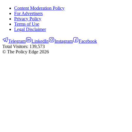
Content Moderation Policy
For Advertisers
Privacy Policy
Terms of Use
Legal Disclaimer
Telegram
LinkedIn
Instagram
Facebook
Total Visitors:
139,573
© The Policy Edge
2026