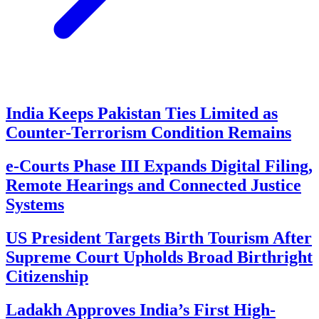
India Keeps Pakistan Ties Limited as
Counter-Terrorism Condition Remains
e-Courts Phase III Expands Digital Filing,
Remote Hearings and Connected Justice
Systems
US President Targets Birth Tourism After
Supreme Court Upholds Broad Birthright
Citizenship
Ladakh Approves India’s First High-