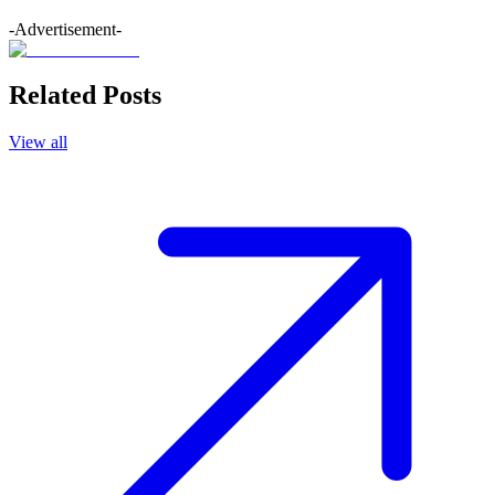
-Advertisement-
Related Posts
View all