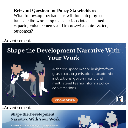
Relevant Question for Policy Stakeholders:
What follow-up mechanisms will India deploy to
translate the workshop’s discussions into sustained
capacity enhancements and improved aviation-safety
outcomes?
-Advertisement-
-Advertisement-