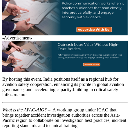
-Advertisement-
By hosting this event, India positions itself as a regional hub for
aviation-safety cooperation, enhancing its profile in global aviation
governance, and accelerating capacity-building in critical safety
infrastructure.
What is the APAC-AIG?→
A working group under ICAO that
brings together accident investigation authorities across the Asia-
Pacific region to collaborate on investigation best-practices, incident
reporting standards and technical training.