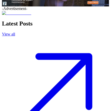
-Advertisement-
Latest Posts
View all