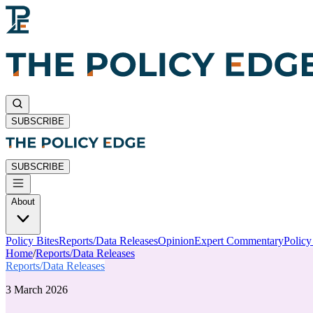
SUBSCRIBE
SUBSCRIBE
About
Policy Bites
Reports/Data Releases
Opinion
Expert Commentary
Polic
Home
/
Reports/Data Releases
Reports/Data Releases
3 March 2026