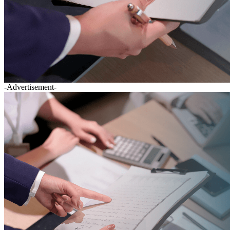
-Advertisement-