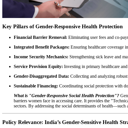
Key Pillars of Gender-Responsive Health Protection
Financial Barrier Removal:
Eliminating user fees and co-paym
Integrated Benefit Packages:
Ensuring healthcare coverage inc
Income Security Mechanics:
Strengthening sick leave and mate
Service Provision Equity:
Investing in primary healthcare and t
Gender-Disaggregated Data:
Collecting and analyzing robust 
Sustainable Financing:
Coordinating social protection with d
What is "Gender-Responsive Social Health Protection"?
Gend
barriers women face in accessing care. It provides the "Technica
sectors. By addressing the social determinants of health—such 
Policy Relevance: India’s Gender-Sensitive Health Str