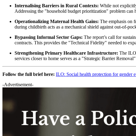
Internalising Barriers in Rural Contexts:
While not explicitl
Addressing the "household budget prioritization" problem can h
Operationalizing Maternal Health Gains:
The emphasis on fre
during childbirth acts as a mechanical shield against out-of-
Bypassing Informal Sector Gaps:
The report’s call for susta
contracts. This provides the "Technical Fidelity" needed to ex
Strengthening Primary Healthcare Infrastructure:
The ILO's
services closer to home serves as a "Strategic Barrier Removal"
Follow the full brief here:
ILO: Social health protection for gender e
-Advertisement-