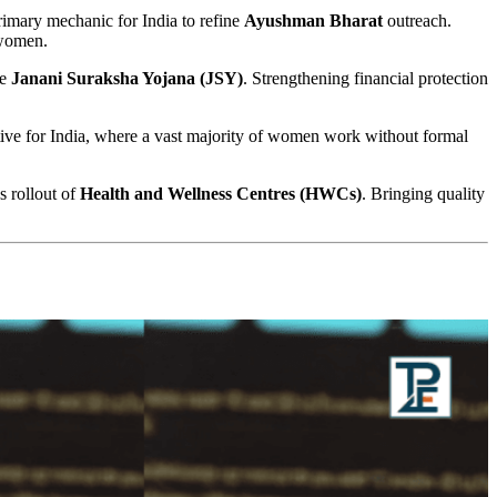
rimary mechanic for India to refine
Ayushman Bharat
outreach.
 women.
he
Janani Suraksha Yojana (JSY)
. Strengthening financial protection
ative for India, where a vast majority of women work without formal
s rollout of
Health and Wellness Centres (HWCs)
. Bringing quality