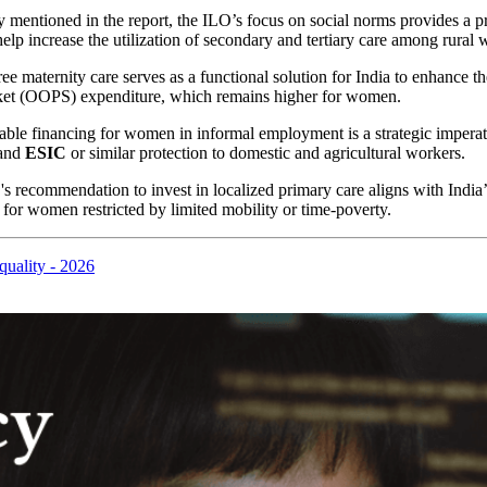
y mentioned in the report, the ILO’s focus on social norms provides a p
elp increase the utilization of secondary and tertiary care among rural
e maternity care serves as a functional solution for India to enhance t
pocket (OOPS) expenditure, which remains higher for women.
inable financing for women in informal employment is a strategic imper
pand
ESIC
or similar protection to domestic and agricultural workers.
 recommendation to invest in localized primary care aligns with India’
 for women restricted by limited mobility or time-poverty.
quality - 2026