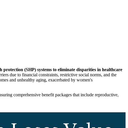
h protection (SHP) systems to eliminate disparities in healthcare
ers due to financial constraints, restrictive social norms, and the
utcomes and unhealthy aging, exacerbated by women's
nsuring comprehensive benefit packages that include reproductive,