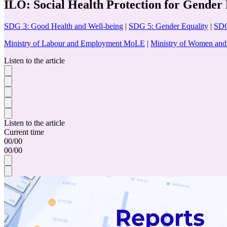
ILO: Social Health Protection for Gender 
SDG 3: Good Health and Well-being
|
SDG 5: Gender Equality
|
SDG
Ministry of Labour and Employment MoLE
|
Ministry of Women a
Listen to the article
Listen to the article
Current time
00
/
00
00
/
00