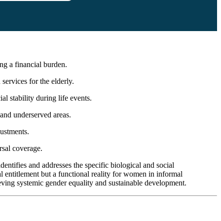
ng a financial burden.
services for the elderly.
 stability during life events.
l and underserved areas.
justments.
rsal coverage.
entifies and addresses the specific biological and social
l entitlement but a functional reality for women in informal
eving systemic gender equality and sustainable development.