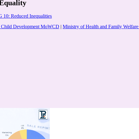
Equality
 10: Reduced Inequalities
nd Child Development MoWCD
|
Ministry of Health and Family Welf