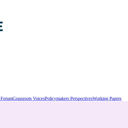
y Forum
Grassroots Voices
Policymakers Perspectives
Working Papers