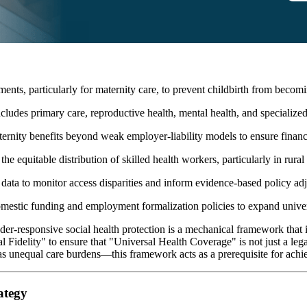
ents, particularly for maternity care, to prevent childbirth from becomi
ludes primary care, reproductive health, mental health, and specialized 
rnity benefits beyond weak employer-liability models to ensure financial
he equitable distribution of skilled health workers, particularly in rura
data to monitor access disparities and inform evidence-based policy ad
omestic funding and employment formalization policies to expand unive
er-responsive social health protection is a mechanical framework that id
l Fidelity" to ensure that "Universal Health Coverage" is not just a lega
as unequal care burdens—this framework acts as a prerequisite for achi
ategy