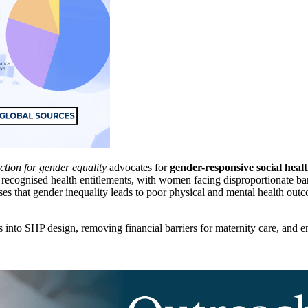
ction for gender equality
advocates for
gender-responsive social healt
 recognised health entitlements, with women facing disproportionate barri
ises that gender inequality leads to poor physical and mental health o
 into SHP design, removing financial barriers for maternity care, and e