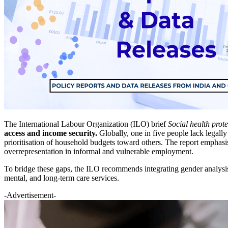
The International Labour Organization (ILO) brief
Social health prote
access and income security.
Globally, one in five people lack legally
prioritisation of household budgets toward others. The report emphas
overrepresentation in informal and vulnerable employment.
To bridge these gaps, the ILO recommends integrating gender analysis
mental, and long-term care services.
-Advertisement-