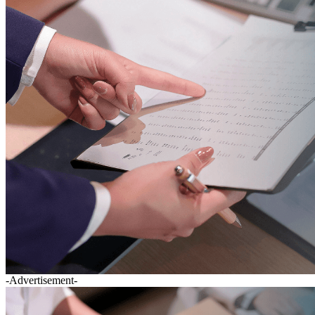
-Advertisement-