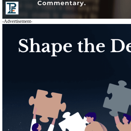
-Advertisement-