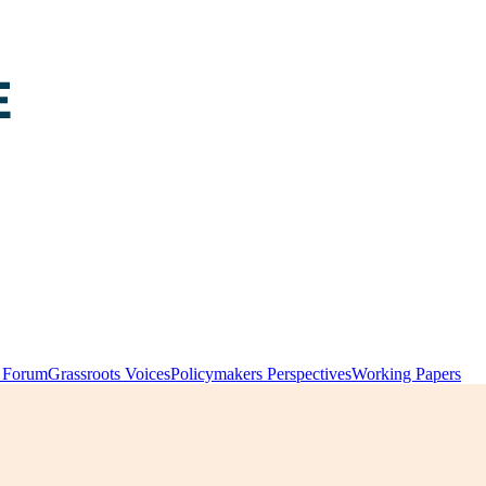
y Forum
Grassroots Voices
Policymakers Perspectives
Working Papers