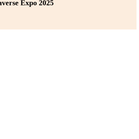
averse Expo 2025