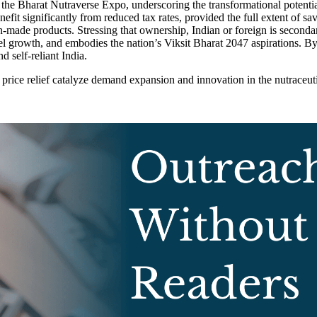
e Bharat Nutraverse Expo, underscoring the transformational potential 
enefit significantly from reduced tax rates, provided the full extent of
n-made products. Stressing that ownership, Indian or foreign is second
vel growth, and embodies the nation’s Viksit Bharat 2047 aspirations. B
d self-reliant India.
rice relief catalyze demand expansion and innovation in the nutraceutic