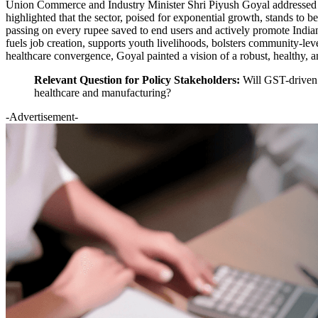
Union Commerce and Industry Minister Shri Piyush Goyal addressed th
highlighted that the sector, poised for exponential growth, stands to b
passing on every rupee saved to end users and actively promote India
fuels job creation, supports youth livelihoods, bolsters community-le
healthcare convergence, Goyal painted a vision of a robust, healthy, an
Relevant Question for Policy Stakeholders:
Will GST-driven p
healthcare and manufacturing?
-Advertisement-