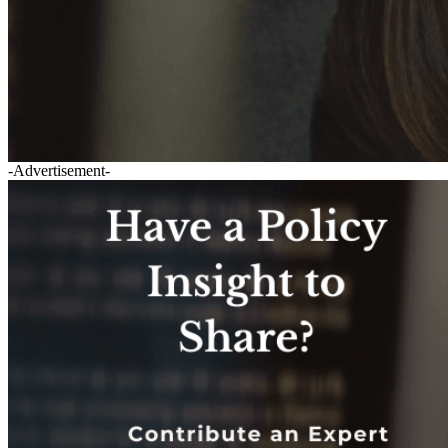
-Advertisement-