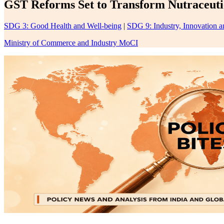
GST Reforms Set to Transform Nutraceutic
SDG 3: Good Health and Well-being
|
SDG 9: Industry, Innovation an
Ministry of Commerce and Industry MoCI