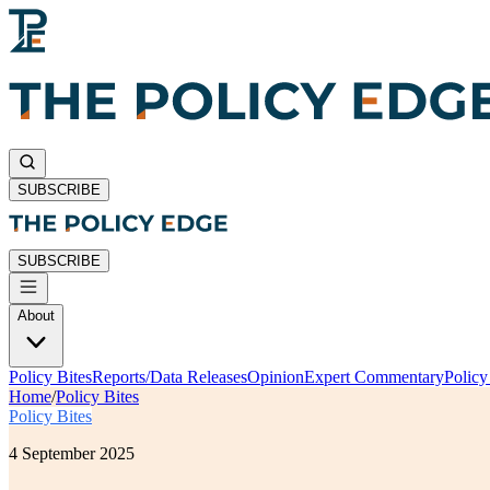
SUBSCRIBE
SUBSCRIBE
About
Policy Bites
Reports/Data Releases
Opinion
Expert Commentary
Polic
Home
/
Policy Bites
Policy Bites
4 September 2025