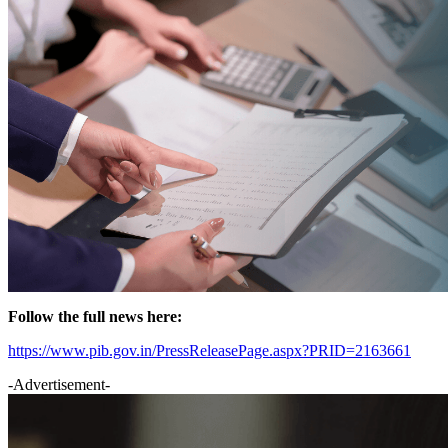
Follow the full news here:
https://www.pib.gov.in/PressReleasePage.aspx?PRID=2163661
-Advertisement-