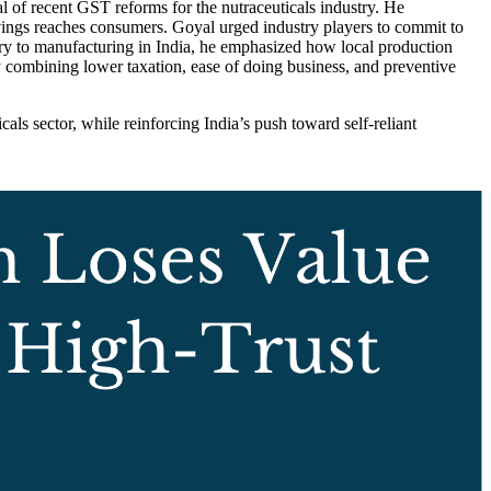
of recent GST reforms for the nutraceuticals industry. He
 savings reaches consumers. Goyal urged industry players to commit to
ary to manufacturing in India, he emphasized how local production
y combining lower taxation, ease of doing business, and preventive
als sector, while reinforcing India’s push toward self-reliant