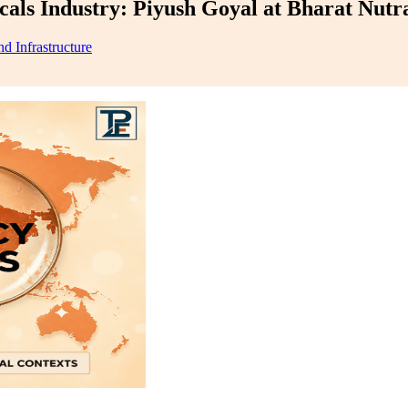
als Industry: Piyush Goyal at Bharat Nutr
d Infrastructure