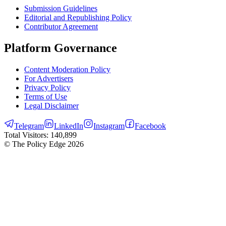
Submission Guidelines
Editorial and Republishing Policy
Contributor Agreement
Platform Governance
Content Moderation Policy
For Advertisers
Privacy Policy
Terms of Use
Legal Disclaimer
Telegram
LinkedIn
Instagram
Facebook
Total Visitors:
140,899
© The Policy Edge
2026