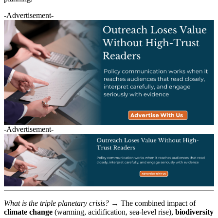
-Advertisement-
-Advertisement-
What is the triple planetary crisis?
→ The combined impact of
climate change
(warming, acidification, sea-level rise),
biodiversity