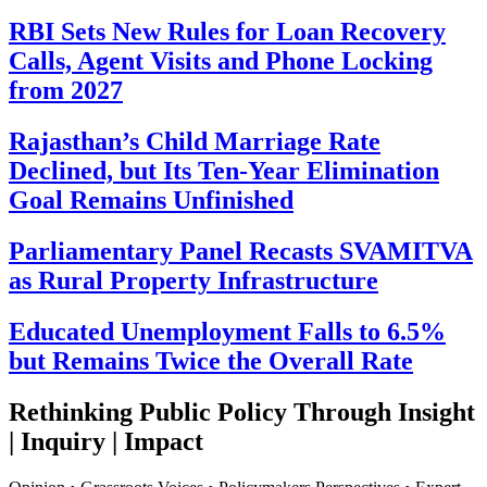
RBI Sets New Rules for Loan Recovery
Calls, Agent Visits and Phone Locking
from 2027
Rajasthan’s Child Marriage Rate
Declined, but Its Ten-Year Elimination
Goal Remains Unfinished
Parliamentary Panel Recasts SVAMITVA
as Rural Property Infrastructure
Educated Unemployment Falls to 6.5%
but Remains Twice the Overall Rate
Rethinking Public Policy Through Insight
| Inquiry | Impact