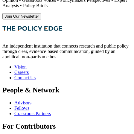
Opinion • Grassroots Voices • Policymakers Perspectives • Expert
Analysis • Policy Briefs
Join Our Newsletter
An independent institution that connects research and public policy
through clear, evidence-based communication, guided by an
apolitical, non-partisan ethos.
Vision
Careers
Contact Us
People & Network
Advisors
Fellows
Grassroots Partners
For Contributors