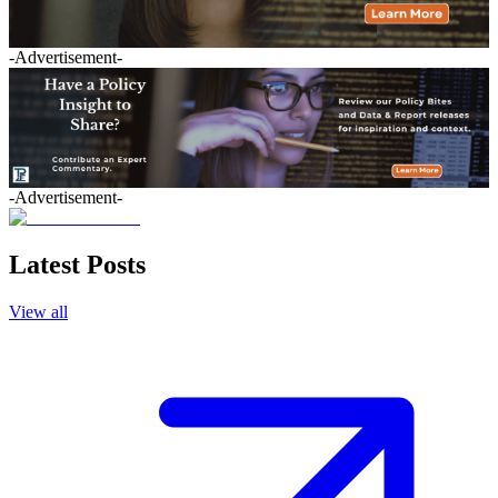
-Advertisement-
-Advertisement-
Latest Posts
View all