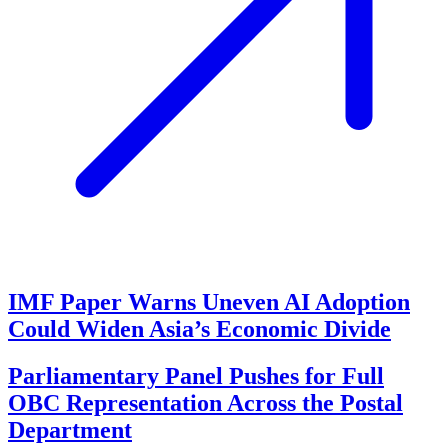
IMF Paper Warns Uneven AI Adoption
Could Widen Asia’s Economic Divide
Parliamentary Panel Pushes for Full
OBC Representation Across the Postal
Department