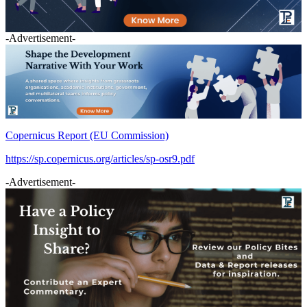
-Advertisement-
Copernicus Report (EU Commission)
https://sp.copernicus.org/articles/sp-osr9.pdf
-Advertisement-