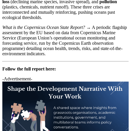
loss
(declining marine species, invasive spread), and
pollution
(plastics, chemicals, nutrient runoff). These three crises are
interconnected and mutually reinforcing, pushing oceans past
ecological thresholds.
What is the Copernicus Ocean State Report?
→ A periodic flagship
assessment by the EU based on data from Copernicus Marine
Service (European Union’s operational ocean monitoring and
forecasting service, run by the Copernicus Earth observation
programme) detailing ocean health, trends, risks, and state-of-the-
environment indicators.
Follow the full report here:
-Advertisement-