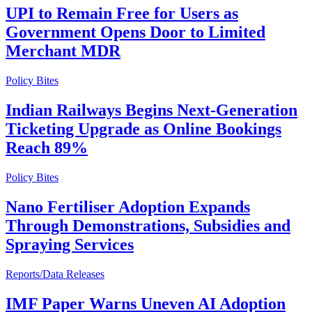
UPI to Remain Free for Users as
Government Opens Door to Limited
Merchant MDR
Policy Bites
Indian Railways Begins Next-Generation
Ticketing Upgrade as Online Bookings
Reach 89%
Policy Bites
Nano Fertiliser Adoption Expands
Through Demonstrations, Subsidies and
Spraying Services
Reports/Data Releases
IMF Paper Warns Uneven AI Adoption