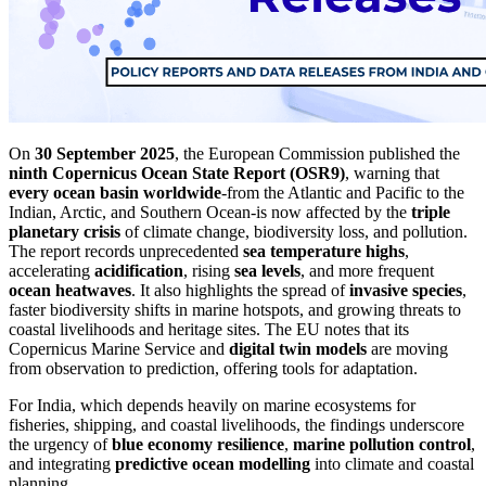
On
30 September 2025
, the European Commission published the
ninth Copernicus Ocean State Report (OSR9)
, warning that
every ocean basin worldwide
-from the Atlantic and Pacific to the
Indian, Arctic, and Southern Ocean-is now affected by the
triple
planetary crisis
of climate change, biodiversity loss, and pollution.
The report records unprecedented
sea temperature highs
,
accelerating
acidification
, rising
sea levels
, and more frequent
ocean heatwaves
. It also highlights the spread of
invasive species
,
faster biodiversity shifts in marine hotspots, and growing threats to
coastal livelihoods and heritage sites. The EU notes that its
Copernicus Marine Service and
digital twin models
are moving
from observation to prediction, offering tools for adaptation.
For India, which depends heavily on marine ecosystems for
fisheries, shipping, and coastal livelihoods, the findings underscore
the urgency of
blue economy resilience
,
marine pollution control
,
and integrating
predictive ocean modelling
into climate and coastal
planning.