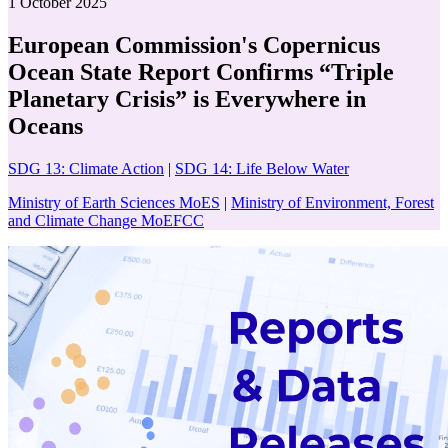
1 October 2025
European Commission's Copernicus
Ocean State Report Confirms “Triple
Planetary Crisis” is Everywhere in
Oceans
SDG 13: Climate Action
|
SDG 14: Life Below Water
Ministry of Earth Sciences MoES
|
Ministry of Environment, Forest
and Climate Change MoEFCC