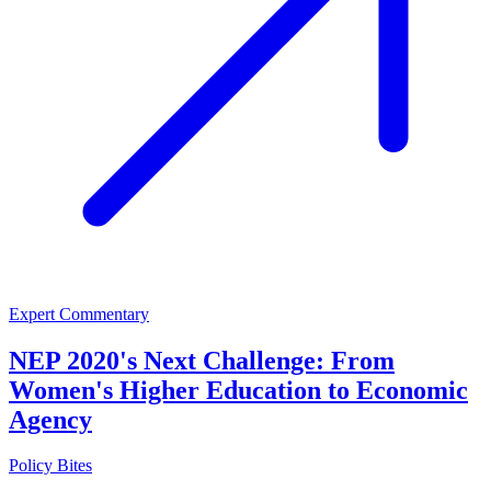
Expert Commentary
NEP 2020's Next Challenge: From
Women's Higher Education to Economic
Agency
Policy Bites