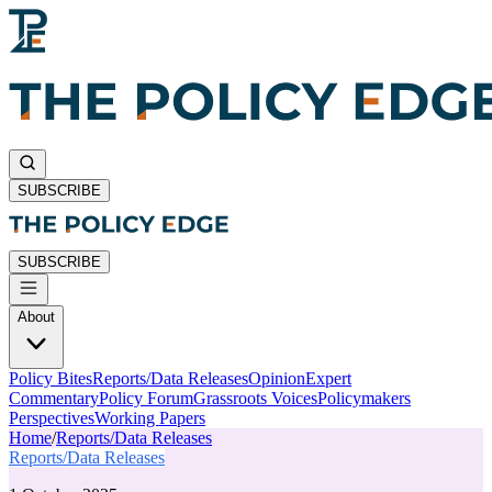
SUBSCRIBE
SUBSCRIBE
About
Policy Bites
Reports/Data Releases
Opinion
Expert
Commentary
Policy Forum
Grassroots Voices
Policymakers
Perspectives
Working Papers
Home
/
Reports/Data Releases
Reports/Data Releases