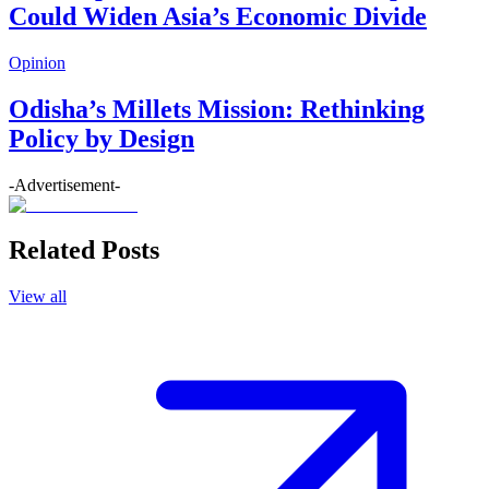
Could Widen Asia’s Economic Divide
Opinion
Odisha’s Millets Mission: Rethinking
Policy by Design
-Advertisement-
Related Posts
View all