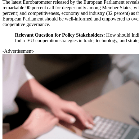
The latest Eurobarometer released by the European Parliament reveals t
remarkable 90 percent call for deeper unity among Member States, whil
percent) and competitiveness, economy and industry (32 percent) as th
European Parliament should be well-informed and empowered to overse
cooperative governance.
Relevant Question for Policy Stakeholders:
How should India
India–EU cooperation strategies in trade, technology, and strate
-Advertisement-