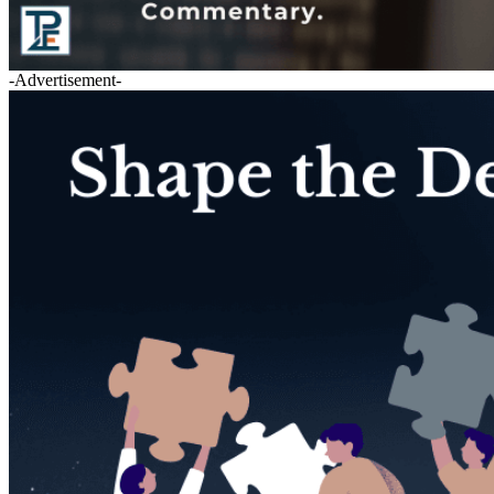
-Advertisement-