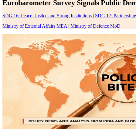
Eurobarometer Survey Signals Public Dema
SDG 16: Peace, Justice and Strong Institutions
|
SDG 17: Partnerships
Ministry of External Affairs MEA
|
Ministry of Defence MoD