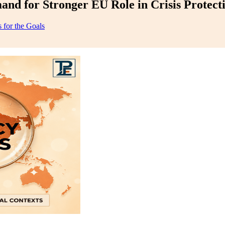
nd for Stronger EU Role in Crisis Protect
 for the Goals