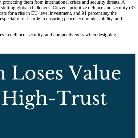
 protecting them from international crises and security threats. A
ifting global challenges. Citizens prioritize defence and security (37
ate for a rise in EU-level investment, and 91 percent say the
cially for its role in ensuring peace, economic stability, and
s in defence, security, and competitiveness when designing