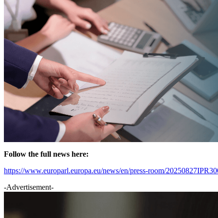
Follow the full news here:
https://www.europarl.europa.eu/news/en/press-room/20250827IPR30018
-Advertisement-