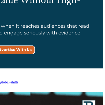
lobal-shifts