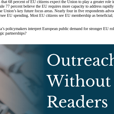
hat 68 percent of EU citizens expect the Union to play a greater role in
e 77 percent believe the EU requires more capacity to address rapidly sh
e Union’s key future focus areas. Nearly four in five respondents advoc
e EU spending. Most EU citizens see EU membership as beneficial; espe
’s policymakers interpret European public demand for stronger EU role
gic partnerships?