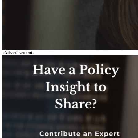
-Advertisement-