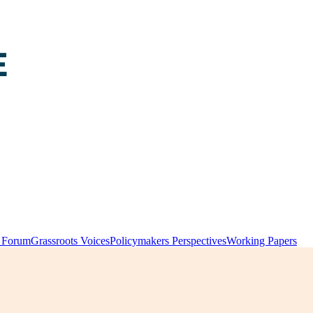
y Forum
Grassroots Voices
Policymakers Perspectives
Working Papers