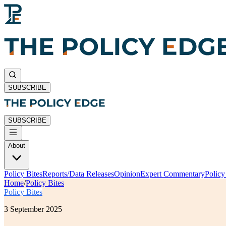
SUBSCRIBE
SUBSCRIBE
About
Policy Bites
Reports/Data Releases
Opinion
Expert Commentary
Polic
Home
/
Policy Bites
Policy Bites
3 September 2025