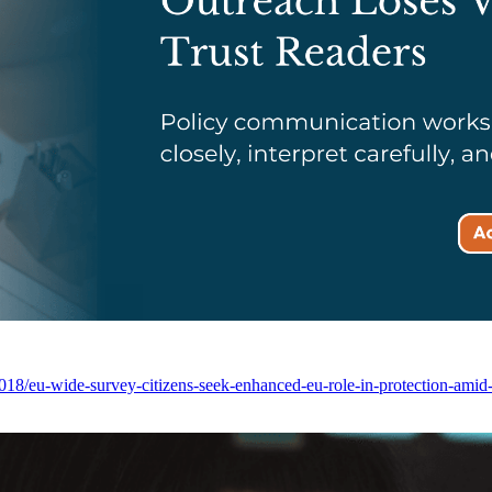
/eu-wide-survey-citizens-seek-enhanced-eu-role-in-protection-amid-g