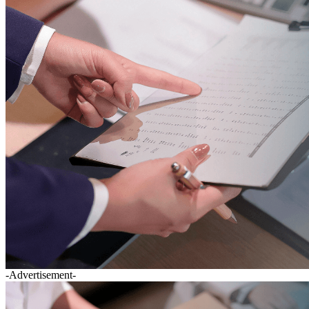
-Advertisement-