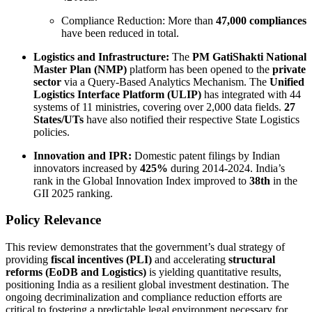
Compliance Reduction: More than
47,000 compliances
have been reduced in total.
Logistics and Infrastructure:
The
PM GatiShakti National
Master Plan (NMP)
platform has been opened to the
private
sector
via a Query-Based Analytics Mechanism. The
Unified
Logistics Interface Platform (ULIP)
has integrated with 44
systems of 11 ministries, covering over 2,000 data fields.
27
States/UTs
have also notified their respective State Logistics
policies.
Innovation and IPR:
Domestic patent filings by Indian
innovators increased by
425%
during 2014-2024. India’s
rank in the Global Innovation Index improved to
38th
in the
GII 2025 ranking.
Policy Relevance
This review demonstrates that the government’s dual strategy of
providing
fiscal incentives (PLI)
and accelerating
structural
reforms (EoDB and Logistics)
is yielding quantitative results,
positioning India as a resilient global investment destination. The
ongoing decriminalization and compliance reduction efforts are
critical to fostering a predictable legal environment necessary for