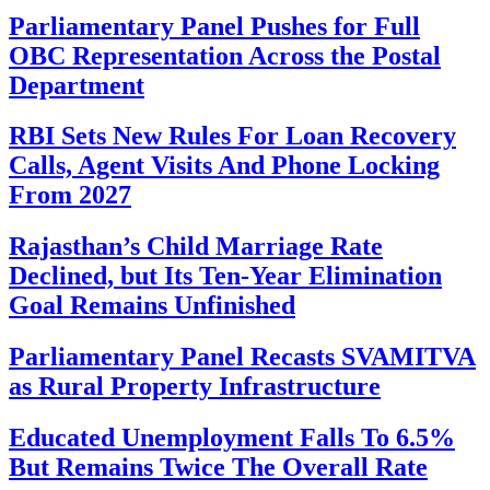
Parliamentary Panel Pushes for Full
OBC Representation Across the Postal
Department
RBI Sets New Rules For Loan Recovery
Calls, Agent Visits And Phone Locking
From 2027
Rajasthan’s Child Marriage Rate
Declined, but Its Ten-Year Elimination
Goal Remains Unfinished
Parliamentary Panel Recasts SVAMITVA
as Rural Property Infrastructure
Educated Unemployment Falls To 6.5%
But Remains Twice The Overall Rate