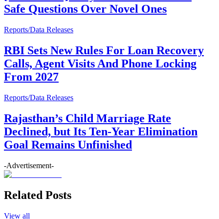
Safe Questions Over Novel Ones
Reports/Data Releases
RBI Sets New Rules For Loan Recovery
Calls, Agent Visits And Phone Locking
From 2027
Reports/Data Releases
Rajasthan’s Child Marriage Rate
Declined, but Its Ten-Year Elimination
Goal Remains Unfinished
-Advertisement-
Related Posts
View all