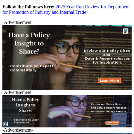
Follow the full news here:
2025 Year End Review for Department
for Promotion of Industry and Internal Trade
-Advertisement-
-Advertisement-
-Advertisement-