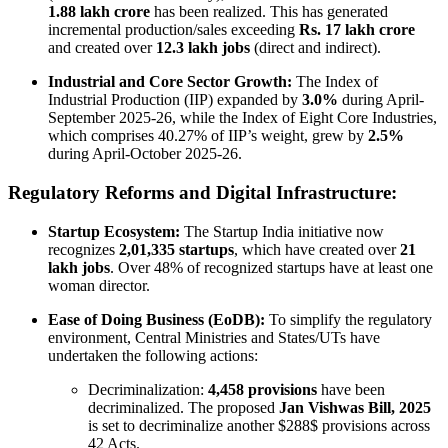
1.88 lakh crore
has been realized. This has generated
incremental production/sales exceeding
Rs. 17 lakh crore
and created over
12.3 lakh jobs
(direct and indirect).
Industrial and Core Sector Growth:
The Index of
Industrial Production (IIP) expanded by
3.0%
during April-
September 2025-26, while the Index of Eight Core Industries,
which comprises 40.27% of IIP’s weight, grew by
2.5%
during April-October 2025-26.
Regulatory Reforms and Digital Infrastructure:
Startup Ecosystem:
The Startup India initiative now
recognizes
2,01,335 startups
, which have created over
21
lakh jobs
. Over 48% of recognized startups have at least one
woman director.
Ease of Doing Business (EoDB):
To simplify the regulatory
environment, Central Ministries and States/UTs have
undertaken the following actions:
Decriminalization:
4,458 provisions
have been
decriminalized. The proposed
Jan Vishwas Bill, 2025
is set to decriminalize another $288$ provisions across
42 Acts.