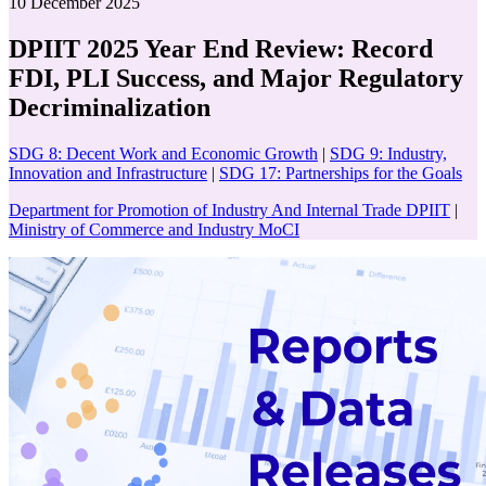
10 December 2025
DPIIT 2025 Year End Review: Record
FDI, PLI Success, and Major Regulatory
Decriminalization
SDG 8: Decent Work and Economic Growth
|
SDG 9: Industry,
Innovation and Infrastructure
|
SDG 17: Partnerships for the Goals
Department for Promotion of Industry And Internal Trade DPIIT
|
Ministry of Commerce and Industry MoCI