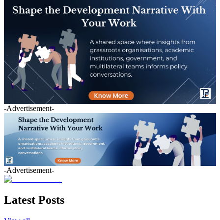
-Advertisement-
-Advertisement-
Latest Posts