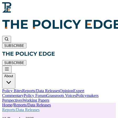
SUBSCRIBE
SUBSCRIBE
About
Policy Bites
Reports/Data Releases
Opinion
Expert
Commentary
Policy Forum
Grassroots Voices
Policymakers
Perspectives
Working Papers
Home
/
Reports/Data Releases
Reports/Data Releases