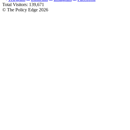
Total Visitors:
139,671
© The Policy Edge
2026