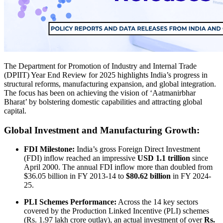
The Department for Promotion of Industry and Internal Trade
(DPIIT) Year End Review for 2025 highlights India’s progress in
structural reforms, manufacturing expansion, and global integration.
The focus has been on achieving the vision of ‘Aatmanirbhar
Bharat’ by bolstering domestic capabilities and attracting global
capital.
Global Investment and Manufacturing Growth:
FDI Milestone:
India’s gross Foreign Direct Investment
(FDI) inflow reached an impressive
USD 1.1 trillion
since
April 2000. The annual FDI inflow more than doubled from
$36.05 billion in FY 2013-14 to
$80.62 billion
in FY 2024-
25.
PLI Schemes Performance:
Across the 14 key sectors
covered by the Production Linked Incentive (PLI) schemes
(Rs. 1.97 lakh crore outlay), an actual investment of over
Rs.