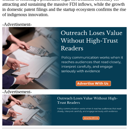
attracting and sustaining the massive FDI inflows, while the growth
in domestic patent filings and the startup ecosystem confirms the rise
of indigenous innovation.
-Advertisement-
-Advertisement-