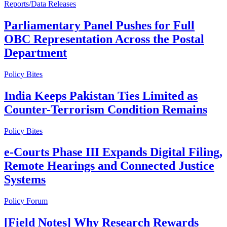
Reports/Data Releases
Parliamentary Panel Pushes for Full
OBC Representation Across the Postal
Department
Policy Bites
India Keeps Pakistan Ties Limited as
Counter-Terrorism Condition Remains
Policy Bites
e-Courts Phase III Expands Digital Filing,
Remote Hearings and Connected Justice
Systems
Policy Forum
[Field Notes] Why Research Rewards