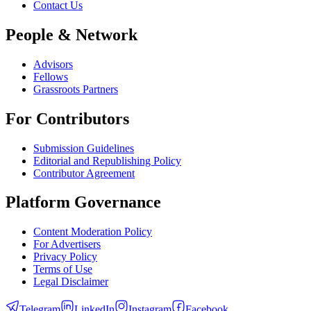
Contact Us
People & Network
Advisors
Fellows
Grassroots Partners
For Contributors
Submission Guidelines
Editorial and Republishing Policy
Contributor Agreement
Platform Governance
Content Moderation Policy
For Advertisers
Privacy Policy
Terms of Use
Legal Disclaimer
Telegram
LinkedIn
Instagram
Facebook