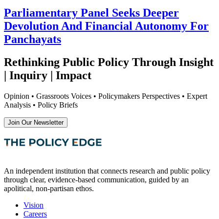
Parliamentary Panel Seeks Deeper
Devolution And Financial Autonomy For
Panchayats
Rethinking Public Policy Through Insight
| Inquiry | Impact
Opinion • Grassroots Voices • Policymakers Perspectives • Expert
Analysis • Policy Briefs
Join Our Newsletter
An independent institution that connects research and public policy
through clear, evidence-based communication, guided by an
apolitical, non-partisan ethos.
Vision
Careers