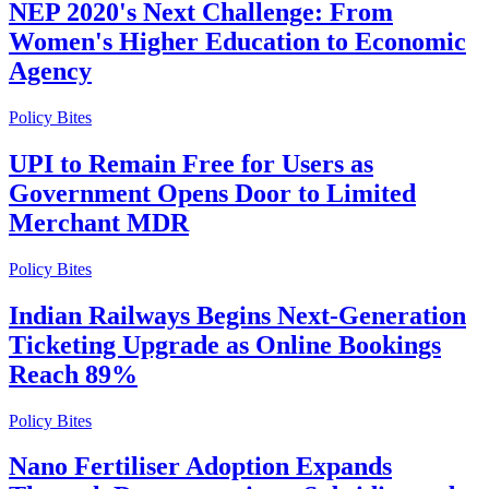
NEP 2020's Next Challenge: From
Women's Higher Education to Economic
Agency
Policy Bites
UPI to Remain Free for Users as
Government Opens Door to Limited
Merchant MDR
Policy Bites
Indian Railways Begins Next-Generation
Ticketing Upgrade as Online Bookings
Reach 89%
Policy Bites
Nano Fertiliser Adoption Expands