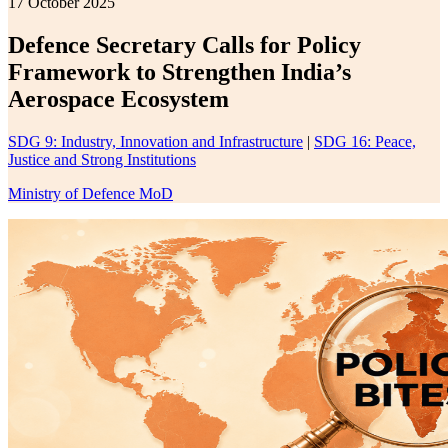
17 October 2025
Defence Secretary Calls for Policy
Framework to Strengthen India’s
Aerospace Ecosystem
SDG 9: Industry, Innovation and Infrastructure
|
SDG 16: Peace,
Justice and Strong Institutions
Ministry of Defence MoD