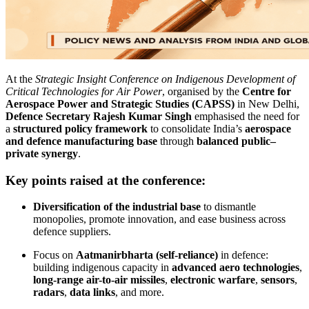
At the
Strategic Insight Conference on Indigenous Development of
Critical Technologies for Air Power
, organised by the
Centre for
Aerospace Power and Strategic Studies (CAPSS)
in New Delhi,
Defence Secretary Rajesh Kumar Singh
emphasised the need for
a
structured policy framework
to consolidate India’s
aerospace
and defence manufacturing base
through
balanced public–
private synergy
.
Key points raised at the conference:
Diversification of the industrial base
to dismantle
monopolies, promote innovation, and ease business across
defence suppliers.
Focus on
Aatmanirbharta (self-reliance)
in defence:
building indigenous capacity in
advanced aero technologies
,
long-range air-to-air missiles
,
electronic warfare
,
sensors
,
radars
,
data links
, and more.