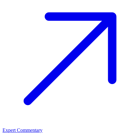
Expert Commentary