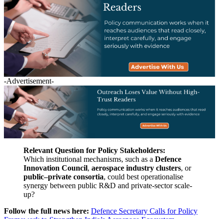
-Advertisement-
Relevant Question for Policy Stakeholders:
Which institutional mechanisms, such as a
Defence
Innovation Council
,
aerospace industry clusters
, or
public–private consortia
, could best operationalise
synergy between public R&D and private-sector scale-
up?
Follow the full news here:
Defence Secretary Calls for Policy