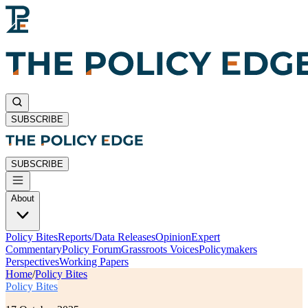
SUBSCRIBE
SUBSCRIBE
About
Policy Bites
Reports/Data Releases
Opinion
Expert
Commentary
Policy Forum
Grassroots Voices
Policymakers
Perspectives
Working Papers
Home
/
Policy Bites
Policy Bites