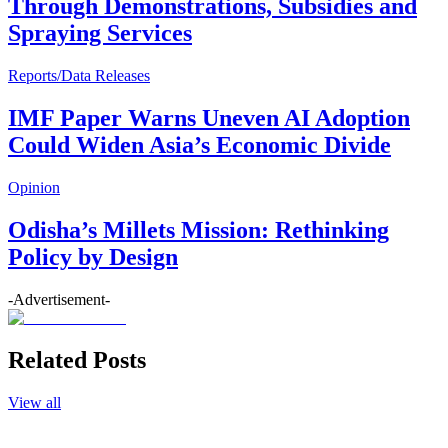
Through Demonstrations, Subsidies and
Spraying Services
Reports/Data Releases
IMF Paper Warns Uneven AI Adoption
Could Widen Asia’s Economic Divide
Opinion
Odisha’s Millets Mission: Rethinking
Policy by Design
-Advertisement-
Related Posts
View all