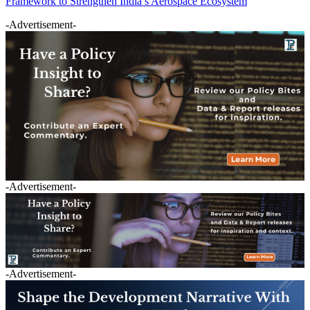
Framework to Strengthen India’s Aerospace Ecosystem
-Advertisement-
-Advertisement-
-Advertisement-