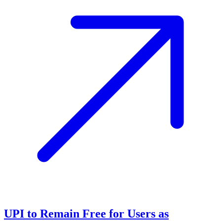
UPI to Remain Free for Users as