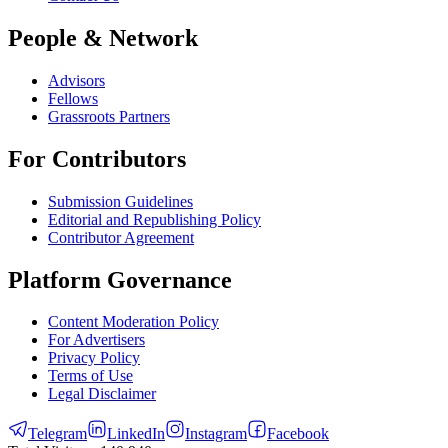
People & Network
Advisors
Fellows
Grassroots Partners
For Contributors
Submission Guidelines
Editorial and Republishing Policy
Contributor Agreement
Platform Governance
Content Moderation Policy
For Advertisers
Privacy Policy
Terms of Use
Legal Disclaimer
Telegram
LinkedIn
Instagram
Facebook