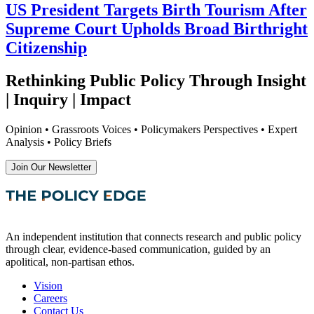
US President Targets Birth Tourism After
Supreme Court Upholds Broad Birthright
Citizenship
Rethinking Public Policy Through Insight
| Inquiry | Impact
Opinion • Grassroots Voices • Policymakers Perspectives • Expert
Analysis • Policy Briefs
Join Our Newsletter
An independent institution that connects research and public policy
through clear, evidence-based communication, guided by an
apolitical, non-partisan ethos.
Vision
Careers
Contact Us