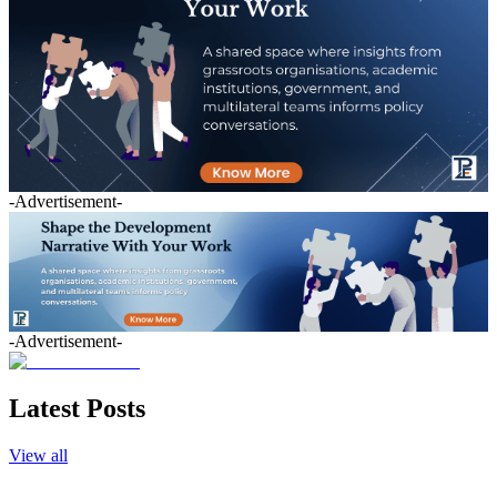
-Advertisement-
-Advertisement-
Latest Posts
View all