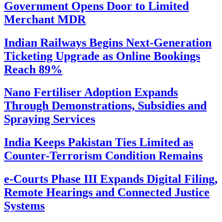
Government Opens Door to Limited
Merchant MDR
Indian Railways Begins Next-Generation
Ticketing Upgrade as Online Bookings
Reach 89%
Nano Fertiliser Adoption Expands
Through Demonstrations, Subsidies and
Spraying Services
India Keeps Pakistan Ties Limited as
Counter-Terrorism Condition Remains
e-Courts Phase III Expands Digital Filing,
Remote Hearings and Connected Justice
Systems