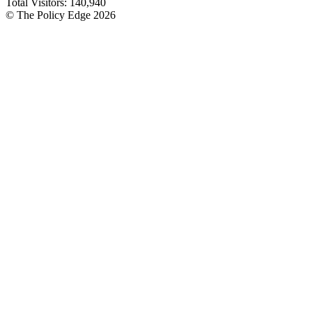
Total Visitors:
140,940
© The Policy Edge
2026