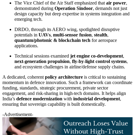
The Vice Chief of the Air Staff emphasized that
air power
,
demonstrated during
Operation Sindoor
, demands not just
design capacity but deep expertise in systems integration and
emerging tech.
DRDO, through its AERO wing, spotlighted disruptive
potentials in
UAVs
,
multi-sensor fusion
,
stealth
,
quantum/photonic & blockchain tech
for aerospace
applications.
Technical sessions examined
jet engine co-development
,
next-generation propulsion
,
fly-by-light control systems
,
and ecosystem challenges in airline/defense supply chains.
A dedicated, coherent
policy architecture
is critical to sustaining
momentum in defence innovation. Such a framework can coordinate
funding, standards, strategic procurement, private sector
engagement, and risk-sharing in high-tech domains. It helps align
India’s
defence modernization
with
industrial development
,
ensuring that sovereign capability is built domestically.
-Advertisement-