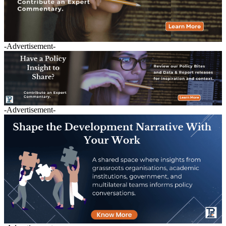
-Advertisement-
-Advertisement-