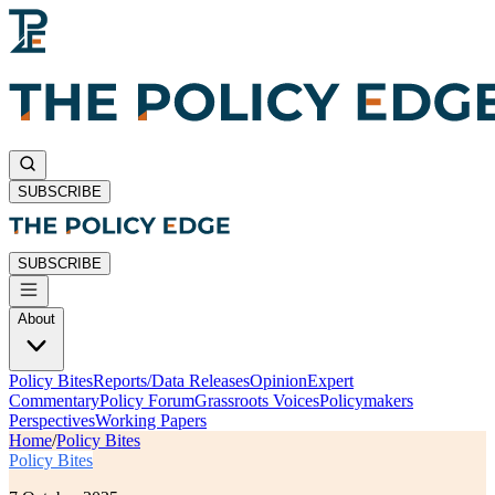
SUBSCRIBE
SUBSCRIBE
About
Policy Bites
Reports/Data Releases
Opinion
Expert
Commentary
Policy Forum
Grassroots Voices
Policymakers
Perspectives
Working Papers
Home
/
Policy Bites
Policy Bites