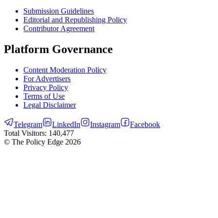
Submission Guidelines
Editorial and Republishing Policy
Contributor Agreement
Platform Governance
Content Moderation Policy
For Advertisers
Privacy Policy
Terms of Use
Legal Disclaimer
Telegram
LinkedIn
Instagram
Facebook
Total Visitors:
140,477
© The Policy Edge
2026