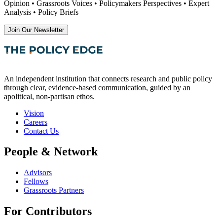
Opinion • Grassroots Voices • Policymakers Perspectives • Expert
Analysis • Policy Briefs
Join Our Newsletter
An independent institution that connects research and public policy
through clear, evidence-based communication, guided by an
apolitical, non-partisan ethos.
Vision
Careers
Contact Us
People & Network
Advisors
Fellows
Grassroots Partners
For Contributors