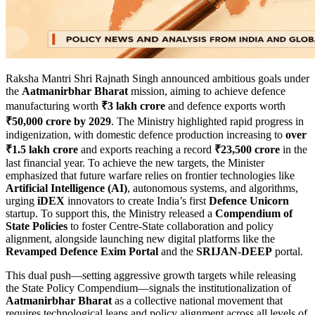
Raksha Mantri Shri Rajnath Singh announced ambitious goals under
the
Aatmanirbhar Bharat
mission, aiming to achieve defence
manufacturing worth
₹3 lakh crore
and defence exports worth
₹50,000 crore by 2029
. The Ministry highlighted rapid progress in
indigenization, with domestic defence production increasing to
over
₹1.5 lakh crore
and exports reaching a record
₹23,500 crore
in the
last financial year. To achieve the new targets, the Minister
emphasized that future warfare relies on frontier technologies like
Artificial Intelligence (AI)
, autonomous systems, and algorithms,
urging
iDEX
innovators to create India’s first
Defence Unicorn
startup. To support this, the Ministry released a
Compendium of
State Policies
to foster Centre-State collaboration and policy
alignment, alongside launching new digital platforms like the
Revamped Defence Exim Portal
and the
SRIJAN-DEEP
portal.
This dual push—setting aggressive growth targets while releasing
the State Policy Compendium—signals the institutionalization of
Aatmanirbhar Bharat
as a collective national movement that
requires technological leaps and policy alignment across all levels of