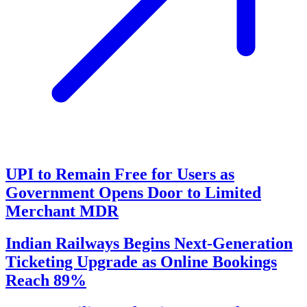
UPI to Remain Free for Users as
Government Opens Door to Limited
Merchant MDR
Indian Railways Begins Next-Generation
Ticketing Upgrade as Online Bookings
Reach 89%