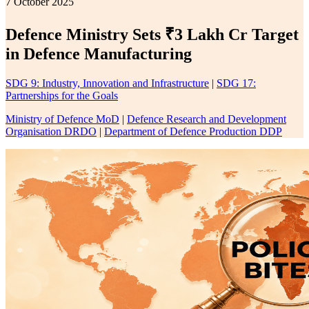
7 October 2025
Defence Ministry Sets ₹3 Lakh Cr Target
in Defence Manufacturing
SDG 9: Industry, Innovation and Infrastructure
|
SDG 17:
Partnerships for the Goals
Ministry of Defence MoD
|
Defence Research and Development
Organisation DRDO
|
Department of Defence Production DDP