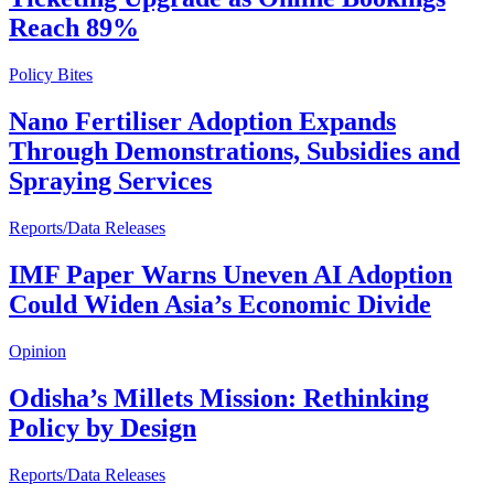
Reach 89%
Policy Bites
Nano Fertiliser Adoption Expands
Through Demonstrations, Subsidies and
Spraying Services
Reports/Data Releases
IMF Paper Warns Uneven AI Adoption
Could Widen Asia’s Economic Divide
Opinion
Odisha’s Millets Mission: Rethinking
Policy by Design
Reports/Data Releases