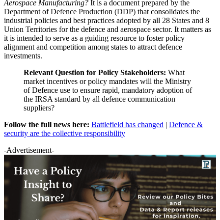
Aerospace Manufacturing?
It is a document prepared by the
Department of Defence Production (DDP) that consolidates the
industrial policies and best practices adopted by all 28 States and 8
Union Territories for the defence and aerospace sector. It matters as
it is intended to serve as a guiding resource to foster policy
alignment and competition among states to attract defence
investments.
Relevant Question for Policy Stakeholders:
What
market incentives or policy mandates will the Ministry
of Defence use to ensure rapid, mandatory adoption of
the IRSA standard by all defence communication
suppliers?
Follow the full news here:
Battlefield has changed
|
Defence &
security are the collective responsibility
-Advertisement-