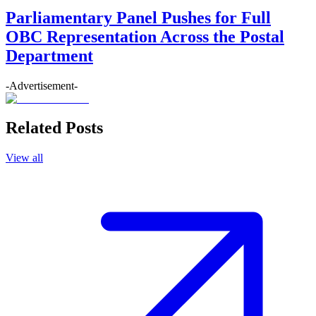
Parliamentary Panel Pushes for Full
OBC Representation Across the Postal
Department
-Advertisement-
Related Posts
View all