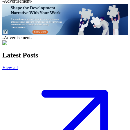
-Advertisement-
-Advertisement-
Latest Posts
View all