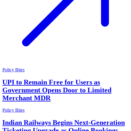
Policy Bites
UPI to Remain Free for Users as
Government Opens Door to Limited
Merchant MDR
Policy Bites
Indian Railways Begins Next-Generation
Ticketing Upgrade as Online Bookings