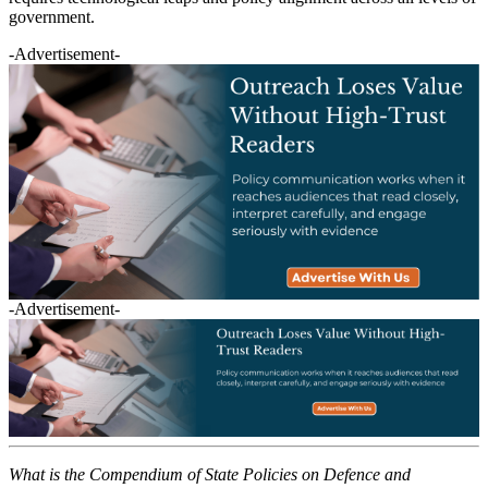
government.
-Advertisement-
-Advertisement-
What is the Compendium of State Policies on Defence and