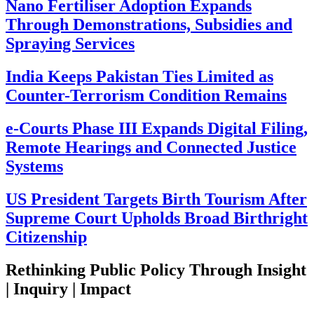
Nano Fertiliser Adoption Expands
Through Demonstrations, Subsidies and
Spraying Services
India Keeps Pakistan Ties Limited as
Counter-Terrorism Condition Remains
e-Courts Phase III Expands Digital Filing,
Remote Hearings and Connected Justice
Systems
US President Targets Birth Tourism After
Supreme Court Upholds Broad Birthright
Citizenship
Rethinking Public Policy Through Insight
| Inquiry | Impact