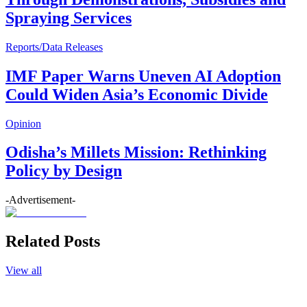
Spraying Services
Reports/Data Releases
IMF Paper Warns Uneven AI Adoption
Could Widen Asia’s Economic Divide
Opinion
Odisha’s Millets Mission: Rethinking
Policy by Design
-Advertisement-
Related Posts
View all