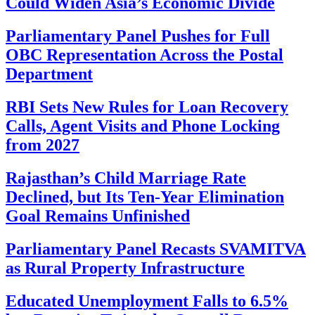
Could Widen Asia’s Economic Divide
Parliamentary Panel Pushes for Full
OBC Representation Across the Postal
Department
RBI Sets New Rules for Loan Recovery
Calls, Agent Visits and Phone Locking
from 2027
Rajasthan’s Child Marriage Rate
Declined, but Its Ten-Year Elimination
Goal Remains Unfinished
Parliamentary Panel Recasts SVAMITVA
as Rural Property Infrastructure
Educated Unemployment Falls to 6.5%