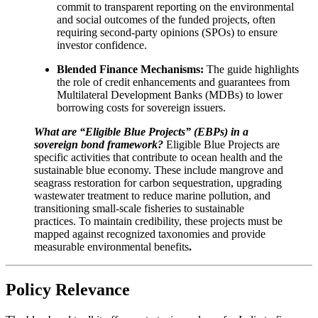
commit to transparent reporting on the environmental
and social outcomes of the funded projects, often
requiring second-party opinions (SPOs) to ensure
investor confidence.
Blended Finance Mechanisms:
The guide highlights
the role of credit enhancements and guarantees from
Multilateral Development Banks (MDBs) to lower
borrowing costs for sovereign issuers.
What are “Eligible Blue Projects” (EBPs) in a
sovereign bond framework?
Eligible Blue Projects are
specific activities that contribute to ocean health and the
sustainable blue economy. These include mangrove and
seagrass restoration for carbon sequestration, upgrading
wastewater treatment to reduce marine pollution, and
transitioning small-scale fisheries to sustainable
practices. To maintain credibility, these projects must be
mapped against recognized taxonomies and provide
measurable environmental benefits
.
Policy Relevance