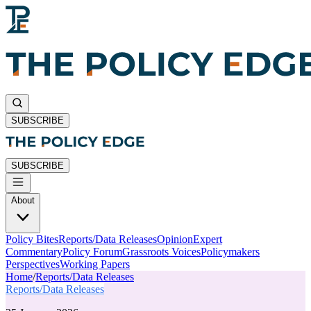
SUBSCRIBE
SUBSCRIBE
About
Policy Bites
Reports/Data Releases
Opinion
Expert
Commentary
Policy Forum
Grassroots Voices
Policymakers
Perspectives
Working Papers
Home
/
Reports/Data Releases
Reports/Data Releases