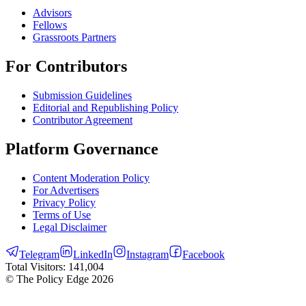
Advisors
Fellows
Grassroots Partners
For Contributors
Submission Guidelines
Editorial and Republishing Policy
Contributor Agreement
Platform Governance
Content Moderation Policy
For Advertisers
Privacy Policy
Terms of Use
Legal Disclaimer
Telegram
LinkedIn
Instagram
Facebook
Total Visitors:
141,004
© The Policy Edge
2026