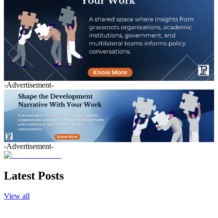
-Advertisement-
-Advertisement-
Latest Posts
View all