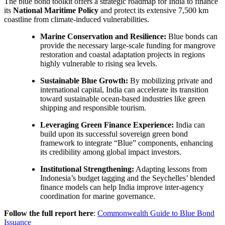
The blue bond toolkit offers a strategic roadmap for India to finance
its
National Maritime Policy
and protect its extensive 7,500 km
coastline from climate-induced vulnerabilities.
Marine Conservation and Resilience:
Blue bonds can
provide the necessary large-scale funding for mangrove
restoration and coastal adaptation projects in regions
highly vulnerable to rising sea levels.
Sustainable Blue Growth:
By mobilizing private and
international capital, India can accelerate its transition
toward sustainable ocean-based industries like green
shipping and responsible tourism.
Leveraging Green Finance Experience:
India can
build upon its successful sovereign green bond
framework to integrate “Blue” components, enhancing
its credibility among global impact investors.
Institutional Strengthening:
Adapting lessons from
Indonesia’s budget tagging and the Seychelles’ blended
finance models can help India improve inter-agency
coordination for marine governance.
Follow the full report here
:
Commonwealth Guide to Blue Bond
Issuance