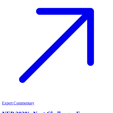
Expert Commentary