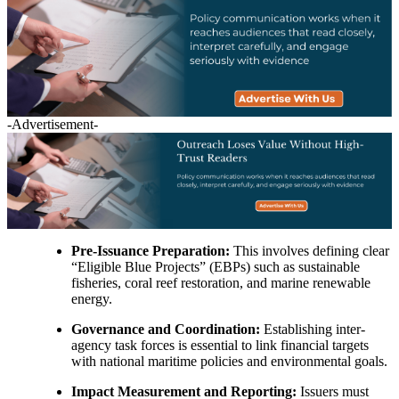
-Advertisement-
Pre-Issuance Preparation:
This involves defining clear
“Eligible Blue Projects” (EBPs) such as sustainable
fisheries, coral reef restoration, and marine renewable
energy.
Governance and Coordination:
Establishing inter-
agency task forces is essential to link financial targets
with national maritime policies and environmental goals.
Impact Measurement and Reporting:
Issuers must