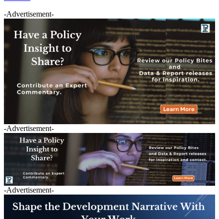
-Advertisement-
-Advertisement-
-Advertisement-