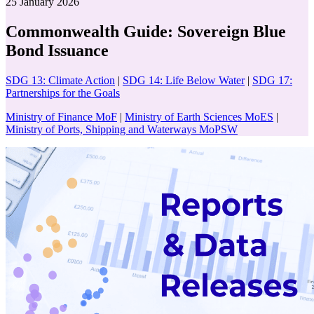
25 January 2026
Commonwealth Guide: Sovereign Blue
Bond Issuance
SDG 13: Climate Action
|
SDG 14: Life Below Water
|
SDG 17:
Partnerships for the Goals
Ministry of Finance MoF
|
Ministry of Earth Sciences MoES
|
Ministry of Ports, Shipping and Waterways MoPSW