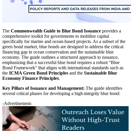
The
Commonwealth Guide to Blue Bond Issuance
provides a
comprehensive toolkit for governments to mobilize capital
specifically for marine and ocean-based projects. As a subset of the
green bond market, blue bonds are designed to address the critical
financing gap in ocean conservation and the sustainable blue
economy. The guide outlines a structured approach to issuance,
emphasizing that a successful blue bond requires a robust “Blue
Bond Framework” that aligns with international standards such as
the
ICMA Green Bond Principles
and the
Sustainable Blue
Economy Finance Principles
.
Key Pillars of Issuance and Management:
The guide identifies
several critical phases for developing a high-integrity blue bond:
-Advertisement-