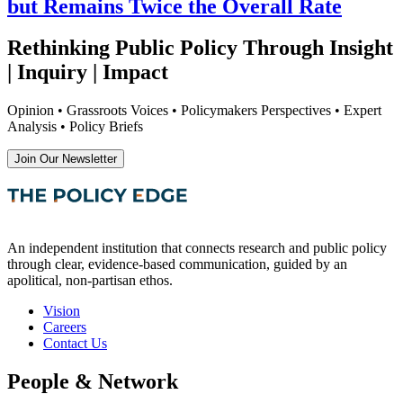
but Remains Twice the Overall Rate
Rethinking Public Policy Through Insight
| Inquiry | Impact
Opinion • Grassroots Voices • Policymakers Perspectives • Expert
Analysis • Policy Briefs
Join Our Newsletter
An independent institution that connects research and public policy
through clear, evidence-based communication, guided by an
apolitical, non-partisan ethos.
Vision
Careers
Contact Us
People & Network