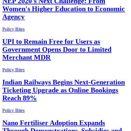
NEP 2020's Next Challenge: From
Women's Higher Education to Economic
Agency
Policy Bites
UPI to Remain Free for Users as
Government Opens Door to Limited
Merchant MDR
Policy Bites
Indian Railways Begins Next-Generation
Ticketing Upgrade as Online Bookings
Reach 89%
Policy Bites
Nano Fertiliser Adoption Expands
Through Demonstrations, Subsidies and