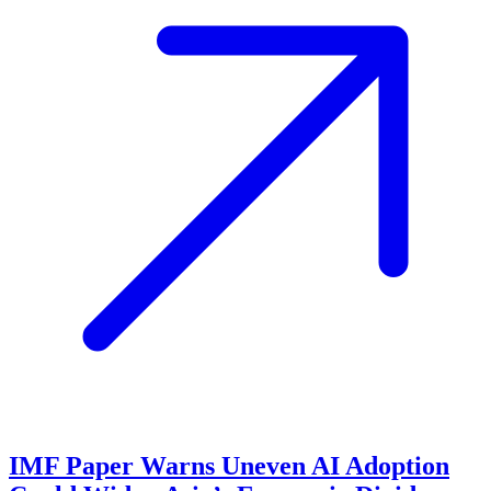
IMF Paper Warns Uneven AI Adoption